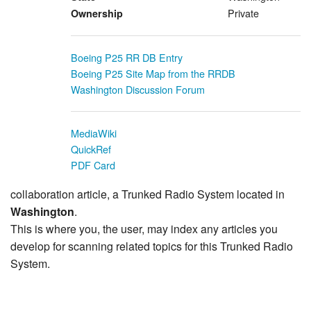
Private
Ownership
Boeing P25 RR DB Entry
Boeing P25 Site Map from the RRDB
Washington Discussion Forum
MediaWiki
QuickRef
PDF Card
collaboration article, a Trunked Radio System located in
Washington
.
This is where you, the user, may index any articles you
develop for scanning related topics for this Trunked Radio
System.