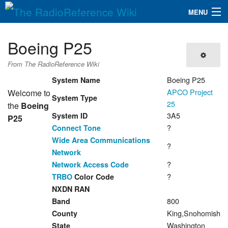
MENU
The RadioReference Wiki
Navigation
Boeing P25
QuickLinks
From The RadioReference Wiki
Database
Boeing P25
System Name
APCO Project
Welcome to
System Type
25
the
Boeing
Search
3A5
System ID
P25
?
Connect Tone
Wide Area Communications
?
Network
?
Network Access Code
?
TRBO
Color Code
NXDN RAN
800
Band
King,Snohomish
County
Washington
State