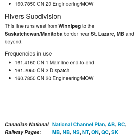
160.7850 CN 20 Engineering/MOW
Rivers Subdivision
This line runs west from
Winnipeg
to the
Saskatchewan/Manitoba
border near
St. Lazare, MB
and
beyond.
Frequencies in use
161.4150 CN 1 Mainline end-to-end
161.2050 CN 2 Dispatch
160.7850 CN 20 Engineering/MOW
Canadian National
National Channel Plan
,
AB
,
BC
,
Railway Pages:
MB
,
NB
,
NS
,
NT
,
ON
,
QC
,
SK