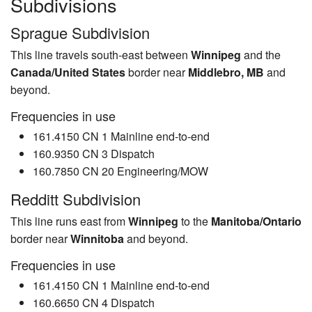
Subdivisions
Sprague Subdivision
This line travels south-east between
Winnipeg
and the
Canada/United States
border near
Middlebro, MB
and
beyond.
Frequencies in use
161.4150 CN 1 Mainline end-to-end
160.9350 CN 3 Dispatch
160.7850 CN 20 Engineering/MOW
Redditt Subdivision
This line runs east from
Winnipeg
to the
Manitoba/Ontario
border near
Winnitoba
and beyond.
Frequencies in use
161.4150 CN 1 Mainline end-to-end
160.6650 CN 4 Dispatch