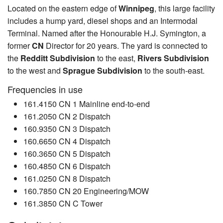
Located on the eastern edge of
Winnipeg
, this large facility
includes a hump yard, diesel shops and an Intermodal
Terminal. Named after the Honourable H.J. Symington, a
former
CN
Director for 20 years. The yard is connected to
the
Redditt Subdivision
to the east,
Rivers Subdivision
to the west and
Sprague Subdivision
to the south-east.
Frequencies in use
161.4150 CN 1 Mainline end-to-end
161.2050 CN 2 Dispatch
160.9350 CN 3 Dispatch
160.6650 CN 4 Dispatch
160.3650 CN 5 Dispatch
160.4850 CN 6 Dispatch
161.0250 CN 8 Dispatch
160.7850 CN 20 Engineering/MOW
161.3850 CN C Tower