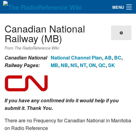
MENU
The RadioReference Wiki
Navigation
Canadian National
QuickLinks
Railway (MB)
Database
From The RadioReference Wiki
Canadian National
National Channel Plan
,
AB
,
BC
,
Railway Pages:
MB
,
NB
,
NS
,
NT
,
ON
,
QC
,
SK
Search
If you have any confirmed info it would help if you
submit it. Thank You.
There are no Frequency for Canadian National in Manitoba
on Radio Reference