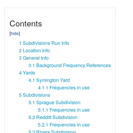
Contents
1
Subdivisions Run Info
2
Location Info
3
General Info
3.1
Background Frequency References
4
Yards
4.1
Symington Yard
4.1.1
Frequencies in use
5
Subdivisions
5.1
Sprague Subdivision
5.1.1
Frequencies in use
5.2
Redditt Subdivision
5.2.1
Frequencies in use
5.3
Rivers Subdivision