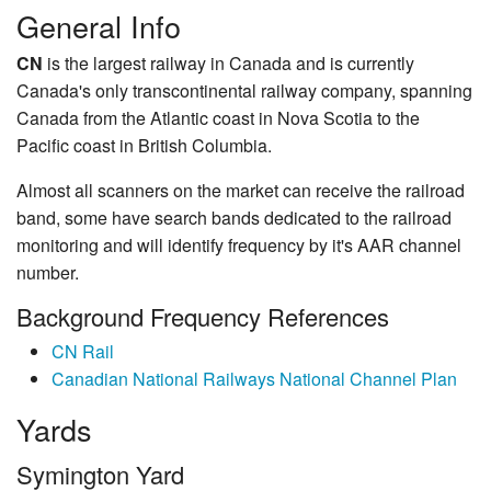
General Info
CN
is the largest railway in Canada and is currently
Canada's only transcontinental railway company, spanning
Canada from the Atlantic coast in Nova Scotia to the
Pacific coast in British Columbia.
Almost all scanners on the market can receive the railroad
band, some have search bands dedicated to the railroad
monitoring and will identify frequency by it's AAR channel
number.
Background Frequency References
CN Rail
Canadian National Railways National Channel Plan
Yards
Symington Yard