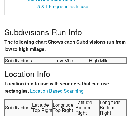
5.3.1
Frequencies in use
Subdivisions Run Info
The following chart Shows each Subdivisions run from
low to high milage.
Subdivisions
Low Mile
High Mile
Location Info
Location info to use with scanners that can use
rectangles.
Location Based Scanning
Latitude
Longitude
Latitude
Longitude
Subdivisions
Bottom
Bottom
Top Right
Top Right
Right
Right