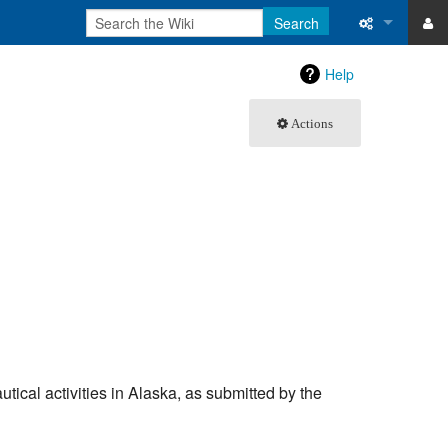
Search
ase
What links 
Help
atabase
Related ch
Actions
Special pa
Printable v
Permanent 
Page inform
Recent cha
Help
autical activities in Alaska, as submitted by the