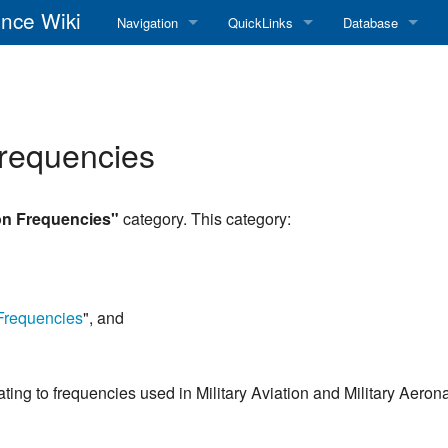
nce Wiki
Navigation
QuickLinks
Database
Main Page
RadioReference Home
Frequency Datab
Recent changes
RadioReference Forums
Amateur Radio D
Frequencies
Random page
RadioReference Database
Help
Broadcastify Live Audio
ion Frequencies"
category. This category:
Tips For Searching
Help / Contact
RR Wiki User's Guide
 Frequencies
", and
elating to frequencies used in Military Aviation and Military Aeron