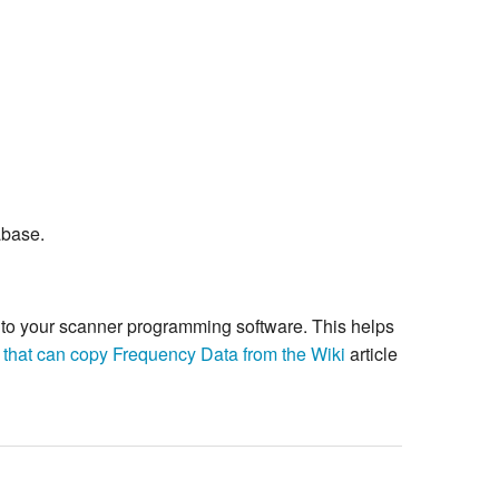
abase.
re to your scanner programming software. This helps
 that can copy Frequency Data from the Wiki
article