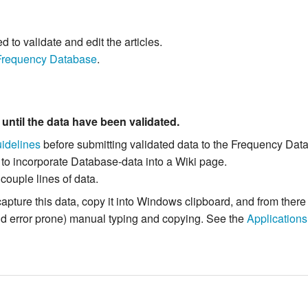
to validate and edit the articles.
Frequency Database
.
m
until the data have been validated.
idelines
before submitting validated data to the Frequency Dat
 to incorporate Database-data into a Wiki page.
 couple lines of data.
capture this data, copy it into Windows clipboard, and from the
and error prone) manual typing and copying. See the
Applications