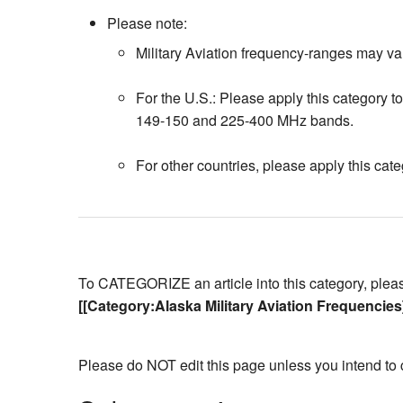
Please note:
Military Aviation frequency-ranges may var
For the U.S.: Please apply this category to 
149-150 and 225-400 MHz bands.
For other countries, please apply this cate
To CATEGORIZE an article into this category, please 
[[Category:Alaska Military Aviation Frequencies
Please do NOT edit this page unless you intend to 