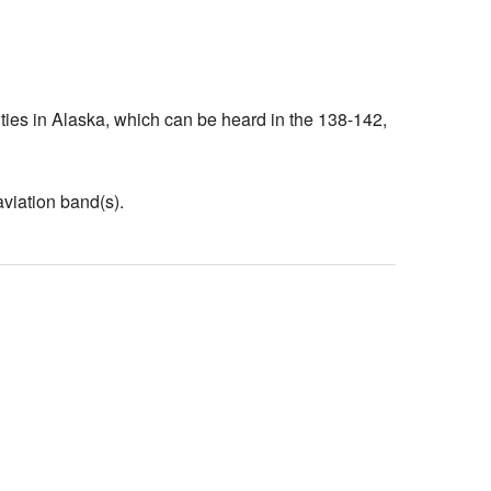
ivities in Alaska, which can be heard in the 138-142,
aviation band(s).