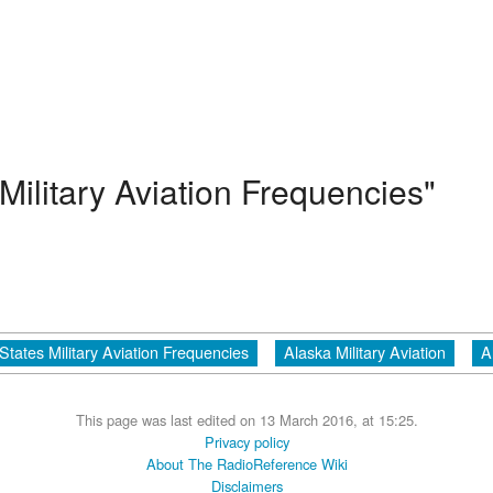
Military Aviation Frequencies"
States Military Aviation Frequencies
Alaska Military Aviation
A
This page was last edited on 13 March 2016, at 15:25.
Privacy policy
About The RadioReference Wiki
Disclaimers