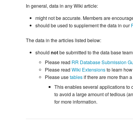
In general, data in any Wiki article:
might not be accurate. Members are encouraged 
should be used to supplement the data in our
The data in the articles listed below:
should
not
be submitted to the data base tea
Please read
RR Database Submission Gu
Please read
Wiki Extensions
to learn how
Please use
tables
if there are more than a
This enables several applications to 
to avoid a large amount of tedious (
for more information.