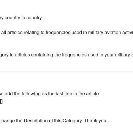
y country to country.
all articles relating to frequencies used in military aviation act
gory to articles containing the frequencies used in your military-
add the following as the last line in the article:
]]
change the Description of this Category. Thank you.