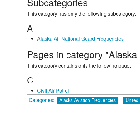
Subcategories
This category has only the following subcategory.
A
Alaska Air National Guard Frequencies
Pages in category "Alaska 
This category contains only the following page.
C
Civil Air Patrol
Categories
:
Alaska Aviation Frequencies
United 