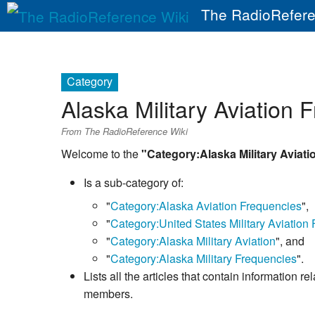
The RadioRefere
Category
Alaska Military Aviation 
From The RadioReference Wiki
Welcome to the
"Category:Alaska Military Aviat
Is a sub-category of:
"
Category:Alaska Aviation Frequencies
",
"
Category:United States Military Aviation
"
Category:Alaska Military Aviation
", and
"
Category:Alaska Military Frequencies
".
Lists all the articles that contain information r
members.