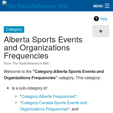
MENU
The RadioReference Wiki
Navigation
Help
QuickLinks
Category
Alberta Sports Events
Database
and Organizations
Frequencies
Search
From The RadioReference Wiki
Welcome to the
"Category:Alberta Sports Events and
Organizations Frequencies"
category. This category:
Is a sub-category of:
"
Category:Alberta Frequencies
",
"
Category:Canada Sports Events and
Organizations Frequencies
", and