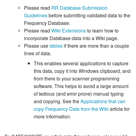
Please read
RR Database Submission
Guidelines
before submitting validated data to the
Frequency Database.
Please read
Wiki Extensions
to learn how to
incorporate Database-data into a Wiki page.
Please use
tables
if there are more than a couple
lines of data.
This enables several applications to capture
this data, copy it into Windows clipboard, and
from there to your scanner programming
software. This helps to avoid a large amount
of tedious (and error prone) manual typing
and copying. See the
Applications that can
copy Frequency Data from the Wiki
article for
more information.