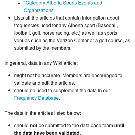
"
Category:Alberta Sports Events and
Organizations
".
Lists all the articles that contain information about
frequencies used for any Alberta sport (Baseball,
football, golf, horse racing, etc.) as well as sports
venues such as the Verizon Center or a golf course, as
submitted by the members.
In general, data in any Wiki article:
might not be accurate. Members are encouraged to
validate and edit the articles.
should be used to supplement the data in our
Frequency Database
.
The data in the articles listed below:
should
not
be submitted to the data base team
until
the data have been validated.