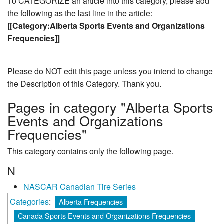
To CATEGORIZE an article into this category, please add
the following as the last line in the article:
[[Category:Alberta Sports Events and Organizations
Frequencies]]
Please do NOT edit this page unless you intend to change
the Description of this Category. Thank you.
Pages in category "Alberta Sports
Events and Organizations
Frequencies"
This category contains only the following page.
N
NASCAR Canadian Tire Series
Categories
:
Alberta Frequencies
Canada Sports Events and Organizations Frequencies