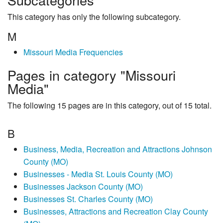
This category has only the following subcategory.
M
Missouri Media Frequencies
Pages in category "Missouri
Media"
The following 15 pages are in this category, out of 15 total.
B
Business, Media, Recreation and Attractions Johnson
County (MO)
Businesses - Media St. Louis County (MO)
Businesses Jackson County (MO)
Businesses St. Charles County (MO)
Businesses, Attractions and Recreation Clay County