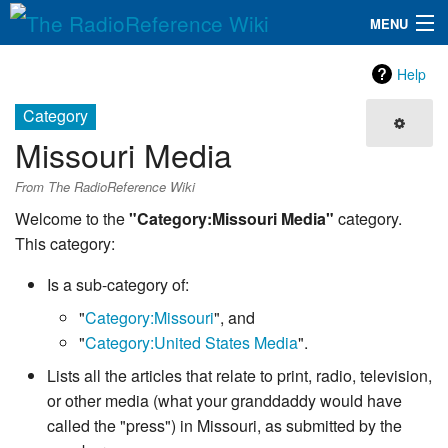
MENU
The RadioReference Wiki
Navigation
Help
QuickLinks
Category
Missouri Media
Database
From The RadioReference Wiki
Search
Welcome to the
"Category:Missouri Media"
category.
This category:
Is a sub-category of:
"
Category:Missouri
", and
"
Category:United States Media
".
Lists all the articles that relate to print, radio, television,
or other media (what your granddaddy would have
called the "press") in Missouri, as submitted by the