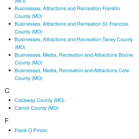
(MO)
Businesses, Attractions and Recreation Franklin
County (MO)
Businesses, Attractions and Recreation St. Francois
County (MO)
Businesses, Attractions and Recreation Taney County
(MO)
Businesses, Media, Recreation and Attractions Boone
County (MO)
Businesses, Media, Recreation and Attractions Cole
County (MO)
C
Callaway County (MO)
Carroll County (MO)
F
Frank O Pinion