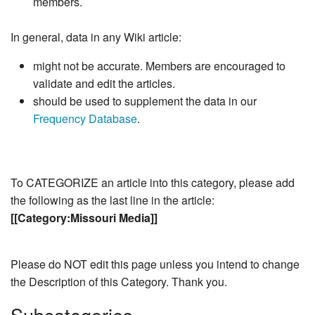
members.
In general, data in any Wiki article:
might not be accurate. Members are encouraged to
validate and edit the articles.
should be used to supplement the data in our
Frequency Database
.
To CATEGORIZE an article into this category, please add
the following as the last line in the article:
[[Category:Missouri Media]]
Please do NOT edit this page unless you intend to change
the Description of this Category. Thank you.
Subcategories