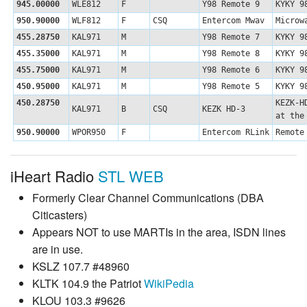
945.00000
WLE812
F
Y98 Remote 9
KYKY 9
950.90000
WLF812
F
CSQ
Entercom Mwav
Microw
455.28750
KAL971
M
Y98 Remote 7
KYKY 9
455.35000
KAL971
M
Y98 Remote 8
KYKY 9
455.75000
KAL971
M
Y98 Remote 6
KYKY 9
450.95000
KAL971
M
Y98 Remote 5
KYKY 9
450.28750
KEZK-H
KAL971
B
CSQ
KEZK HD-3
at the
950.90000
WPOR950
F
Entercom RLink
Remote
iHeart Radio
STL WEB
Formerly Clear Channel Communications (DBA
Citicasters)
Appears NOT to use MARTIs in the area, ISDN lines
are in use.
KSLZ 107.7 #48960
KLTK 104.9 the Patriot
WikiPedia
KLOU 103.3 #9626