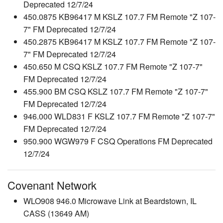
Deprecated 12/7/24
450.0875 KB96417 M KSLZ 107.7 FM Remote "Z 107-
7" FM Deprecated 12/7/24
450.2875 KB96417 M KSLZ 107.7 FM Remote "Z 107-
7" FM Deprecated 12/7/24
450.650 M CSQ KSLZ 107.7 FM Remote "Z 107-7"
FM Deprecated 12/7/24
455.900 BM CSQ KSLZ 107.7 FM Remote "Z 107-7"
FM Deprecated 12/7/24
946.000 WLD831 F KSLZ 107.7 FM Remote "Z 107-7"
FM Deprecated 12/7/24
950.900 WGW979 F CSQ Operations FM Deprecated
12/7/24
Covenant Network
WLO908 946.0 Microwave Link at Beardstown, IL
CASS (13649 AM)