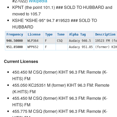
#27022)
Wikipedia
KPNT (the point 101.1) ### SOLD TO HUBBARD and
moved to 105.7
KSHE "KSHE-95" 94.7 #19523 ### SOLD TO
HUBBARD
Frequency
License
Type
Tone
Alpha Tag
Descriptio
946.50000
WLP364
F
CSQ
Audacy 946.5
19523 FM (f
951.85000
WPP652
F
Audacy 951.85
(former) KI
Current Licenses
450.450 M CSQ (former) KIHT 96.3 FM: Remote (K-
HITS) FM
455.050 KC25351 M (former) KIHT 96.3 FM: Remote
(K-HITS) FM
455.450 M CSQ (former) KIHT 96.3 FM: Remote (K-
HITS) FM
455.775 M CSQ (former) KIHT 96.3 FM: Remote (K-