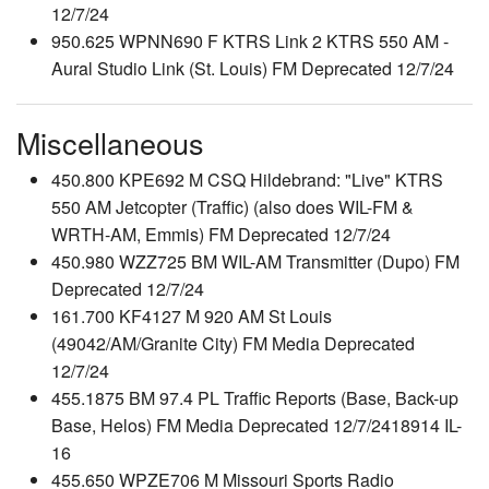
12/7/24
950.625 WPNN690 F KTRS Link 2 KTRS 550 AM -
Aural Studio Link (St. Louis) FM Deprecated 12/7/24
Miscellaneous
450.800 KPE692 M CSQ Hildebrand: "Live" KTRS
550 AM Jetcopter (Traffic) (also does WIL-FM &
WRTH-AM, Emmis) FM Deprecated 12/7/24
450.980 WZZ725 BM WIL-AM Transmitter (Dupo) FM
Deprecated 12/7/24
161.700 KF4127 M 920 AM St Louis
(49042/AM/Granite City) FM Media Deprecated
12/7/24
455.1875 BM 97.4 PL Traffic Reports (Base, Back-up
Base, Helos) FM Media Deprecated 12/7/2418914 IL-
16
455.650 WPZE706 M Missouri Sports Radio