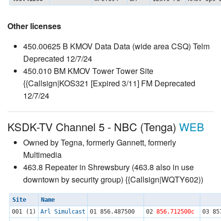
Other licenses
450.00625 B KMOV Data Data (wide area CSQ) Telm
Deprecated 12/7/24
450.010 BM KMOV Tower Tower Site
{{Callsign|KOS321 [Expired 3/11] FM Deprecated
12/7/24
KSDK-TV Channel 5 - NBC (Tenga)
WEB
Owned by Tegna, formerly Gannett, formerly
Multimedia
463.8 Repeater in Shrewsbury (463.8 also in use
downtown by security group) {{Callsign|WQTY602))
Site
Name
001 (1)
Arl Simulcast
01
856.487500
02
856.712500c
03
85