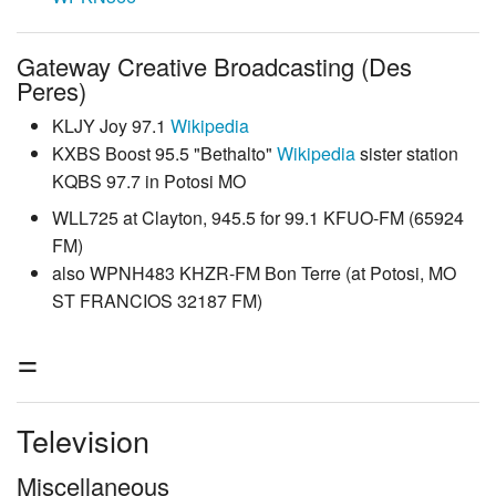
Gateway Creative Broadcasting (Des
Peres)
KLJY Joy 97.1
Wikipedia
KXBS Boost 95.5 "Bethalto"
Wikipedia
sister station
KQBS 97.7 in Potosi MO
WLL725 at Clayton, 945.5 for 99.1 KFUO-FM (65924
FM)
also WPNH483 KHZR-FM Bon Terre (at Potosi, MO
ST FRANCIOS 32187 FM)
=
Television
Miscellaneous