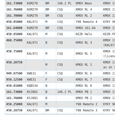
161.73000
KGM270
BM
146.2 PL
KMOX News
KMOX 1
161.76000
KGM270
BM
CSQ
KMOX RL 4
KMOX 1
161.70000
KGM270
BM
CSQ
KMOX RL 2
KMOX 1
450.05000
KAL971
M
CSQ
Y98 Remote 4
KYKY 9
161.64000
KGM270
BM
CSQ
KMOX 161.64
KMOX 1
450.85000
KAL971
M
CSQ
KEZK Helo
KEZK-F
460.75000
KMOX 1
KAL971
B
CSQ
KMOX RL 3
(KAL9
450.75000
KMOX 1
KAL971
M
CSQ
KMOX RL 5
(licen
450.28750
KMOX 1
M
CSQ
KMOX RL 1
as on 
949.87500
KWE31
F
CSQ
KMOX RL 6
KMOX 1
950.12500
KWE31
F
CSQ
KMOX RL 7
KMOX 1
450.01000
KQB534
B
KMOX RL 8
KMOX 1
161.73000
KSJ881
B
146.2 PL
KMOX PB 1
KMOX 1
161.76000
KSJ881
B
KMOX PB 2
KMOX 1
450.25000
KAL971
M
Y98 Remote 2
KYKY 9
450.28750
KAL971
BM
CSQ
Y98 Remote 3
KYKY 9