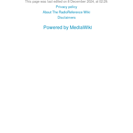
This page was last edited on 8 December 2024, at 02:29.
Privacy policy
About The RadioReference Wiki
Disclaimers
Powered by MediaWiki