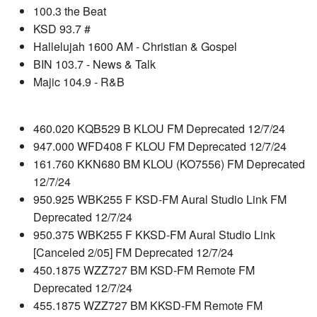
100.3 the Beat
KSD 93.7 #
Hallelujah 1600 AM - Christian & Gospel
BIN 103.7 - News & Talk
Majic 104.9 - R&B
460.020 KQB529 B KLOU FM Deprecated 12/7/24
947.000 WFD408 F KLOU FM Deprecated 12/7/24
161.760 KKN680 BM KLOU (KO7556) FM Deprecated
12/7/24
950.925 WBK255 F KSD-FM Aural Studio Link FM
Deprecated 12/7/24
950.375 WBK255 F KKSD-FM Aural Studio Link
[Canceled 2/05] FM Deprecated 12/7/24
450.1875 WZZ727 BM KSD-FM Remote FM
Deprecated 12/7/24
455.1875 WZZ727 BM KKSD-FM Remote FM