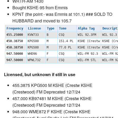
WRTH-AM 1430
Bought KSHE-95 from Emmis
KPNT (the point - was Emmis at 101.1) ### SOLD TO
HUBBARD and moved to 105.7
Frequency
License
Type
Tone
Alpha Tag
Descrip
455.25000
KVW733
B
CSQ
WIL 92.3FM
WIL 92.3
450.38750
KPG500
M
151.4 PL
KSHE (Crestw
KSHE (C
450.38750
KPG500
M
77.0 PL
KSHE (Crestw
KSHE (C
947.50000
WHD96
F
CSQ
WIL-FM 92.3
WIL-FM 9
947.50000
WPWL732
F
CSQ
WIL-FM STL
WIL-FM 9
Licensed, but unknown if still in use
455.3875 KPG500 M KSHE (Crestw KSHE
(Crestwood) FM Deprecated 12/7/24
457.000 KB97481 M KSHE (Crestw KSHE
(Crestwood) FM Deprecated 12/7/24
948.000 WME872 F KSHE (Crestw KSHE