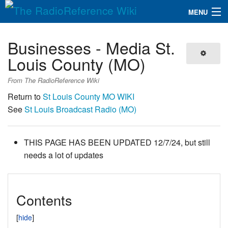
MENU
The RadioReference Wiki
Navigation
Businesses - Media St.
QuickLinks
Louis County (MO)
Database
From The RadioReference Wiki
Return to
St Louis County MO WIKI
See
St Louis Broadcast Radio (MO)
Search
THIS PAGE HAS BEEN UPDATED 12/7/24, but still
needs a lot of updates
Contents