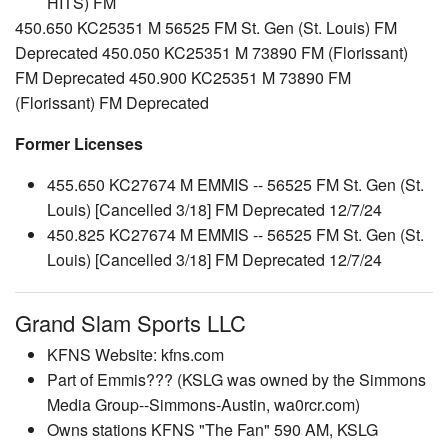
HITS) FM
450.650 KC25351 M 56525 FM St. Gen (St. Louis) FM
Deprecated 450.050 KC25351 M 73890 FM (Florissant)
FM Deprecated 450.900 KC25351 M 73890 FM
(Florissant) FM Deprecated
Former Licenses
455.650 KC27674 M EMMIS -- 56525 FM St. Gen (St.
Louis) [Cancelled 3/18] FM Deprecated 12/7/24
450.825 KC27674 M EMMIS -- 56525 FM St. Gen (St.
Louis) [Cancelled 3/18] FM Deprecated 12/7/24
Grand Slam Sports LLC
KFNS Website: kfns.com
Part of Emmis??? (KSLG was owned by the Simmons
Media Group--Simmons-Austin, wa0rcr.com)
Owns stations KFNS "The Fan" 590 AM, KSLG