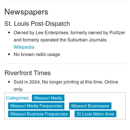
Newspapers
St. Louis Post-Dispatch
Owned by Lee Enterprises, formerly owned by Pulitzer
and formerly operated the Suburban Journals.
Wikipedia
No known radio usage
Riverfront Times
Sold in 2024, No longer printing at this time. Online
only.
Categories
:
Missouri Media
Missouri Media Frequencies
Missouri Businesses
Missouri Business Frequencies
St Louis Metro Area