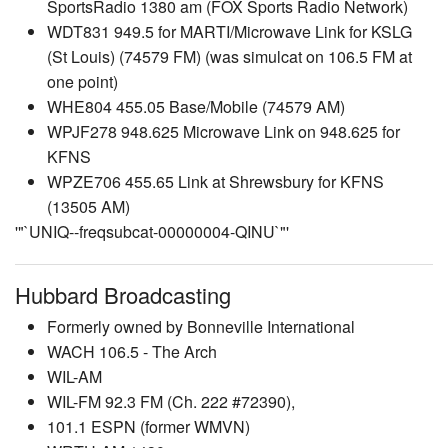
SportsRadio 1380 am (FOX Sports Radio Network)
WDT831 949.5 for MARTI/Microwave Link for KSLG
(St Louis) (74579 FM) (was simulcat on 106.5 FM at
one point)
WHE804 455.05 Base/Mobile (74579 AM)
WPJF278 948.625 Microwave Link on 948.625 for
KFNS
WPZE706 455.65 Link at Shrewsbury for KFNS
(13505 AM)
'"`UNIQ--freqsubcat-00000004-QINU`"'
Hubbard Broadcasting
Formerly owned by Bonneville International
WACH 106.5 - The Arch
WIL-AM
WIL-FM 92.3 FM (Ch. 222 #72390),
101.1 ESPN (former WMVN)