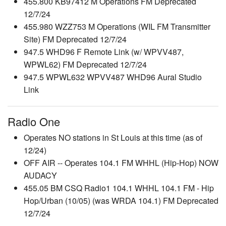
455.800 KB97412 M Operations FM Deprecated
12/7/24
455.980 WZZ753 M Operations (WIL FM Transmitter
Site) FM Deprecated 12/7/24
947.5 WHD96 F Remote Link (w/ WPVV487,
WPWL62) FM Deprecated 12/7/24
947.5 WPWL632 WPVV487 WHD96 Aural Studio
Link
Radio One
Operates NO stations in St Louis at this time (as of
12/24)
OFF AIR -- Operates 104.1 FM WHHL (Hip-Hop) NOW
AUDACY
455.05 BM CSQ Radio1 104.1 WHHL 104.1 FM - Hip
Hop/Urban (10/05) (was WRDA 104.1) FM Deprecated
12/7/24