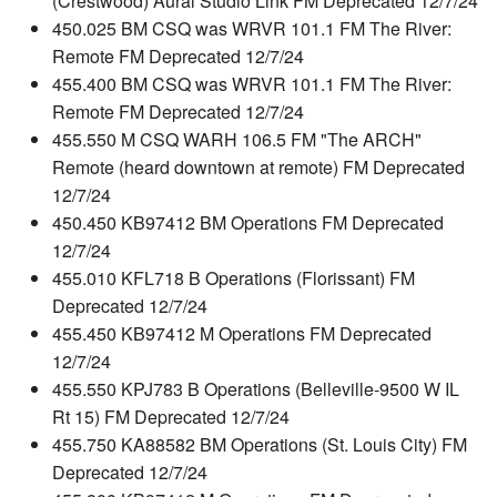
(Crestwood) Aural Studio Link FM Deprecated 12/7/24
450.025 BM CSQ was WRVR 101.1 FM The River:
Remote FM Deprecated 12/7/24
455.400 BM CSQ was WRVR 101.1 FM The River:
Remote FM Deprecated 12/7/24
455.550 M CSQ WARH 106.5 FM "The ARCH"
Remote (heard downtown at remote) FM Deprecated
12/7/24
450.450 KB97412 BM Operations FM Deprecated
12/7/24
455.010 KFL718 B Operations (Florissant) FM
Deprecated 12/7/24
455.450 KB97412 M Operations FM Deprecated
12/7/24
455.550 KPJ783 B Operations (Belleville-9500 W IL
Rt 15) FM Deprecated 12/7/24
455.750 KA88582 BM Operations (St. Louis City) FM
Deprecated 12/7/24