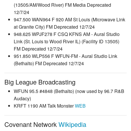
(13505/AM/Wood River) FM Media Deprecated
12/7/24
947.500 WAN964 F 920 AM St Louis (Microwave Link
at Granite City) FM Deprecated 12/7/24
948.625 WPJF278 F CSQ KFNS AM - Aural Studio
Link (St. Louis to Wood River IL) (Facility ID 13505)
FM Deprecated 12/7/24
951.850 WLP556 F WFUN-FM - Aural Studio Link
(Bethalto) FM Deprecated 12/7/24
Big League Broadcasting
WFUN 95.5 #4848 (Bethalto) (now used by 96.7 R&B
Audacy)
KRFT 1190 AM Talk Monster
WEB
Covenant Network
Wikipedia