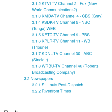
3.1.2
KTVI-TV Channel 2 - Fox (New
World Communications?)
3.1.3
KMOV-TV Channel 4 - CBS (Gray)
3.1.4
KSDK-TV Channel 5 - NBC
(Tenga) WEB
3.1.5
KETC-TV Channel 9 - PBS
3.1.6
KPLR-TV Channel 11 - WB
(Tribune)
3.1.7
KDNL-TV Channel 30 - ABC
(Sinclair)
3.1.8
WRBU-TV Channel 46 (Roberts
Broadcasting Company)
3.2
Newspapers
3.2.1
St. Louis Post-Dispatch
3.2.2
Riverfront Times