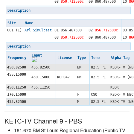
08
859.712500c
09
860.487500
10
86
Description
Site
Name
001 (1)
Arl Simulcast
01
856.487500
02
856.712500c
03
85
08
859.712500c
09
860.487500
10
86
Description
Input
Frequency
License
Type
Tone
Alpha Tag
450.82500
455.82500
BM
82.5 PL
KSDK-TV (NB
455.15000
450.15000
KGP847
RM
82.5 PL
KSDK-TV (NB
450.11250
455.11250
KSDK
170.15000
F
CSQ
KSDK-TV NBC
455.82500
M
82.5 PL
KSDK-TV (NB
KETC-TV Channel 9 - PBS
161.670 BM St Louis Regional Education (Public TV