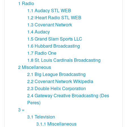
1
Radio
1.1
Audacy STL WEB
1.2
iHeart Radio STL WEB
1.3
Covenant Network
1.4
Audacy
1.5
Grand Slam Sports LLC
1.6
Hubbard Broadcasting
1.7
Radio One
1.8
St. Louis Cardinals Broadcasting
2
Miscellaneous
2.1
Big League Broadcasting
2.2
Covenant Network Wikipedia
2.3
Double Helix Corporation
2.4
Gateway Creative Broadcasting (Des
Peres)
3
=
3.1
Television
3.1.1
Miscellaneous