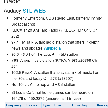
Radio
Audacy
STL WEB
Formerly Entercom, CBS Radio East, formerly Infinity
Broadcasting)
KMOX 1120 AM Talk Radio (? KBEQ-FM 104.3 Ch
282)
97.1 FM Talk: A talk radio station that offers in-depth
news and updates
Wikipedia
96.3 R&B For The Lou: An R&B station
Y98: A pop music station (KYKY, Y-98) #20358 Ch
251
102.5 KEZK: A station that plays a mix of music from
the '80s and today Ch. 273 (#13507)
Hot 104.1: A hip hop and R&B station
St Louis Cardinal home games can be heard on
161.76 or 450.2875 (unsure if still in use)
Frequency
License
Type
Tone
Alpha Tag
Descr