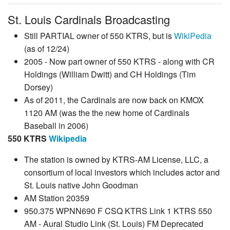
St. Louis Cardinals Broadcasting
Still PARTIAL owner of 550 KTRS, but is
WikiPedia
(as of 12/24)
2005 - Now part owner of 550 KTRS - along with CR
Holdings (William Dwitt) and CH Holdings (Tim
Dorsey)
As of 2011, the Cardinals are now back on KMOX
1120 AM (was the the new home of Cardinals
Baseball in 2006)
550 KTRS
Wikipedia
The station is owned by KTRS-AM License, LLC, a
consortium of local investors which includes actor and
St. Louis native John Goodman
AM Station 20359
950.375 WPNN690 F CSQ KTRS Link 1 KTRS 550
AM - Aural Studio Link (St. Louis) FM Deprecated