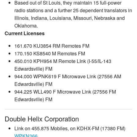
Based out of St Louis, they maintain 15 full-power
radio stations and a further 25 dependent translators in
Illinois, Indiana, Louisiana, Missouri, Nebraska and
Oklahoma.
Current Licenses
161.670 KU3854 RM Remotes FM
170.150 KS8540 M Remotes FM
450.010 KPH954 M Remote LInk (I-55/IL-143
Edwardsville) FM
944.000 WPNK619 F Microwave Link (27556 AM
Edwardsville) FM
944.225 WLL490 F Microwave Link (27556 FM
Edwardsville) FM
Double Helix Corporation
Link on 455.875 Mobiles, on KDHX-FM (17380 FM)
WPKN366