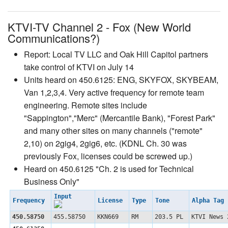
KTVI-TV Channel 2 - Fox (New World
Communications?)
Report: Local TV LLC and Oak Hill Capitol partners
take control of KTVI on July 14
Units heard on 450.6125: ENG, SKYFOX, SKYBEAM,
Van 1,2,3,4. Very active frequency for remote team
engineering. Remote sites include
"Sappington","Merc" (Mercantile Bank), "Forest Park"
and many other sites on many channels ("remote"
2,10) on 2gig4, 2gig6, etc. (KDNL Ch. 30 was
previously Fox, licenses could be screwed up.)
Heard on 450.6125 "Ch. 2 is used for Technical
Business Only"
Input
Frequency
License
Type
Tone
Alpha Tag
450.58750
455.58750
KKN669
RM
203.5 PL
KTVI News 