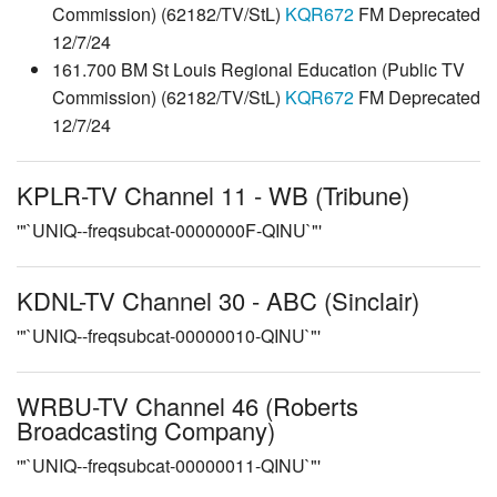
Commission) (62182/TV/StL)
KQR672
FM Deprecated
12/7/24
161.700 BM St Louis Regional Education (Public TV
Commission) (62182/TV/StL)
KQR672
FM Deprecated
12/7/24
KPLR-TV Channel 11 - WB (Tribune)
'"`UNIQ--freqsubcat-0000000F-QINU`"'
KDNL-TV Channel 30 - ABC (Sinclair)
'"`UNIQ--freqsubcat-00000010-QINU`"'
WRBU-TV Channel 46 (Roberts
Broadcasting Company)
'"`UNIQ--freqsubcat-00000011-QINU`"'