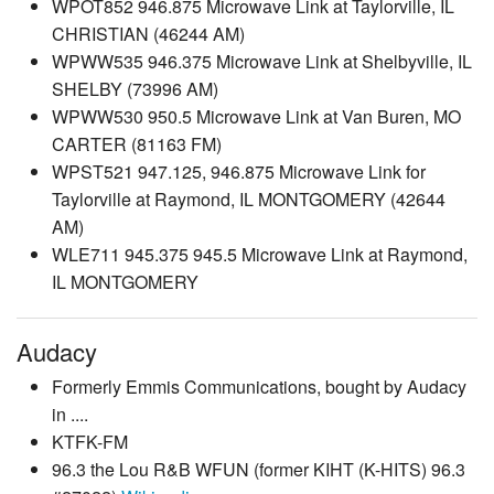
WPOT852 946.875 Microwave Link at Taylorville, IL
CHRISTIAN (46244 AM)
WPWW535 946.375 Microwave Link at Shelbyville, IL
SHELBY (73996 AM)
WPWW530 950.5 Microwave Link at Van Buren, MO
CARTER (81163 FM)
WPST521 947.125, 946.875 Microwave Link for
Taylorville at Raymond, IL MONTGOMERY (42644
AM)
WLE711 945.375 945.5 Microwave Link at Raymond,
IL MONTGOMERY
Audacy
Formerly Emmis Communications, bought by Audacy
in ....
KTFK-FM
96.3 the Lou R&B WFUN (former KIHT (K-HITS) 96.3