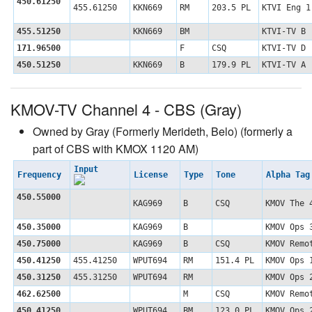
450.61250
455.61250
KKN669
RM
203.5 PL
KTVI Eng 1
455.51250
KKN669
BM
KTVI-TV B
171.96500
F
CSQ
KTVI-TV D
450.51250
KKN669
B
179.9 PL
KTVI-TV A
KMOV-TV Channel 4 - CBS (Gray)
Owned by Gray (Formerly Merideth, Belo) (formerly a
part of CBS with KMOX 1120 AM)
Input
Frequency
License
Type
Tone
Alpha Ta
450.55000
KAG969
B
CSQ
KMOV The 
450.35000
KAG969
B
KMOV Ops 
450.75000
KAG969
B
CSQ
KMOV Remo
450.41250
455.41250
WPUT694
RM
151.4 PL
KMOV Ops 
450.31250
455.31250
WPUT694
RM
KMOV Ops 
462.62500
M
CSQ
KMOV Remo
450.41250
WPUT694
BM
123.0 PL
KMOV Ops 