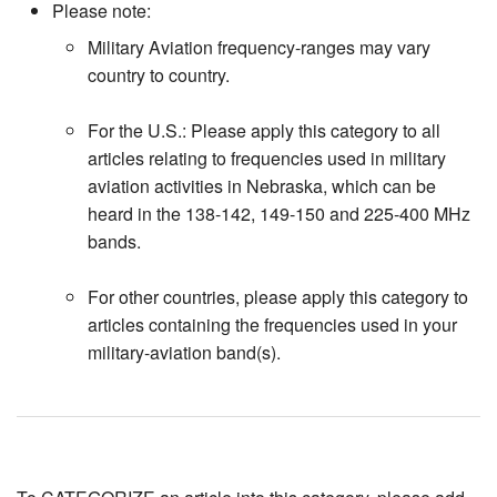
Please note:
Military Aviation frequency-ranges may vary
country to country.
For the U.S.: Please apply this category to all
articles relating to frequencies used in military
aviation activities in Nebraska, which can be
heard in the 138-142, 149-150 and 225-400 MHz
bands.
For other countries, please apply this category to
articles containing the frequencies used in your
military-aviation band(s).