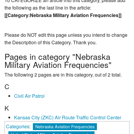
To CATEGORIZE an article into this category, please add
the following as the last line in the article:
[[Category:Nebraska Military Aviation Frequencies]]
Please do NOT edit this page unless you intend to change
the Description of this Category. Thank you.
Pages in category "Nebraska
Military Aviation Frequencies"
The following 2 pages are in this category, out of 2 total.
C
Civil Air Patrol
K
Kansas City (ZKC) Air Route Traffic Control Center
Categories
:
Nebraska Aviation Frequencies