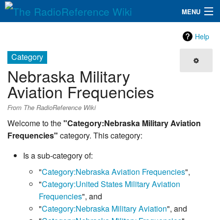
MENU
The RadioReference Wiki
Navigation
Help
QuickLinks
Category
Nebraska Military
Database
Aviation Frequencies
Search
From The RadioReference Wiki
Welcome to the
"Category:Nebraska Military Aviation
Frequencies"
category. This category:
Is a sub-category of:
"
Category:Nebraska Aviation Frequencies
",
"
Category:United States Military Aviation
Frequencies
", and
"
Category:Nebraska Military Aviation
", and