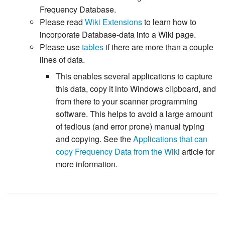
Frequency Database.
Please read
Wiki Extensions
to learn how to
incorporate Database-data into a Wiki page.
Please use
tables
if there are more than a couple
lines of data.
This enables several applications to capture
this data, copy it into Windows clipboard, and
from there to your scanner programming
software. This helps to avoid a large amount
of tedious (and error prone) manual typing
and copying. See the
Applications that can
copy Frequency Data from the Wiki
article for
more information.