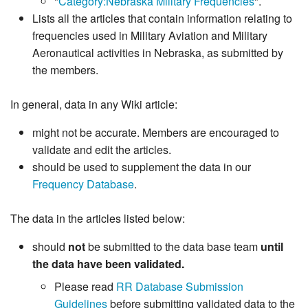
"
Category:Nebraska Military Frequencies
".
Lists all the articles that contain information relating to
frequencies used in Military Aviation and Military
Aeronautical activities in Nebraska, as submitted by
the members.
In general, data in any Wiki article:
might not be accurate. Members are encouraged to
validate and edit the articles.
should be used to supplement the data in our
Frequency Database
.
The data in the articles listed below:
should
not
be submitted to the data base team
until
the data have been validated.
Please read
RR Database Submission
Guidelines
before submitting validated data to the