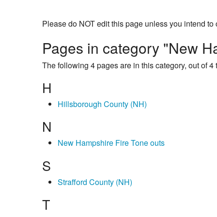
Please do NOT edit this page unless you intend to 
Pages in category "New Ha
The following 4 pages are in this category, out of 4 t
H
Hillsborough County (NH)
N
New Hampshire Fire Tone outs
S
Strafford County (NH)
T