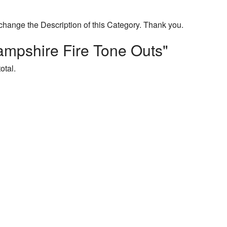
change the Description of this Category. Thank you.
mpshire Fire Tone Outs"
otal.