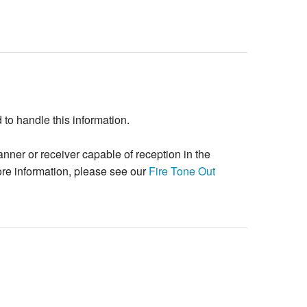
o handle this information.
ner or receiver capable of reception in the
re information, please see our
Fire Tone Out