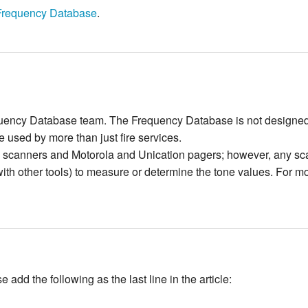
Frequency Database
.
quency Database team. The Frequency Database is not designed t
 used by more than just fire services.
scanners and Motorola and Unication pagers; however, any scan
h other tools) to measure or determine the tone values. For mo
add the following as the last line in the article: