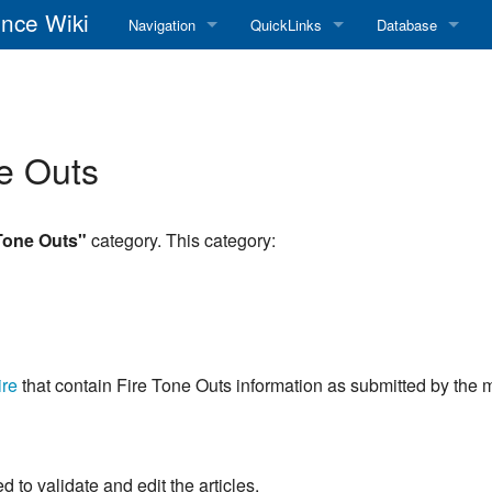
nce Wiki
Navigation
QuickLinks
Database
Main Page
RadioReference Home
Frequency Datab
Recent changes
RadioReference Forums
Amateur Radio D
e Outs
Random page
RadioReference Database
Help
Broadcastify Live Audio
Tone Outs"
category. This category:
Tips For Searching
Help / Contact
RR Wiki User's Guide
re
that contain Fire Tone Outs information as submitted by the
to validate and edit the articles.