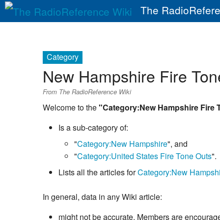
The RadioRefere
Category
New Hampshire Fire Ton
From The RadioReference Wiki
Welcome to the
"Category:New Hampshire Fire 
Is a sub-category of:
"
Category:New Hampshire
", and
"
Category:United States Fire Tone Outs
".
Lists all the articles for
Category:New Hampshi
In general, data in any Wiki article:
might not be accurate. Members are encouraged 