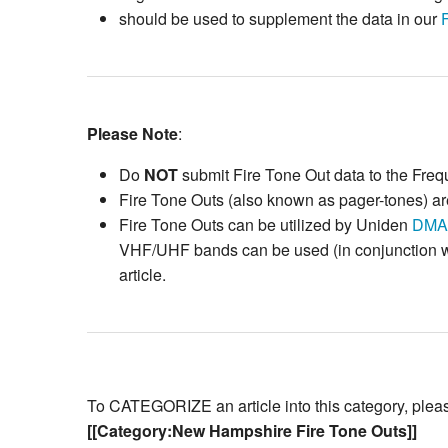
should be used to supplement the data in our
Please Note
:
Do
NOT
submit Fire Tone Out data to the Fre
Fire Tone Outs (also known as pager-tones) are
Fire Tone Outs can be utilized by Uniden
DMA
VHF/UHF bands can be used (in conjunction wit
article.
To CATEGORIZE an article into this category, please 
[[Category:New Hampshire Fire Tone Outs]]