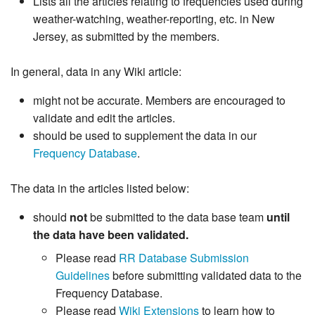
Lists all the articles relating to frequencies used during
weather-watching, weather-reporting, etc. in New
Jersey, as submitted by the members.
In general, data in any Wiki article:
might not be accurate. Members are encouraged to
validate and edit the articles.
should be used to supplement the data in our
Frequency Database
.
The data in the articles listed below:
should
not
be submitted to the data base team
until
the data have been validated.
Please read
RR Database Submission
Guidelines
before submitting validated data to the
Frequency Database.
Please read
Wiki Extensions
to learn how to