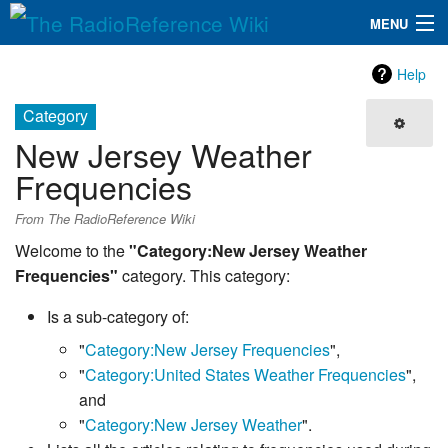
MENU
The RadioReference Wiki
Navigation
Help
QuickLinks
Category
New Jersey Weather
Database
Frequencies
Search
From The RadioReference Wiki
Welcome to the
"Category:New Jersey Weather
Frequencies"
category. This category:
Is a sub-category of:
"
Category:New Jersey Frequencies
",
"
Category:United States Weather Frequencies
",
and
"
Category:New Jersey Weather
".