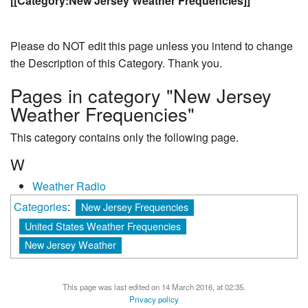
[[Category:New Jersey Weather Frequencies]]
Please do NOT edit this page unless you intend to change
the Description of this Category. Thank you.
Pages in category "New Jersey
Weather Frequencies"
This category contains only the following page.
W
Weather Radio
Categories
:
New Jersey Frequencies
United States Weather Frequencies
New Jersey Weather
This page was last edited on 14 March 2016, at 02:35.
Privacy policy