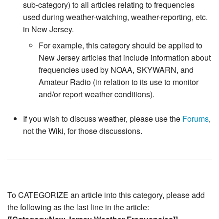
sub-category) to all articles relating to frequencies
used during weather-watching, weather-reporting, etc.
in New Jersey.
For example, this category should be applied to
New Jersey articles that include information about
frequencies used by NOAA, SKYWARN, and
Amateur Radio (in relation to its use to monitor
and/or report weather conditions).
If you wish to discuss weather, please use the
Forums
,
not the Wiki, for those discussions.
To CATEGORIZE an article into this category, please add
the following as the last line in the article: