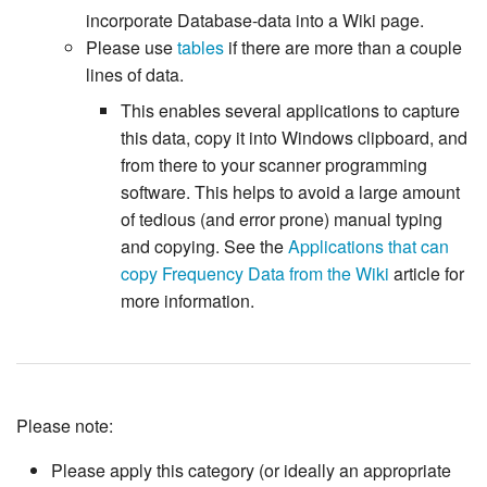
incorporate Database-data into a Wiki page.
Please use
tables
if there are more than a couple
lines of data.
This enables several applications to capture
this data, copy it into Windows clipboard, and
from there to your scanner programming
software. This helps to avoid a large amount
of tedious (and error prone) manual typing
and copying. See the
Applications that can
copy Frequency Data from the Wiki
article for
more information.
Please note:
Please apply this category (or ideally an appropriate