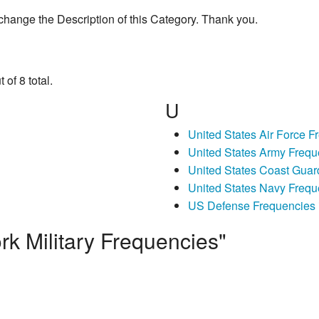
change the Description of this Category. Thank you.
of 8 total.
U
United States Air Force 
United States Army Frequ
United States Coast Guar
United States Navy Frequ
US Defense Frequencies 
k Military Frequencies"