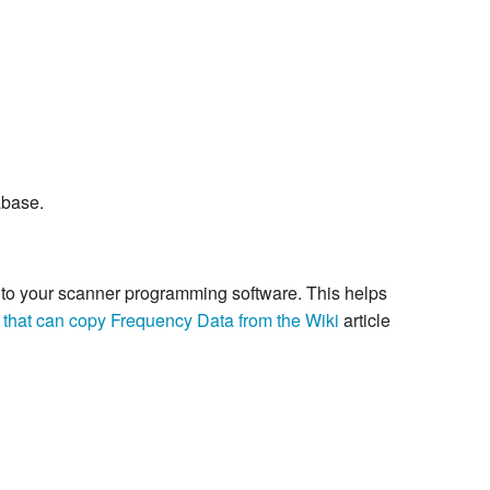
abase.
re to your scanner programming software. This helps
 that can copy Frequency Data from the Wiki
article