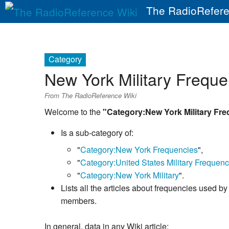
The RadioRefere
Category
New York Military Freque
From The RadioReference Wiki
Welcome to the
"Category:New York Military Fr
Is a sub-category of:
"
Category:New York Frequencies
",
"
Category:United States Military Frequenc
"
Category:New York Military
".
Lists all the articles about frequencies used by 
members.
In general, data in any Wiki article: