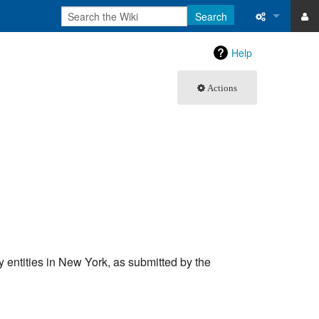
Search
ase
What links 
Help
atabase
Related ch
Actions
Special pa
Printable v
Permanent 
Page inform
Recent cha
ary entities in New York, as submitted by the
Help