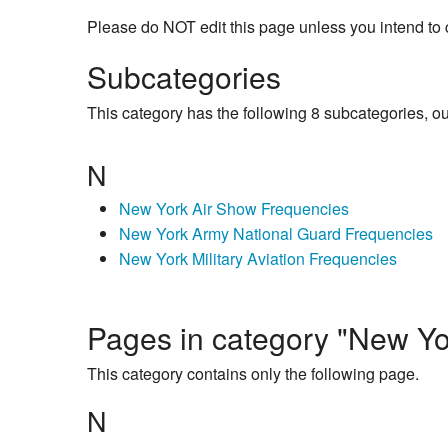
Please do NOT edit this page unless you intend to 
Subcategories
This category has the following 8 subcategories, out 
N
New York Air Show Frequencies
New York Army National Guard Frequencies
New York Military Aviation Frequencies
Pages in category "New Yor
This category contains only the following page.
N