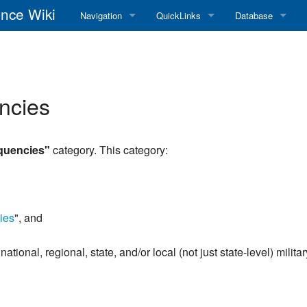
nce Wiki
Navigation
QuickLinks
Database
Main Page
RadioReference Home
Frequency Datab
Recent changes
RadioReference Forums
Amateur Radio D
ncies
Random page
RadioReference Database
Help
Broadcastify Live Audio
equencies"
category. This category:
Tips For Searching
Help / Contact
RR Wiki User's Guide
ies
", and
national, regional, state, and/or local (not just state-level) milit