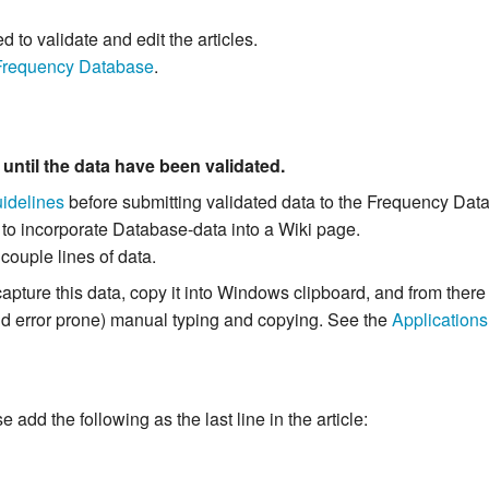
to validate and edit the articles.
Frequency Database
.
m
until the data have been validated.
idelines
before submitting validated data to the Frequency Dat
 to incorporate Database-data into a Wiki page.
 couple lines of data.
capture this data, copy it into Windows clipboard, and from the
and error prone) manual typing and copying. See the
Applications
add the following as the last line in the article: