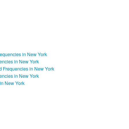
Frequencies in New York
encies in New York
d Frequencies in New York
encies in New York
in New York