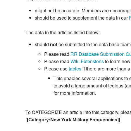
might not be accurate. Members are encouraged 
should be used to supplement the data in our
The data in the articles listed below:
should
not
be submitted to the data base tea
Please read
RR Database Submission Gu
Please read
Wiki Extensions
to learn how
Please use
tables
if there are more than a
This enables several applications to 
to avoid a large amount of tedious (
for more information.
To CATEGORIZE an article into this category, please 
[[Category:New York Military Frequencies]]