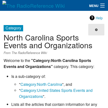
MENU
The RadioReference Wiki
Navigation
Help
QuickLinks
Category
North Carolina Sports
Database
Events and Organizations
Search
From The RadioReference Wiki
Welcome to the
"Category:North Carolina Sports
Events and Organizations"
category. This category:
Is a sub-category of:
"
Category:North Carolina
", and
"
Category:United States Sports Events and
Organizations
".
Lists all the articles that contain information for any