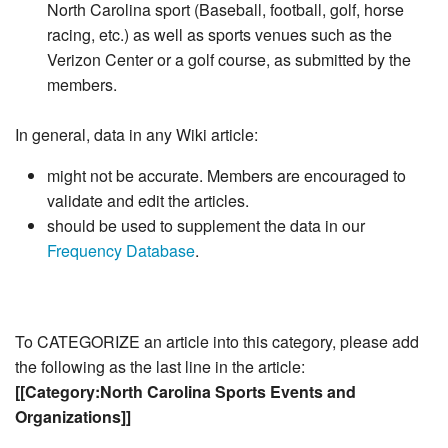
North Carolina sport (Baseball, football, golf, horse
racing, etc.) as well as sports venues such as the
Verizon Center or a golf course, as submitted by the
members.
In general, data in any Wiki article:
might not be accurate. Members are encouraged to
validate and edit the articles.
should be used to supplement the data in our
Frequency Database
.
To CATEGORIZE an article into this category, please add
the following as the last line in the article:
[[Category:North Carolina Sports Events and
Organizations]]