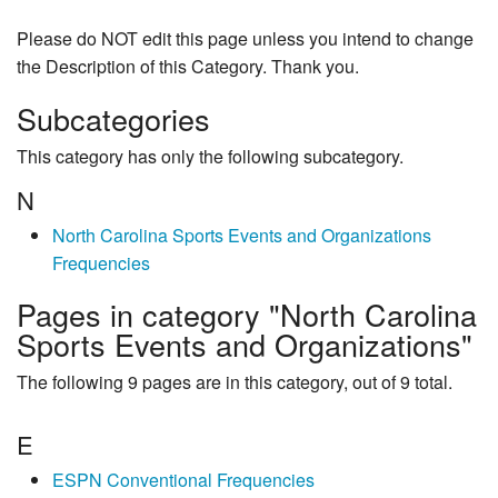
Please do NOT edit this page unless you intend to change
the Description of this Category. Thank you.
Subcategories
This category has only the following subcategory.
N
North Carolina Sports Events and Organizations
Frequencies
Pages in category "North Carolina
Sports Events and Organizations"
The following 9 pages are in this category, out of 9 total.
E
ESPN Conventional Frequencies