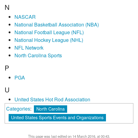
N
NASCAR
National Basketball Association (NBA)
National Football League (NFL)
National Hockey League (NHL)
NFL Network
North Carolina Sports
P
PGA
U
United States Hot Rod Association
Categories
:
North Carolina
United States Sports Events and Organizations
This page was last edited on 14 March 2016, at 00:43.