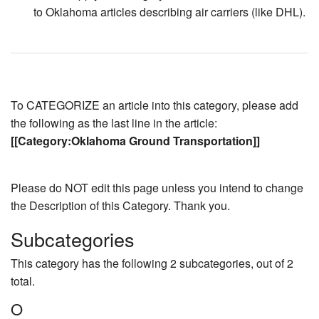
to Oklahoma articles describing air carriers (like DHL).
To CATEGORIZE an article into this category, please add
the following as the last line in the article:
[[Category:Oklahoma Ground Transportation]]
Please do NOT edit this page unless you intend to change
the Description of this Category. Thank you.
Subcategories
This category has the following 2 subcategories, out of 2
total.
O