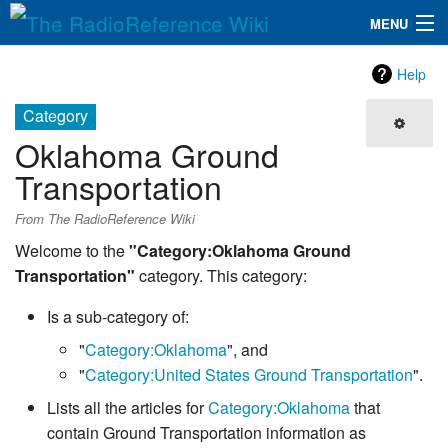
MENU
The RadioReference Wiki
Navigation
Help
QuickLinks
Category
Oklahoma Ground
Database
Transportation
Search
From The RadioReference Wiki
Welcome to the
"Category:Oklahoma Ground
Transportation"
category. This category:
Is a sub-category of:
"
Category:Oklahoma
", and
"
Category:United States Ground Transportation
".
Lists all the articles for
Category:Oklahoma
that
contain Ground Transportation information as