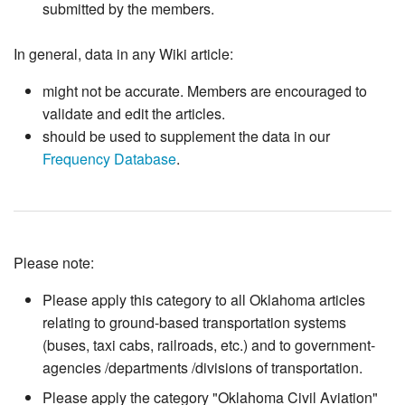
submitted by the members.
In general, data in any Wiki article:
might not be accurate. Members are encouraged to
validate and edit the articles.
should be used to supplement the data in our
Frequency Database
.
Please note:
Please apply this category to all Oklahoma articles
relating to ground-based transportation systems
(buses, taxi cabs, railroads, etc.) and to government-
agencies /departments /divisions of transportation.
Please apply the category "Oklahoma Civil Aviation"