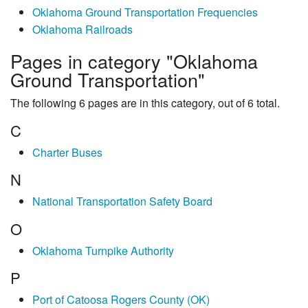
Oklahoma Ground Transportation Frequencies
Oklahoma Railroads
Pages in category "Oklahoma
Ground Transportation"
The following 6 pages are in this category, out of 6 total.
C
Charter Buses
N
National Transportation Safety Board
O
Oklahoma Turnpike Authority
P
Port of Catoosa Rogers County (OK)