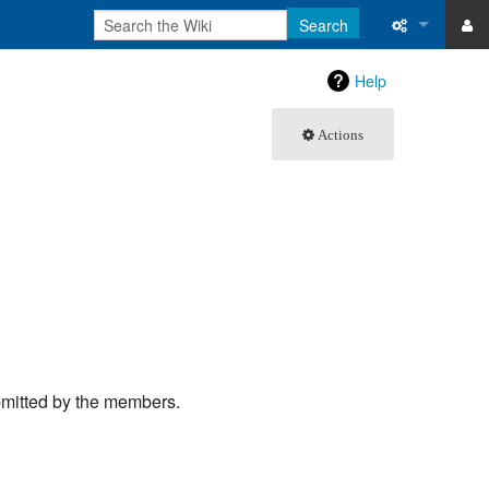
Search
ase
What links 
Help
atabase
Related ch
Actions
Special pa
Printable v
Permanent 
Page inform
Recent cha
bmitted by the members.
Help