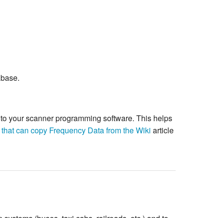
abase.
re to your scanner programming software. This helps
 that can copy Frequency Data from the Wiki
article