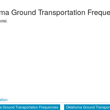
ma Ground Transportation Freque
otal.
tion
es Ground Transportation Frequencies
Oklahoma Ground Transport