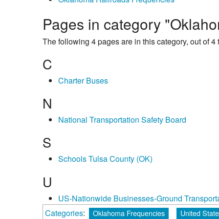
Pages in category "Oklaho
The following 4 pages are in this category, out of 4 t
C
Charter Buses
N
National Transportation Safety Board
S
Schools Tulsa County (OK)
U
US-Nationwide Businesses-Ground Transporta
Categories
:
Oklahoma Frequencies
United Stat