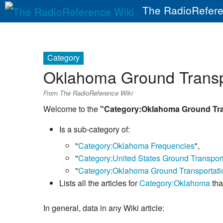
The RadioRefere
Category
Oklahoma Ground Transp
From The RadioReference Wiki
Welcome to the
"Category:Oklahoma Ground Tra
Is a sub-category of:
"
Category:Oklahoma Frequencies
",
"
Category:United States Ground Transpor
"
Category:Oklahoma Ground Transportati
Lists all the articles for
Category:Oklahoma
tha
In general, data in any Wiki article: