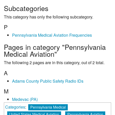
Subcategories
This category has only the following subcategory.
P
Pennsylvania Medical Aviation Frequencies
Pages in category "Pennsylvania
Medical Aviation"
The following 2 pages are in this category, out of 2 total.
A
Adams County Public Safety Radio IDs
M
Medevac (PA)
Categories
:
Pennsylvania Medical
United States Medical Aviation
Pennsylvania Aviation