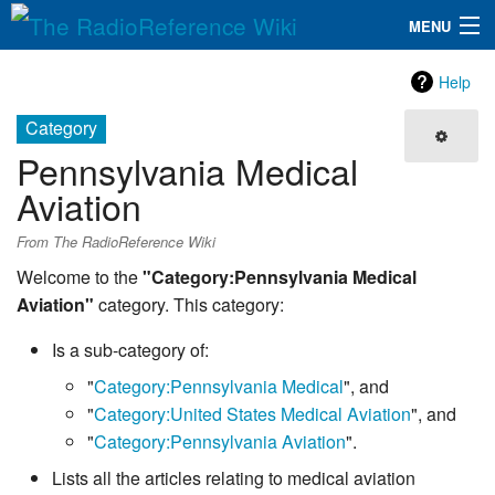
MENU
The RadioReference Wiki
Navigation
Help
QuickLinks
Category
Pennsylvania Medical
Database
Aviation
Search
From The RadioReference Wiki
Welcome to the
"Category:Pennsylvania Medical
Aviation"
category. This category:
Is a sub-category of:
"
Category:Pennsylvania Medical
", and
"
Category:United States Medical Aviation
", and
"
Category:Pennsylvania Aviation
".
Lists all the articles relating to medical aviation