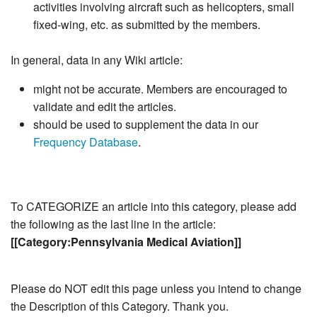
activities involving aircraft such as helicopters, small
fixed-wing, etc. as submitted by the members.
In general, data in any Wiki article:
might not be accurate. Members are encouraged to
validate and edit the articles.
should be used to supplement the data in our
Frequency Database
.
To CATEGORIZE an article into this category, please add
the following as the last line in the article:
[[Category:Pennsylvania Medical Aviation]]
Please do NOT edit this page unless you intend to change
the Description of this Category. Thank you.