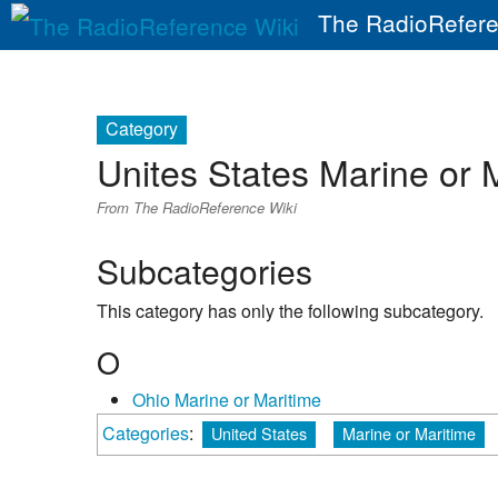
The RadioRefere
Category
Unites States Marine or 
From The RadioReference Wiki
Subcategories
This category has only the following subcategory.
O
Ohio Marine or Maritime
Categories
:
United States
Marine or Maritime