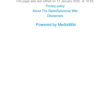
This page was last edited on 12 January 2022, at 16:52.
Privacy policy
About The RadioReference Wiki
Disclaimers
Powered by MediaWiki