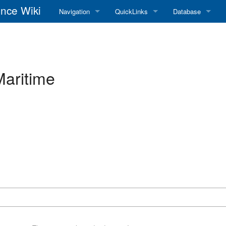
nce Wiki
Navigation
QuickLinks
Database
Main Page
RadioReference Home
Frequency Datab
Recent changes
RadioReference Forums
Amateur Radio D
Maritime
Random page
RadioReference Database
Help
Broadcastify Live Audio
Tips For Searching
Help / Contact
RR Wiki User's Guide