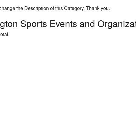
change the Description of this Category. Thank you.
gton Sports Events and Organiza
otal.