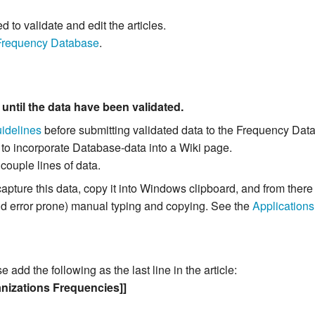
to validate and edit the articles.
Frequency Database
.
m
until the data have been validated.
idelines
before submitting validated data to the Frequency Dat
 to incorporate Database-data into a Wiki page.
 couple lines of data.
capture this data, copy it into Windows clipboard, and from the
and error prone) manual typing and copying. See the
Applications
add the following as the last line in the article:
nizations Frequencies]]