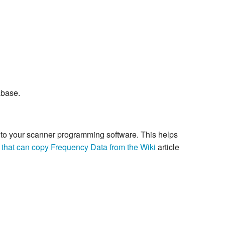
abase.
re to your scanner programming software. This helps
 that can copy Frequency Data from the Wiki
article