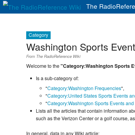
The RadioRefere
Category
Washington Sports Event
From The RadioReference Wiki
Welcome to the
"Category:Washington Sports E
Is a sub-category of:
"
Category:Washington Frequencies
",
"
Category:United States Sports Events a
"
Category:Washington Sports Events and 
Lists all the articles that contain information 
such as the Verizon Center or a golf course, 
In general, data in any Wiki article: