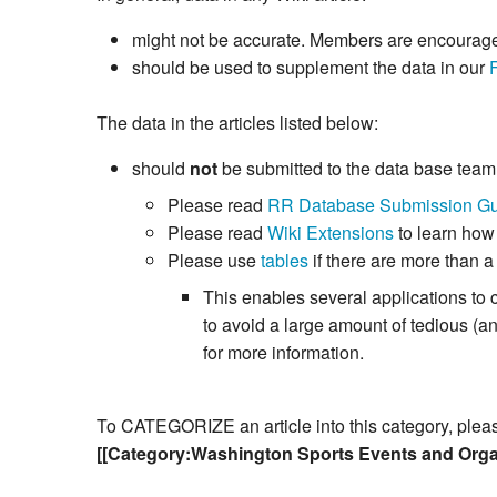
might not be accurate. Members are encouraged 
should be used to supplement the data in our
The data in the articles listed below:
should
not
be submitted to the data base tea
Please read
RR Database Submission Gu
Please read
Wiki Extensions
to learn how
Please use
tables
if there are more than a
This enables several applications to 
to avoid a large amount of tedious (
for more information.
To CATEGORIZE an article into this category, please 
[[Category:Washington Sports Events and Orga