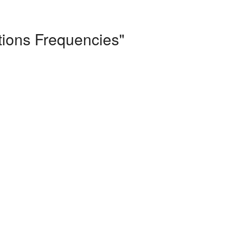
tions Frequencies"