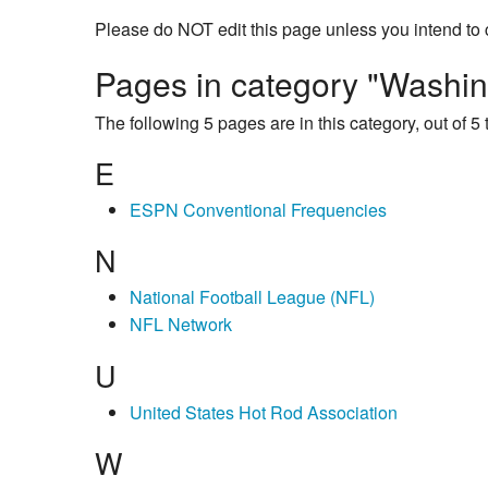
Please do NOT edit this page unless you intend to 
Pages in category "Washin
The following 5 pages are in this category, out of 5 t
E
ESPN Conventional Frequencies
N
National Football League (NFL)
NFL Network
U
United States Hot Rod Association
W