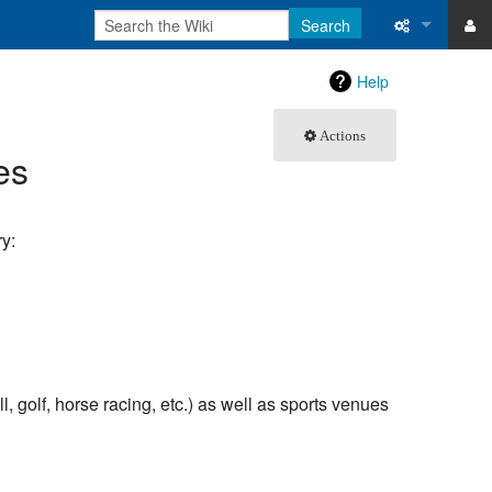
Search
ase
What links 
Help
atabase
Related ch
Actions
es
Special pa
Printable v
y:
Permanent 
Page inform
Recent cha
l, golf, horse racing, etc.) as well as sports venues
Help