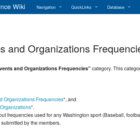
nce Wiki
Navigation
QuickLinks
Database
Main Page
RadioReference Home
Frequency Datab
Recent changes
RadioReference Forums
Amateur Radio D
s and Organizations Frequenci
Random page
RadioReference Database
Help
Broadcastify Live Audio
vents and Organizations Frequencies"
category. This categor
Tips For Searching
Help / Contact
RR Wiki User's Guide
nd Organizations Frequencies
", and
Organizations
".
about frequencies used for any Washington sport (Baseball, footbal
as submitted by the members.