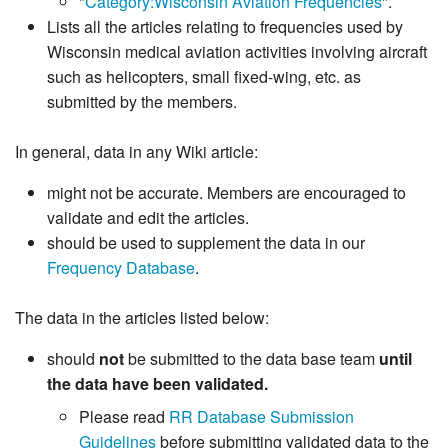
"
Category:Wisconsin Aviation Frequencies
".
Lists all the articles relating to frequencies used by
Wisconsin medical aviation activities involving aircraft
such as helicopters, small fixed-wing, etc. as
submitted by the members.
In general, data in any Wiki article:
might not be accurate. Members are encouraged to
validate and edit the articles.
should be used to supplement the data in our
Frequency Database
.
The data in the articles listed below:
should
not
be submitted to the data base team
until
the data have been validated.
Please read
RR Database Submission
Guidelines
before submitting validated data to the