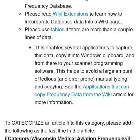
Frequency Database.
Please read
Wiki Extensions
to learn how to
incorporate Database-data into a Wiki page.
Please use
tables
if there are more than a couple
lines of data.
This enables several applications to capture
this data, copy it into Windows clipboard, and
from there to your scanner programming
software. This helps to avoid a large amount
of tedious (and error prone) manual typing
and copying. See the
Applications that can
copy Frequency Data from the Wiki
article for
more information.
To CATEGORIZE an article into this category, please add
the following as the last line in the article:
[[Category:Wisconsin Medical Aviation Frequencies]]