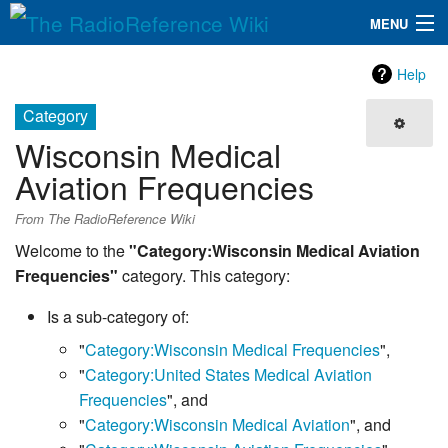
MENU
The RadioReference Wiki
Navigation
Help
QuickLinks
Category
Wisconsin Medical
Database
Aviation Frequencies
Search
From The RadioReference Wiki
Welcome to the
"Category:Wisconsin Medical Aviation
Frequencies"
category. This category:
Is a sub-category of:
"
Category:Wisconsin Medical Frequencies
",
"
Category:United States Medical Aviation
Frequencies
", and
"
Category:Wisconsin Medical Aviation
", and