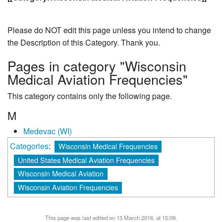
Please do NOT edit this page unless you intend to change
the Description of this Category. Thank you.
Pages in category "Wisconsin
Medical Aviation Frequencies"
This category contains only the following page.
M
Medevac (WI)
Categories
:
Wisconsin Medical Frequencies
United States Medical Aviation Frequencies
Wisconsin Medical Aviation
Wisconsin Aviation Frequencies
This page was last edited on 13 March 2016, at 15:09.