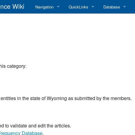
nce Wiki
Navigation
QuickLinks
Database
Main Page
RadioReference Home
Frequency Datab
Recent changes
RadioReference Forums
Amateur Radio D
Random page
RadioReference Database
Help
Broadcastify Live Audio
his category:
Tips For Searching
Help / Contact
RR Wiki User's Guide
rom entities in the state of Wyoming as submitted by the members.
to validate and edit the articles.
Frequency Database
.