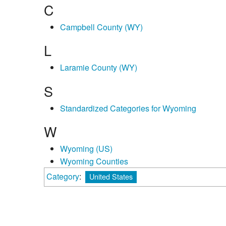
C
Campbell County (WY)
L
Laramie County (WY)
S
Standardized Categories for Wyoming
W
Wyoming (US)
Wyoming Counties
Category
:
United States