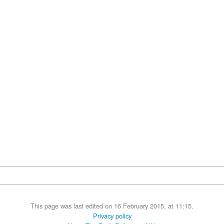
This page was last edited on 16 February 2015, at 11:15.
Privacy policy