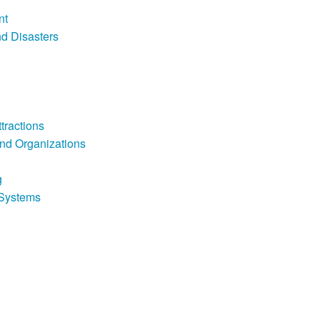
nt
d Disasters
tractions
nd Organizations
g
Systems