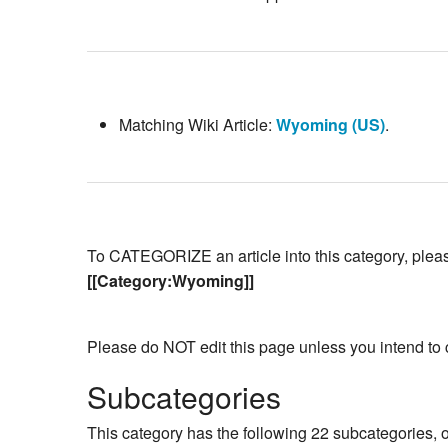
Matching Wiki Article:
Wyoming (US)
.
To CATEGORIZE an article into this category, please 
[[Category:Wyoming]]
Please do NOT edit this page unless you intend to 
Subcategories
This category has the following 22 subcategories, ou