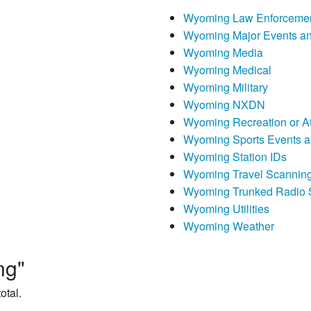
Wyoming Law Enforceme
Wyoming Major Events an
Wyoming Media
Wyoming Medical
Wyoming Military
Wyoming NXDN
Wyoming Recreation or At
Wyoming Sports Events a
Wyoming Station IDs
Wyoming Travel Scannin
Wyoming Trunked Radio 
Wyoming Utilities
Wyoming Weather
ng"
otal.