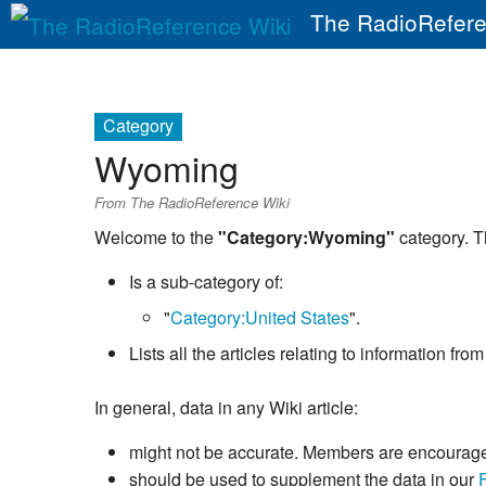
The RadioRefere
Category
Wyoming
From The RadioReference Wiki
Welcome to the
"Category:Wyoming"
category. T
Is a sub-category of:
"
Category:United States
".
Lists all the articles relating to information f
In general, data in any Wiki article:
might not be accurate. Members are encouraged 
should be used to supplement the data in our