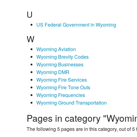
U
US Federal Government in Wyoming
W
Wyoming Aviation
Wyoming Brevity Codes
Wyoming Businesses
Wyoming DMR
Wyoming Fire Services
Wyoming Fire Tone Outs
Wyoming Frequencies
Wyoming Ground Transportation
Pages in category "Wyomi
The following 5 pages are in this category, out of 5 t