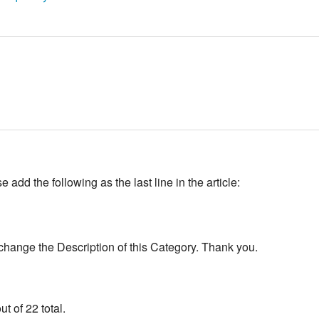
add the following as the last line in the article:
change the Description of this Category. Thank you.
t of 22 total.