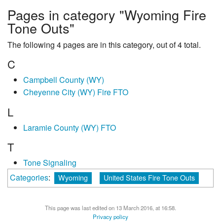
Pages in category "Wyoming Fire
Tone Outs"
The following 4 pages are in this category, out of 4 total.
C
Campbell County (WY)
Cheyenne City (WY) Fire FTO
L
Laramie County (WY) FTO
T
Tone Signaling
Categories
:
Wyoming
United States Fire Tone Outs
This page was last edited on 13 March 2016, at 16:58.
Privacy policy