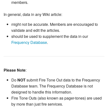
members.
In general, data in any Wiki article:
might not be accurate. Members are encouraged to
validate and edit the articles.
should be used to supplement the data in our
Frequency Database
.
Please Note
:
Do
NOT
submit Fire Tone Out data to the Frequency
Database team. The Frequency Database is not
designed to handle this information.
Fire Tone Outs (also known as pager-tones) are used
by more than just fire services.