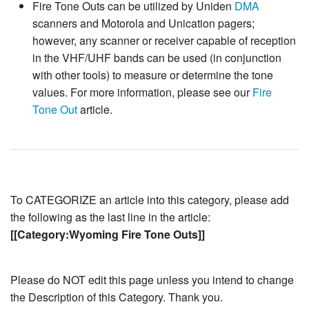
Fire Tone Outs can be utilized by Uniden
DMA
scanners and Motorola and Unication pagers;
however, any scanner or receiver capable of reception
in the VHF/UHF bands can be used (in conjunction
with other tools) to measure or determine the tone
values. For more information, please see our
Fire
Tone Out
article.
To CATEGORIZE an article into this category, please add
the following as the last line in the article:
[[Category:Wyoming Fire Tone Outs]]
Please do NOT edit this page unless you intend to change
the Description of this Category. Thank you.