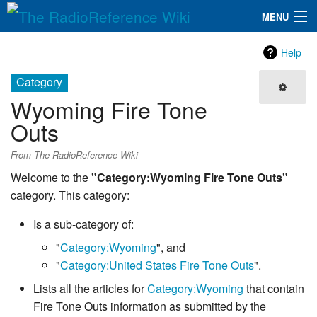
MENU
The RadioReference Wiki
Navigation
Help
QuickLinks
Category
Wyoming Fire Tone
Database
Outs
Search
From The RadioReference Wiki
Welcome to the
"Category:Wyoming Fire Tone Outs"
category. This category:
Is a sub-category of:
"
Category:Wyoming
", and
"
Category:United States Fire Tone Outs
".
Lists all the articles for
Category:Wyoming
that contain
Fire Tone Outs information as submitted by the