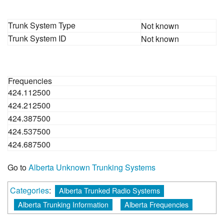
Trunk System Type
Not known
Trunk System ID
Not known
Frequencies
424.112500
424.212500
424.387500
424.537500
424.687500
Go to
Alberta Unknown Trunking Systems
Categories
:
Alberta Trunked Radio Systems
Alberta Trunking Information
Alberta Frequencies