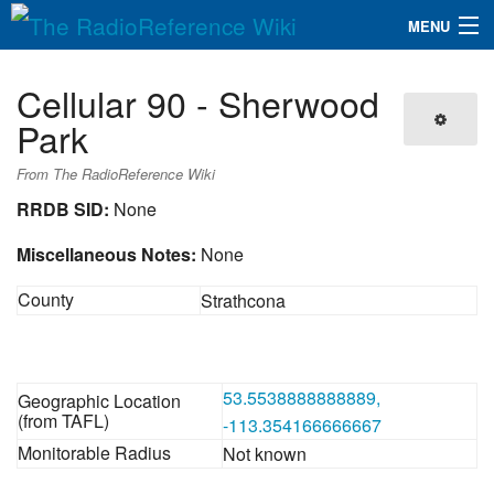
MENU
The RadioReference Wiki
Navigation
Cellular 90 - Sherwood
QuickLinks
Park
Database
From The RadioReference Wiki
RRDB SID:
None
Search
Miscellaneous Notes:
None
County
Strathcona
53.5538888888889,
Geographic Location
(from TAFL)
-113.354166666667
Monitorable Radius
Not known