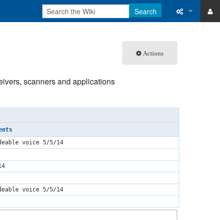
Search
ase
What links 
Actions
atabase
Related ch
Special pa
ceivers, scanners and applications
Printable v
Permanent 
ents
Page inform
deable voice 5/5/14
Recent cha
14
Help
deable voice 5/5/14