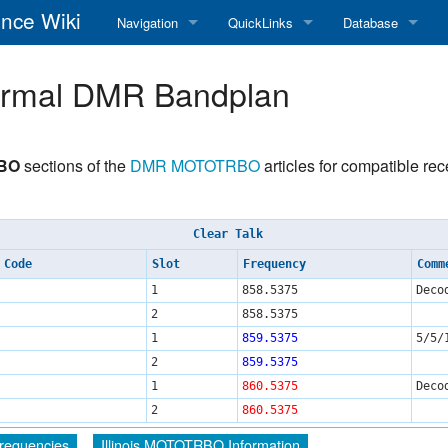
nce Wiki
Navigation
QuickLinks
Database
Main Page
RadioReference Home
Frequency Datab
ormal DMR Bandplan
Recent changes
RadioReference Forums
Amateur Radio D
Random page
RadioReference Database
RBO
sections of the
DMR
MOTOTRBO
articles for compatible re
Help
Broadcastify Live Audio
Clear Talk
Tips For Searching
Help / Contact
 Code
Slot
Frequency
Comm
RR Wiki User's Guide
1
858.5375
Deco
2
858.5375
1
859.5375
5/5/
2
859.5375
1
860.5375
Deco
2
860.5375
 Frequencies
Illinois MOTOTRBO Information