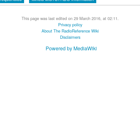
This page was last edited on 29 March 2016, at 02:11.
Privacy policy
About The RadioReference Wiki
Disclaimers
Powered by MediaWiki