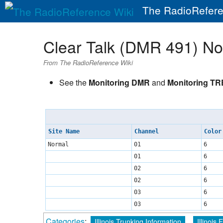
The RadioRefere
Clear Talk (DMR 491) N
From The RadioReference Wiki
See the
Monitoring DMR
and
Monitoring T
Site Name
Channel
Color
Normal
01
6
01
6
02
6
02
6
03
6
03
6
Categories
:
Illinois Trunking Information
Illinois