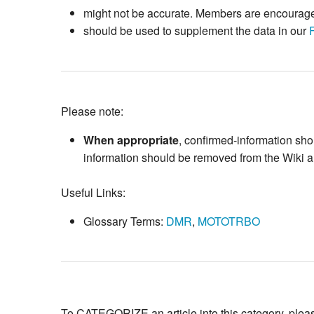
might not be accurate. Members are encouraged 
should be used to supplement the data in our
Please note:
When appropriate
, confirmed-information sh
information should be removed from the Wiki art
Useful Links:
Glossary Terms:
DMR
,
MOTOTRBO
To CATEGORIZE an article into this category, please 