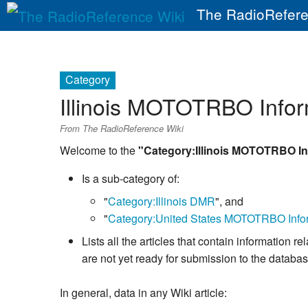
The RadioRefere
Category
Illinois MOTOTRBO Infor
From The RadioReference Wiki
Welcome to the
"Category:Illinois MOTOTRBO In
Is a sub-category of:
"
Category:Illinois DMR
", and
"
Category:United States MOTOTRBO Info
Lists all the articles that contain informatio
are not yet ready for submission to the databa
In general, data in any Wiki article: