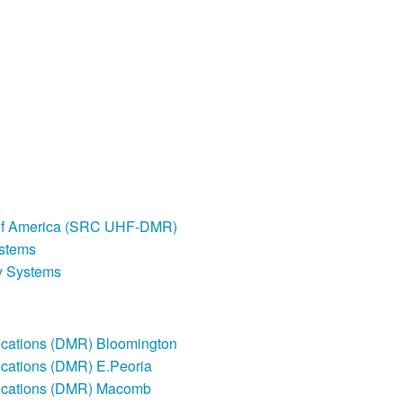
of America (SRC UHF-DMR)
stems
y Systems
ations (DMR) Bloomington
ations (DMR) E.Peoria
cations (DMR) Macomb