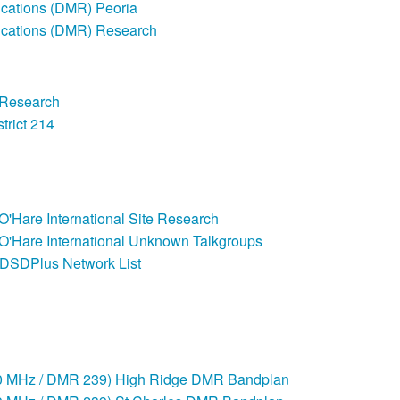
ations (DMR) Peoria
cations (DMR) Research
 Research
trict 214
 O'Hare International Site Research
 O'Hare International Unknown Talkgroups
DSDPlus Network List
00 MHz / DMR 239) High Ridge DMR Bandplan