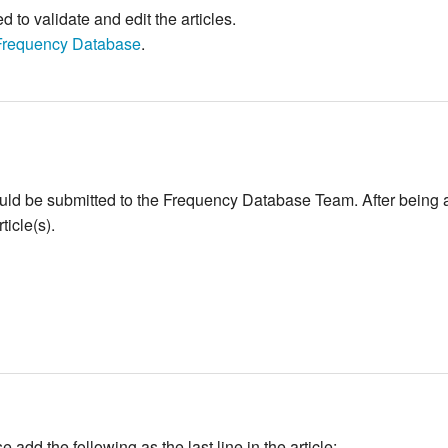
to validate and edit the articles.
Frequency Database
.
ould be submitted to the Frequency Database Team. After being 
icle(s).
add the following as the last line in the article: