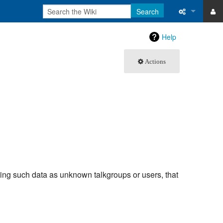
Search
ase
What links 
Help
atabase
Related ch
Actions
Special pa
Printable v
Permanent 
Page inform
Recent cha
uding such data as unknown talkgroups or users, that
Help