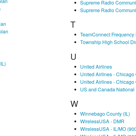
plan
Supreme Radio Communic
n
Supreme Radio Communi
T
lan
plan
TeamConnect Frequency
Township High School Dis
U
IL)
United Airlines
United Airlines - Chicago
United Airlines - Chicago
US and Canada National 
W
Winnebago County (IL)
WirelessUSA - DMR
WirelessUSA - IL/MO (9