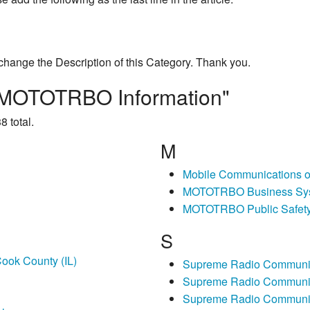
change the Description of this Category. Thank you.
is MOTOTRBO Information"
8 total.
M
Mobile Communications 
MOTOTRBO Business Sy
MOTOTRBO Public Safet
S
ook County (IL)
Supreme Radio Communic
Supreme Radio Communic
Supreme Radio Communi