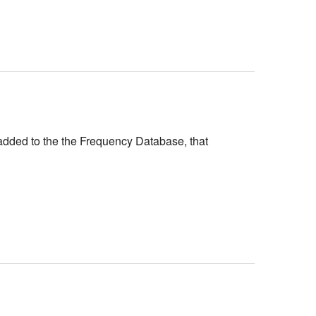
added to the the Frequency Database, that