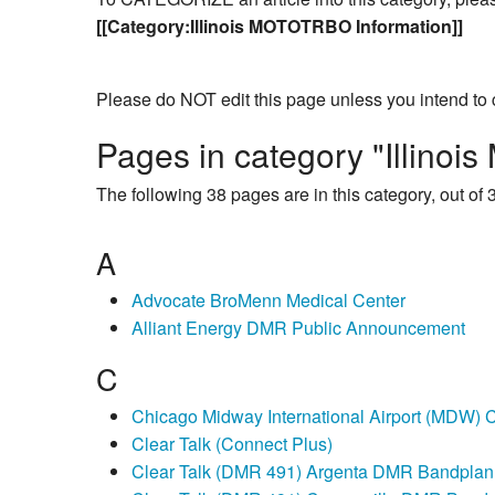
[[Category:Illinois MOTOTRBO Information]]
Please do NOT edit this page unless you intend to 
Pages in category "Illino
The following 38 pages are in this category, out of 3
A
Advocate BroMenn Medical Center
Alliant Energy DMR Public Announcement
C
Chicago Midway International Airport (MDW) C
Clear Talk (Connect Plus)
Clear Talk (DMR 491) Argenta DMR Bandplan