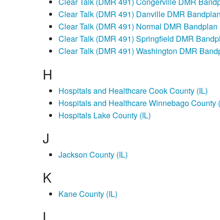
Clear Talk (DMR 491) Congerville DMR Band
Clear Talk (DMR 491) Danville DMR Bandpla
Clear Talk (DMR 491) Normal DMR Bandplan
Clear Talk (DMR 491) Springfield DMR Bandp
Clear Talk (DMR 491) Washington DMR Band
H
Hospitals and Healthcare Cook County (IL)
Hospitals and Healthcare Winnebago County (
Hospitals Lake County (IL)
J
Jackson County (IL)
K
Kane County (IL)
L