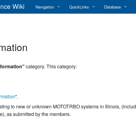
nce Wiki
Navigation
QuickLinks
Database
Main Page
RadioReference Home
Frequency Datab
Recent changes
RadioReference Forums
Amateur Radio D
mation
Random page
RadioReference Database
Help
Broadcastify Live Audio
formation"
category. This category:
Tips For Searching
Help / Contact
RR Wiki User's Guide
rmation
".
n relating to new or unknown MOTOTRBO systems in Illinois, (incl
se), as submitted by the members.