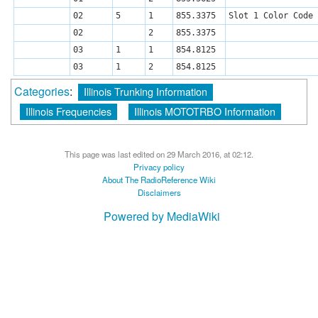
02
5
1
855.3375
Slot 1 Color Code 
02
2
855.3375
03
1
1
854.8125
03
1
2
854.8125
Categories
:
Illinois Trunking Information
Illinois Frequencies
Illinois MOTOTRBO Information
This page was last edited on 29 March 2016, at 02:12.
Privacy policy
About The RadioReference Wiki
Disclaimers
Powered by MediaWiki