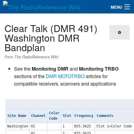
MENU
The RadioReference Wiki
Navigation
Clear Talk (DMR 491)
QuickLinks
Washington DMR
Bandplan
Database
From The RadioReference Wiki
Search
See the
Monitoring DMR
and
Monitoring TRBO
sections of the
DMR
MOTOTRBO
articles for
compatible receivers, scanners and applications
Color
Site Name
Channel
Slot
Frequency
Comments
Code
Washington
01
1
855.5625
Slot 1=Color Code 
01
2
855.5625