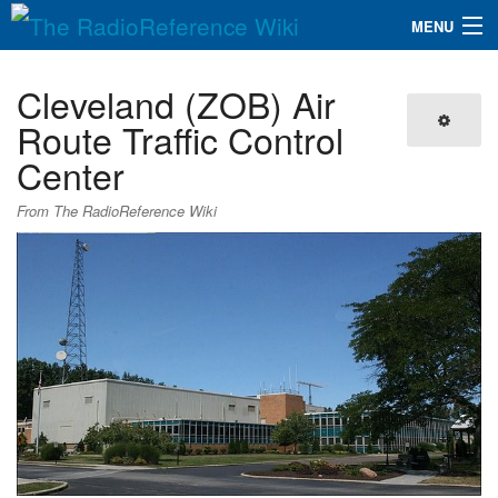
MENU
The RadioReference Wiki
Navigation
Cleveland (ZOB) Air
QuickLinks
Route Traffic Control
Center
Database
From The RadioReference Wiki
Search