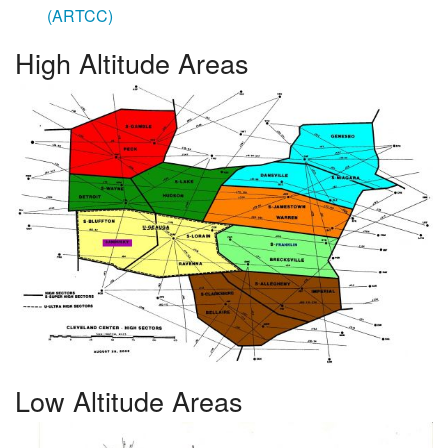
(ARTCC)
High Altitude Areas
Low Altitude Areas