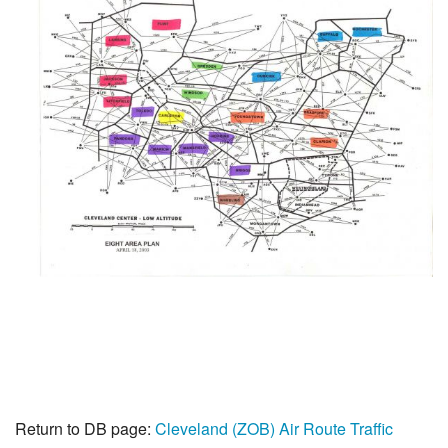
Return to DB page:
Cleveland (ZOB) Air Route Traffic