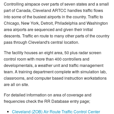
Controlling airspace over parts of seven states and a small
part of Canada, Cleveland ARTCC handles traffic flows
into some of the busiest airports in the country. Traffic to
Chicago, New York, Detroit, Philadelphia and Washington
area airports are sequenced and given their initial
descents. Traffic en route to many other parts of the country
pass through Cleveland's central location.
The facility houses an eight area, 50 plus radar screen
control room with more than 400 controllers and
developmentals, a weather unit and traffic management
team. A training department complete with simulation lab,
classrooms, and computer based instruction workstations
are all on site.
For detailed information on area of coverage and
frequencies check the RR Database entry page;
Cleveland (ZOB) Air Route Traffic Control Center