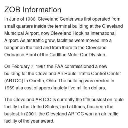
ZOB Information
In June of 1936, Cleveland Center was first operated from
small quarters inside the terminal building at the Cleveland
Municipal Airport, now Cleveland Hopkins International
Airport. As air traffic grew, facilities were moved into a
hangar on the field and from there to the Cleveland
Ordnance Plant of the Cadillac Motor Car Division.
On February 7, 1961 the FAA commissioned a new
building for the Cleveland Air Route Traffic Control Center
(ARTCC) in Oberlin, Ohio. The building was erected in
1969 at a cost of approximately five million dollars.
The Cleveland ARTCC is currently the fifth busiest en route
facility in the United States, and at times, has been the
busiest. In 2001, the Cleveland ARTCC won an air traffic
facility of the year award.