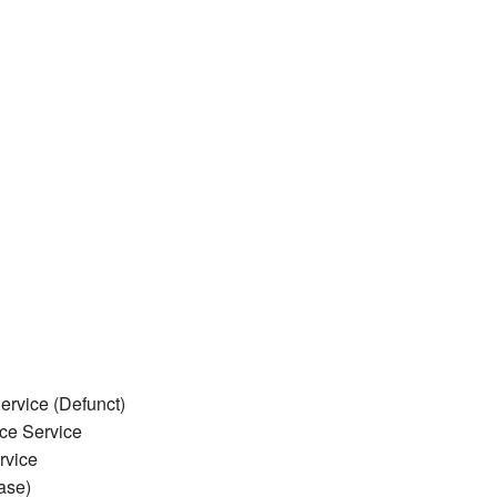
rvice (Defunct)
ce Service
rvice
ase)