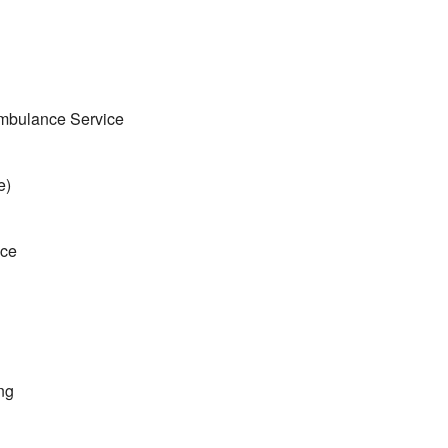
mbulance Service
e)
ice