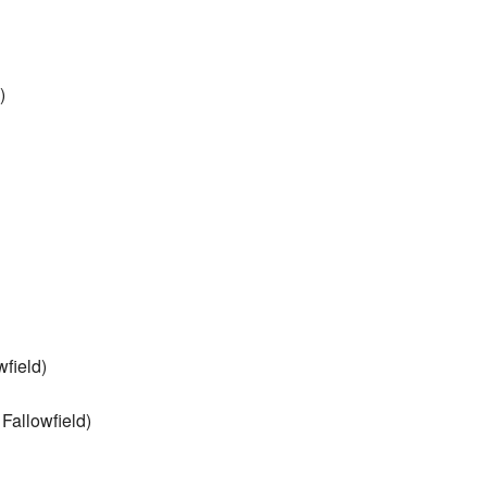
)
field)
Fallowfield)