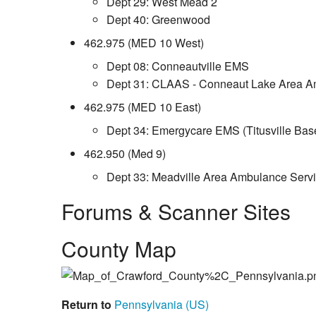
Dept 29: West Mead 2
Dept 40: Greenwood
462.975 (MED 10 West)
Dept 08: Conneautville EMS
Dept 31: CLAAS - Conneaut Lake Area A
462.975 (MED 10 East)
Dept 34: Emergycare EMS (Titusville Bas
462.950 (Med 9)
Dept 33: Meadville Area Ambulance Serv
Forums & Scanner Sites
County Map
Return to
Pennsylvania (US)