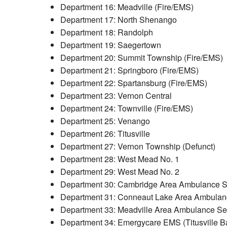
Department 16: Meadville (Fire/EMS)
Department 17: North Shenango
Department 18: Randolph
Department 19: Saegertown
Department 20: Summit Township (Fire/EMS)
Department 21: Springboro (Fire/EMS)
Department 22: Spartansburg (Fire/EMS)
Department 23: Vernon Central
Department 24: Townville (Fire/EMS)
Department 25: Venango
Department 26: Titusville
Department 27: Vernon Township (Defunct)
Department 28: West Mead No. 1
Department 29: West Mead No. 2
Department 30: Cambridge Area Ambulance Se
Department 31: Conneaut Lake Area Ambulan
Department 33: Meadville Area Ambulance Se
Department 34: Emergycare EMS (Titusville B