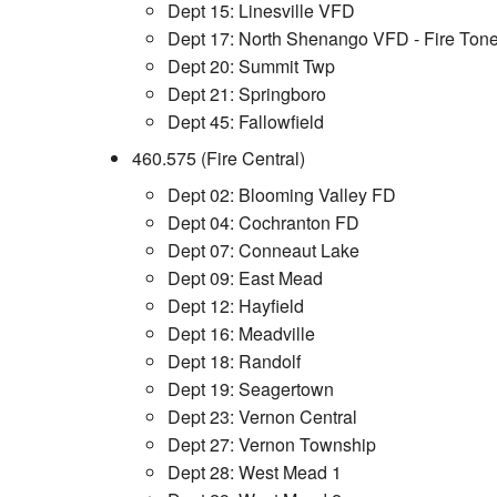
Dept 15: Linesville VFD
Dept 17: North Shenango VFD - Fire Tone
Dept 20: Summit Twp
Dept 21: Springboro
Dept 45: Fallowfield
460.575 (Fire Central)
Dept 02: Blooming Valley FD
Dept 04: Cochranton FD
Dept 07: Conneaut Lake
Dept 09: East Mead
Dept 12: Hayfield
Dept 16: Meadville
Dept 18: Randolf
Dept 19: Seagertown
Dept 23: Vernon Central
Dept 27: Vernon Township
Dept 28: West Mead 1