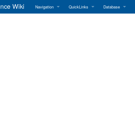
nce Wiki
Navigation
QuickLinks
Database
Main Page
RadioReference Home
Frequency Datab
Recent changes
RadioReference Forums
Amateur Radio D
Random page
RadioReference Database
Help
Broadcastify Live Audio
Tips For Searching
Help / Contact
RR Wiki User's Guide