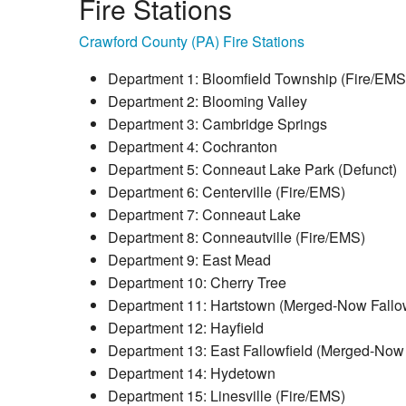
Fire Stations
Crawford County (PA) Fire Stations
Department 1: Bloomfield Township (Fire/EMS
Department 2: Blooming Valley
Department 3: Cambridge Springs
Department 4: Cochranton
Department 5: Conneaut Lake Park (Defunct)
Department 6: Centerville (Fire/EMS)
Department 7: Conneaut Lake
Department 8: Conneautville (Fire/EMS)
Department 9: East Mead
Department 10: Cherry Tree
Department 11: Hartstown (Merged-Now Fallow
Department 12: Hayfield
Department 13: East Fallowfield (Merged-Now 
Department 14: Hydetown
Department 15: Linesville (Fire/EMS)