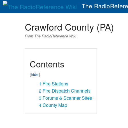
The RadioRefere
Crawford County (PA)
From The RadioReference Wiki
Contents
1
Fire Stations
2
Fire Dispatch Channels
3
Forums & Scanner Sites
4
County Map