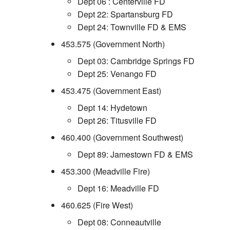
Dept 06 : Centerville FD
Dept 22: Spartansburg FD
Dept 24: Townville FD & EMS
453.575 (Government North)
Dept 03: Cambridge Springs FD
Dept 25: Venango FD
453.475 (Government East)
Dept 14: Hydetown
Dept 26: Titusville FD
460.400 (Government Southwest)
Dept 89: Jamestown FD & EMS
453.300 (Meadville Fire)
Dept 16: Meadville FD
460.625 (Fire West)
Dept 08: Conneautville