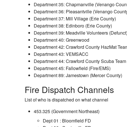
Department 35: Chapmanville (Venango Coun
Department 36: Pleasantville (Venango Count
Department 37: Mill Village (Erie County)
Department 38: Edinboro (Erie County)
Department 39: Meadville Volunteers (Defunct
Department 40: Greenwood
Department 42: Crawford County HazMat Team
Department 43: VEMSACC
Department 44: Crawford County Scuba Team
Department 45: Fallowfield (Fire/EMS)
Department 89: Jamestown (Mercer County)
Fire Dispatch Channels
List of who is dispatched on what channel
453.325 (Government Northeast)
Dept 01 : Bloomfield FD