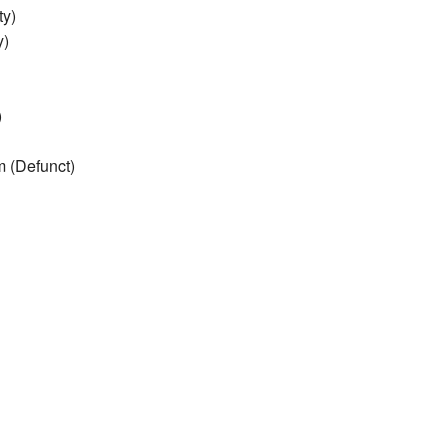
ty)
y)
)
 (Defunct)