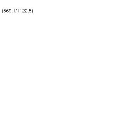
 (569.1/1122.5)