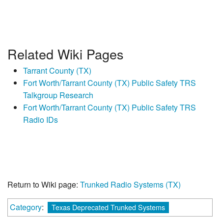
Related Wiki Pages
Tarrant County (TX)
Fort Worth/Tarrant County (TX) Public Safety TRS
Talkgroup Research
Fort Worth/Tarrant County (TX) Public Safety TRS
Radio IDs
Return to Wiki page:
Trunked Radio Systems (TX)
Category
:
Texas Deprecated Trunked Systems