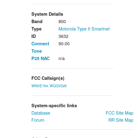
System Details
800
Band
Motorola Type II Smartnet
Type
3632
ID
90.00
Connect
Tone
n/a
P25
NAC
FCC Callsign(s)
WNXE704
.
WQQV529
System-specific links
Database
FCC Site Map
Forum
RR Site Map