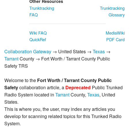
Other Resources
Trunktracking
Trunktracking
FAQ
Glossary
Wiki FAQ
MediaWiki
QuickRef
PDF Card
Collaboration Gateway
→ United States →
Texas
→
Tarrant
County → Fort Worth / Tarrant County Public
Safety TRS
Welcome to the
Fort Worth / Tarrant County Public
Safety
collaboration article, a
Deprecated
Public Trunked
Radio System located in
Tarrant
County,
Texas
, United
States.
This is where you, the user, may index any articles you
develop for scanning related topics for this Trunked Radio
System.