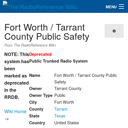
MENU
The RadioReference Wiki
Navigation
Fort Worth / Tarrant
QuickLinks
County Public Safety
Database
From The RadioReference Wiki
NOTE: This
Deprecated
system has
Public Trunked Radio System
Search
been
Fort Worth / Tarrant County Public
marked as
Name
Safety
deprecated
Tarrant County
Owner
in the
Public
Owner Type
RRDB.
Fort Worth
City
Tarrant
County
Wiki Home
Texas
State
→
United States
Country