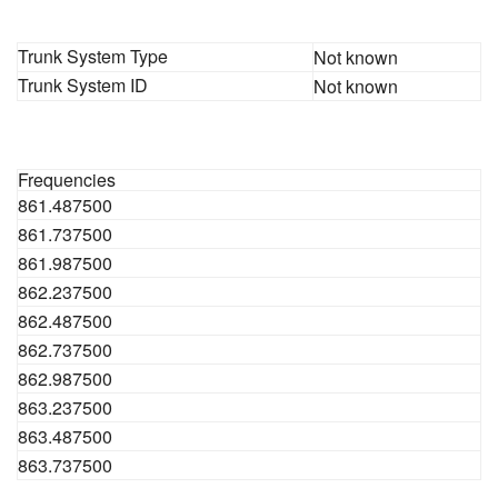
Trunk System Type
Not known
Trunk System ID
Not known
Frequencies
861.487500
861.737500
861.987500
862.237500
862.487500
862.737500
862.987500
863.237500
863.487500
863.737500