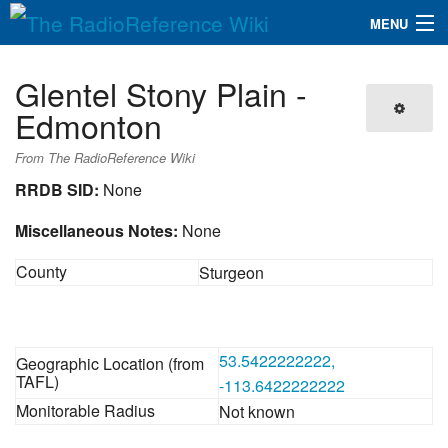
MENU
The RadioReference Wiki
Navigation
Glentel Stony Plain -
QuickLinks
Edmonton
Database
From The RadioReference Wiki
RRDB SID:
None
Search
Miscellaneous Notes:
None
County
Sturgeon
53.5422222222,
Geographic Location (from
TAFL)
-113.6422222222
Monitorable Radius
Not known