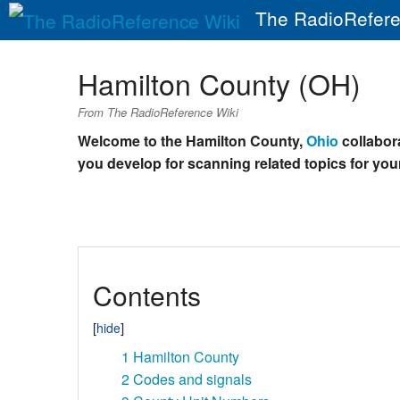
The RadioRefere
Hamilton County (OH)
From The RadioReference Wiki
Welcome to the Hamilton County,
Ohio
collabora
you develop for scanning related topics for your
Contents
1
Hamilton County
2
Codes and signals