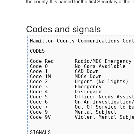
the county. It is named for the first Secretary of th
Codes and signals
Hamilton County Communications Cent
CODES

Code Red       Radio/MDC Emergency 
Code 0         No Cars Available

Code 1         CAD Down

Code 1M        MDCs Down

Code 2         Urgent (No lights)

Code 3         Emergency

Code 4         Disregard

Code 5         Officer Needs Assist
Code 6         On An Investigation/
Code 7         Out Of Service to Ea
Code 9         Mental Subject

Code 9V        Violent Mental Subje
SIGNALS
