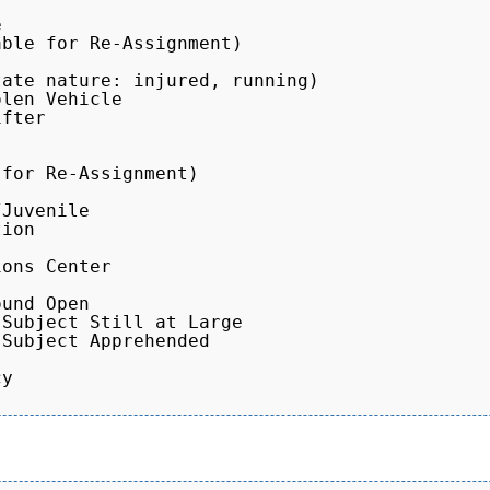


ble for Re-Assignment)

ate nature: injured, running)

len Vehicle

fter

for Re-Assignment)

Juvenile

ion

ons Center

und Open

Subject Still at Large

Subject Apprehended

y
