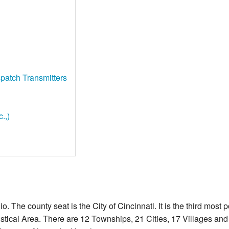
patch Transmitters
.,)
o. The county seat is the City of Cincinnati. It is the third most 
stical Area. There are 12 Townships, 21 Cities, 17 Villages a