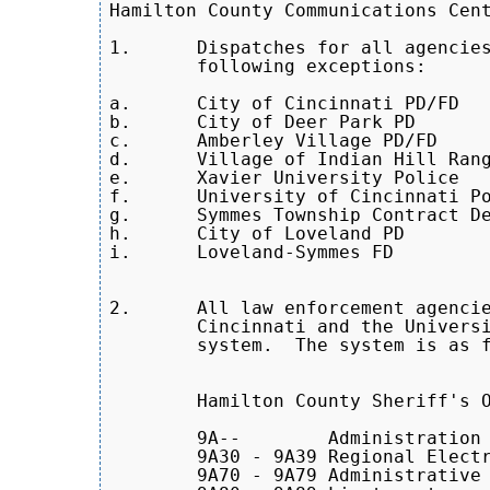
Hamilton County Communications Cent
1.	Dispatches for all agencies in Hamilton County with the

        following exceptions:

a.	City of Cincinnati PD/FD

b.	City of Deer Park PD

c.	Amberley Village PD/FD

d.	Village of Indian Hill Rangers

e.	Xavier University Police

f.	University of Cincinnati Police

g.      Symmes Township Contract De
h.      City of Loveland PD

i.      Loveland-Symmes FD

2.	All law enforcement agencies within Hamilton County, except the City of

        Cincinnati and the Universi
        system.  The system is as f
	Hamilton County Sheriff's Office

	9A-- 	    Administration

	9A30 - 9A39 Regional Electronics and Computer Investigative Unit (RECI)

	9A70 - 9A79 Administrative Sergeants
