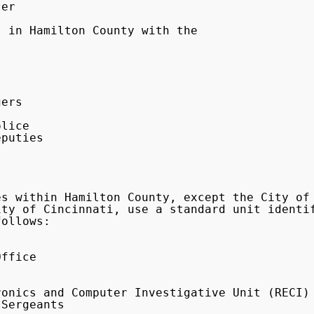
er

puties

ty of Cincinnati, use a standard unit identif
ollows:
