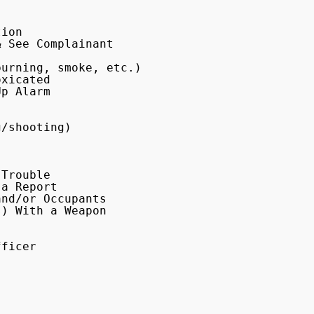
ion

 See Complainant

urning, smoke, etc.)

xicated

p Alarm

/shooting)

Trouble

a Report

nd/or Occupants

) With a Weapon

ficer
