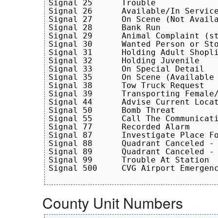
Signal 25      Trouble

Signal 26      Available/In Service
Signal 27      On Scene (Not Availa
Signal 28      Bank Run

Signal 29      Animal Complaint (st
Signal 30      Wanted Person or Sto
Signal 31      Holding Adult Shopli
Signal 32      Holding Juvenile

Signal 33      On Special Detail

Signal 35      On Scene (Available 
Signal 38      Tow Truck Request

Signal 39      Transporting Female/
Signal 44      Advise Current Locat
Signal 50      Bomb Threat

Signal 55      Call The Communicati
Signal 77      Recorded Alarm

Signal 87      Investigate Place Fo
Signal 88      Quadrant Canceled - 
Signal 89      Quadrant Canceled - 
Signal 99      Trouble At Station

Signal 500     CVG Airport Emergenc
County Unit Numbers