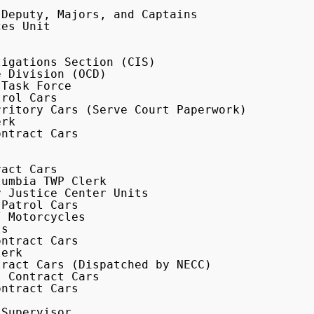
ritory Cars (Serve Court Paperwork)

Supervisor
