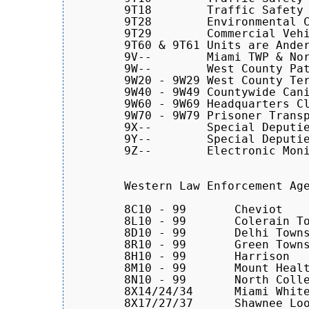
        9T18        Traffic Safety 
	9T28        Environmental Crimes Unit

	9T29        Commercial Vehicle Enforcement (Portable Scales)

	9T60 & 9T61 Units are Anderson TWP Traffic Safety Contract Cars

	9V--	    Miami TWP & North Bend Contract Cars

	9W--	    West County Patrol Cars

        9W20 - 9W29 West County Ter
	9W40 - 9W49 Countywide Canine Units

        9W60 - 9W69 Headquarters Cl
        9W70 - 9W79 Prisoner Transp
	9X--	    Special Deputies

	9Y--	    Special Deputies

	9Z--	    Electronic Monitoring Unit

	Western Law Enforcement Agencies

	8C10 - 99	Cheviot

	8L10 - 99       Colerain Township    

        8D10 - 99	Delhi Township

        8R10 - 99       Green Towns
        8H10 - 99	Harrison

	8M10 - 99	Mount Healthy

	8N10 - 99	North College Hill

	8X14/24/34	Miami Whitewater Forest Area Park Rangers

	8X17/27/37	Shawnee Lookout Area Park Rangers
