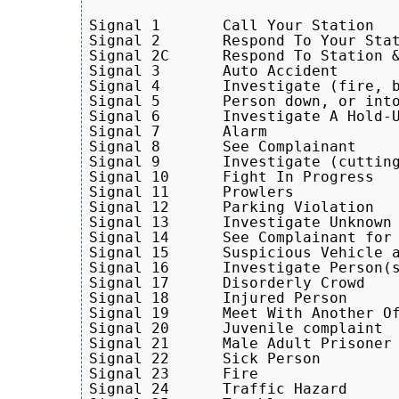
Signal 1       Call Your Station

Signal 2       Respond To Your Stat
Signal 2C      Respond To Station &
Signal 3       Auto Accident

Signal 4       Investigate (fire, b
Signal 5       Person down, or into
Signal 6       Investigate A Hold-U
Signal 7       Alarm

Signal 8       See Complainant

Signal 9       Investigate (cutting
Signal 10      Fight In Progress

Signal 11      Prowlers

Signal 12      Parking Violation

Signal 13      Investigate Unknown 
Signal 14      See Complainant for 
Signal 15      Suspicious Vehicle a
Signal 16      Investigate Person(s
Signal 17      Disorderly Crowd

Signal 18      Injured Person

Signal 19      Meet With Another Of
Signal 20      Juvenile complaint 

Signal 21      Male Adult Prisoner

Signal 22      Sick Person

Signal 23      Fire

Signal 24      Traffic Hazard
