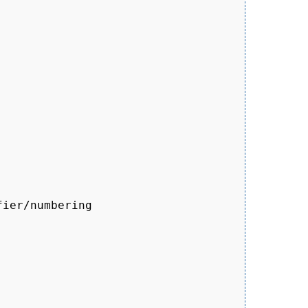
ier/numbering
