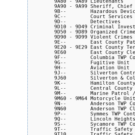
	9A80 - 9A89 Lieutenants

	9A90 - 9A99 Sheriff, Chief Deputy, Majors, and Captains

	9B--	    Hazardous Devices Unit

	9C--	    Court Services

	9D--	    Detectives

	9D10 - 9D49 Criminal Investigations Section (CIS)

	9D50 - 9D89 Organized Crime Division (OCD)

	9D90 - 9D99 Violent Crimes Task Force

	9E--	    East County Patrol Cars

        9E20 - 9E29 East County Ter
	9E60        East County Clerk

	9F--	    Columbia TWP Contract Cars

	9G--	    Fugitive Unit

	9H--	    Aviation Unit

	9J--	    Silverton Contract Cars

	9J60        Silverton & Columbia TWP Clerk

	9K--	    Hamilton County Justice Center Units	

	9L--	    Central County Patrol Cars

        9M--	    Marine Patrol / Motorcycles

	9M60 - 9M64 Motorcycle Units

	9N--	    Anderson TWP Contract Cars

	9N60        Anderson TWP Clerk

	9P--	    Symmes TWP Contract Cars (Dispatched by NECC)

	9Q--        Lincoln Heights Contract Cars

	9S--	    Sycamore TWP Contract Cars

	9T--	    Traffic Safety

        9T10        Traffic Safety 