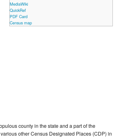
MediaWiki
QuickRef
PDF Card
Census map
populous county in the state and a part of the
nd various other Census Designated Places (CDP) in