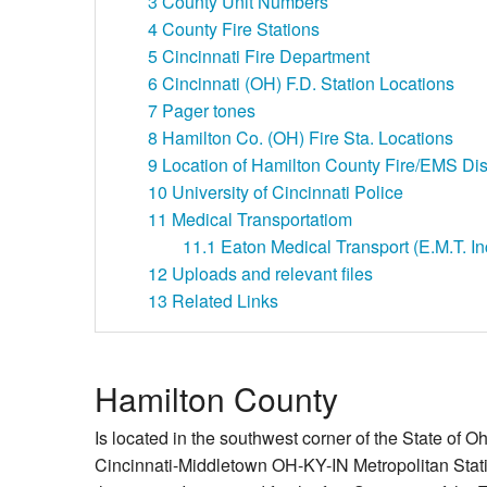
3
County Unit Numbers
4
County Fire Stations
5
Cincinnati Fire Department
6
Cincinnati (OH) F.D. Station Locations
7
Pager tones
8
Hamilton Co. (OH) Fire Sta. Locations
9
Location of Hamilton County Fire/EMS Dis
10
University of Cincinnati Police
11
Medical Transportatiom
11.1
Eaton Medical Transport (E.M.T. Inc
12
Uploads and relevant files
13
Related Links
Hamilton County
Is located in the southwest corner of the State of Ohi
Cincinnati-Middletown OH-KY-IN Metropolitan Stati