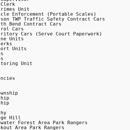
Clerk

ritory Cars (Serve Court Paperwork)

erks

ort Units

hip
