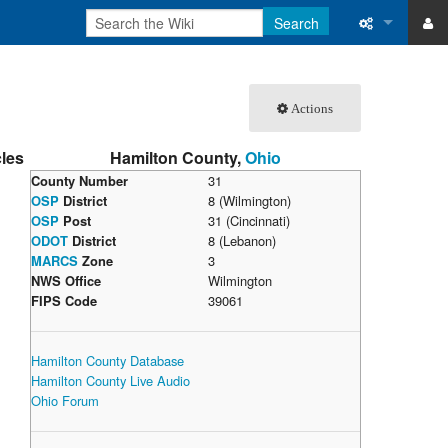
Search
ase
What links 
Actions
atabase
Related ch
cles
Hamilton County,
Ohio
Special pa
County Number
31
OSP
District
8 (Wilmington)
Printable v
OSP
Post
31 (Cincinnati)
ODOT
District
8 (Lebanon)
Permanent 
MARCS
Zone
3
NWS Office
Wilmington
Page inform
FIPS Code
39061
Recent cha
Hamilton County Database
Hamilton County Live Audio
Help
Ohio Forum