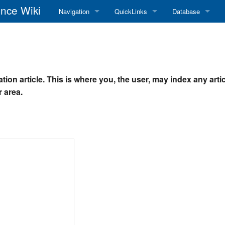
nce Wiki
Navigation
QuickLinks
Database
Main Page
RadioReference Home
Frequency Datab
Recent changes
RadioReference Forums
Amateur Radio D
tion article. This is where you, the user, may index any arti
Random page
RadioReference Database
 area.
Help
Broadcastify Live Audio
Tips For Searching
Help / Contact
RR Wiki User's Guide