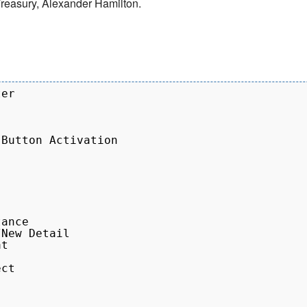
e Treasury, Alexander Hamilton.
er

Button Activation

ance

New Detail

t

ct
