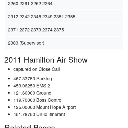
2260 2261 2262 2264
2312 2342 2348 2349 2351 2355
2371 2372 2373 2374 2375
2383 (Supervisor)
2011 Hamilton Air Show
captured on Close Call
467.33750 Parking
453.06250 EMS 2
121.60000 Ground
119.70000 Boss Control
125.00000 Mount Hope Airport
451.78750 Un-id itinerant
Related Pages