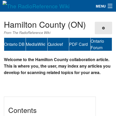
MENU
The RadioReference Wiki
Navigation
Hamilton County (ON)
QuickLinks
From The RadioReference Wiki
Database
Ontario
Ontario DB
MediaWiki
Quickref
PDF Card
Forum
Search
Welcome to the Hamilton County collaboration article.
This is where you, the user, may index any articles you
develop for scanning related topics for your area.
Contents