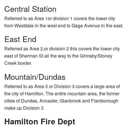
Central Station
Referred to as Area 1or division 1 covers the lower city
from Westdale in the west end to Gage Avenue in the east.
East End
Referred as Area 2,or division 2 this covers the lower city
east of Sherman St all the way to the Grimsby/Stoney
Creek border.
Mountain/Dundas
Referred to as Area 3 or Division 3 covers a large area of
the city of Hamilton. The entire mountain area, the former
cities of Dundas, Ancaster, Glanbrook and Flamborough
make up Division 3
Hamilton Fire Dept