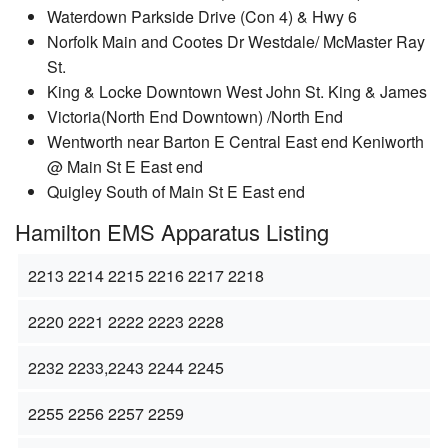
Waterdown Parkside Drive (Con 4) & Hwy 6
Norfolk Main and Cootes Dr Westdale/ McMaster Ray
St.
King & Locke Downtown West John St. King & James
Victoria(North End Downtown) /North End
Wentworth near Barton E Central East end Keniworth
@ Main St E East end
Quigley South of Main St E East end
Hamilton EMS Apparatus Listing
2213 2214 2215 2216 2217 2218
2220 2221 2222 2223 2228
2232 2233,2243 2244 2245
2255 2256 2257 2259