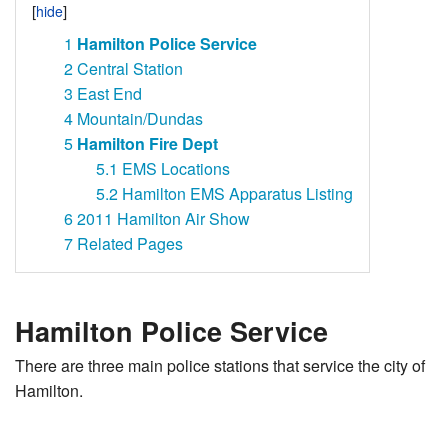
1
Hamilton Police Service
2
Central Station
3
East End
4
Mountain/Dundas
5
Hamilton Fire Dept
5.1
EMS Locations
5.2
Hamilton EMS Apparatus Listing
6
2011 Hamilton Air Show
7
Related Pages
Hamilton Police Service
There are three main police stations that service the city of
Hamilton.