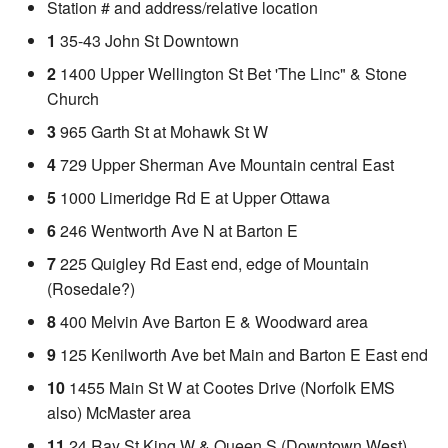
Station # and address/relative location
1
35-43 John St Downtown
2
1400 Upper Wellington St Bet 'The Linc" & Stone
Church
3
965 Garth St at Mohawk St W
4
729 Upper Sherman Ave Mountain central East
5
1000 Limeridge Rd E at Upper Ottawa
6
246 Wentworth Ave N at Barton E
7
225 Quigley Rd East end, edge of Mountain
(Rosedale?)
8
400 Melvin Ave Barton E & Woodward area
9
125 Kenilworth Ave bet Main and Barton E East end
10
1455 Main St W at Cootes Drive (Norfolk EMS
also) McMaster area
11
24 Ray St King W & Queen S (Downtown West)