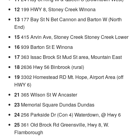
12
199 HWY 8, Stoney Creek Winona
13
177 Bay St N Bet Cannon and Barton W (North
End)
15
415 Arvin Ave, Stoney Creek Stoney Creek Lower
16
939 Barton St E Winona
17
363 Issac Brock St Mud St area, Mountain East
18
2636 Hwy 56 Binbrook (rural)
19
3302 Homestead RD Mt. Hope, Airport Area (off
HWY 6)
21
365 Wilson St W Ancaster
23
Memorial Square Dundas Dundas
24
256 Parkside Dr (Con 4) Waterdown, @ Hwy 6
25
361 Old Brock Rd Greensville, Hwy 8, W.
Flamborough