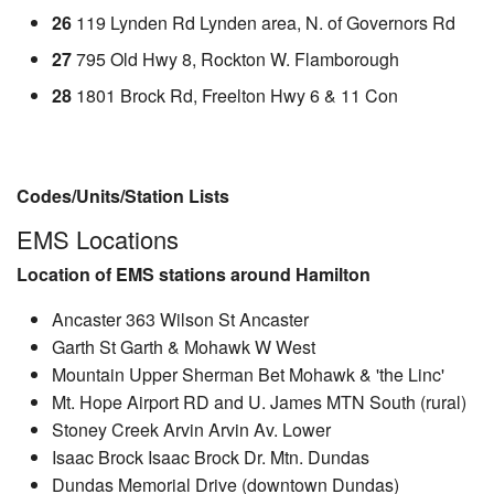
26
119 Lynden Rd Lynden area, N. of Governors Rd
27
795 Old Hwy 8, Rockton W. Flamborough
28
1801 Brock Rd, Freelton Hwy 6 & 11 Con
Codes/Units/Station Lists
EMS Locations
Location of EMS stations around Hamilton
Ancaster 363 Wilson St Ancaster
Garth St Garth & Mohawk W West
Mountain Upper Sherman Bet Mohawk & 'the Linc'
Mt. Hope Airport RD and U. James MTN South (rural)
Stoney Creek Arvin Arvin Av. Lower
Isaac Brock Isaac Brock Dr. Mtn. Dundas
Dundas Memorial Drive (downtown Dundas)