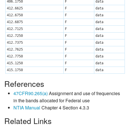
406.1750
F
data
412.6625
F
data
412.6750
F
data
412.6875
F
data
412.7125
F
data
412.7250
F
data
412.7375
F
data
412.7625
F
data
412.7750
F
data
415.1250
F
data
415.1750
F
data
References
47CFR90.265(a)
Assignment and use of frequencies
in the bands allocated for Federal use
NTIA Manual
Chapter 4 Section 4.3.3
Related Links