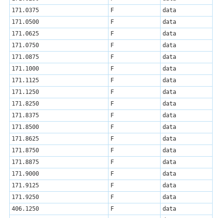
171.0375
F
data
171.0500
F
data
171.0625
F
data
171.0750
F
data
171.0875
F
data
171.1000
F
data
171.1125
F
data
171.1250
F
data
171.8250
F
data
171.8375
F
data
171.8500
F
data
171.8625
F
data
171.8750
F
data
171.8875
F
data
171.9000
F
data
171.9125
F
data
171.9250
F
data
406.1250
F
data