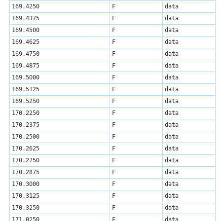
169.4250
F
data
169.4375
F
data
169.4500
F
data
169.4625
F
data
169.4750
F
data
169.4875
F
data
169.5000
F
data
169.5125
F
data
169.5250
F
data
170.2250
F
data
170.2375
F
data
170.2500
F
data
170.2625
F
data
170.2750
F
data
170.2875
F
data
170.3000
F
data
170.3125
F
data
170.3250
F
data
171.0250
F
data