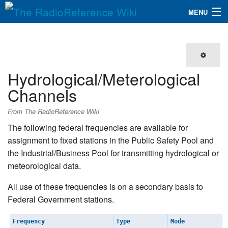
MENU
The RadioReference Wiki
Navigation
QuickLinks
Hydrological/Meterological
Database
Channels
Search
From The RadioReference Wiki
The following federal frequencies are available for
assignment to fixed stations in the Public Safety Pool and
the Industrial/Business Pool for transmitting hydrological or
meteorological data.
All use of these frequencies is on a secondary basis to
Federal Government stations.
Frequency
Type
Mode