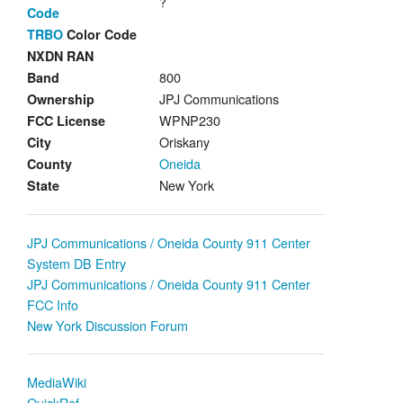
?
Code
TRBO
Color Code
NXDN RAN
800
Band
JPJ Communications
Ownership
WPNP230
FCC License
Oriskany
City
Oneida
County
New York
State
JPJ Communications / Oneida County 911 Center
System DB Entry
JPJ Communications / Oneida County 911 Center
FCC Info
New York Discussion Forum
MediaWiki
QuickRef