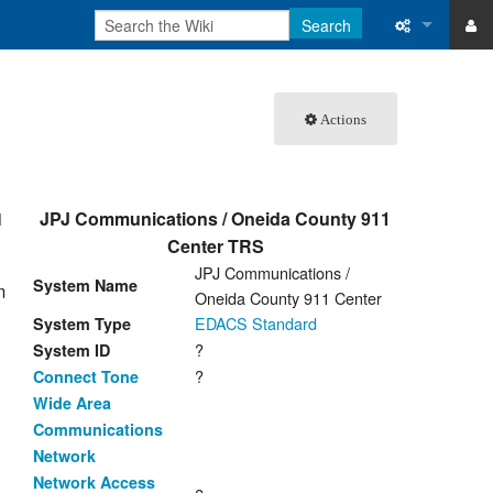
Search
ase
What links 
Actions
atabase
Related ch
Special pa
1
JPJ Communications / Oneida County 911
Printable v
Center TRS
JPJ Communications /
Permanent 
System Name
m
Oneida County 911 Center
Page inform
EDACS Standard
System Type
?
System ID
Recent cha
?
Connect Tone
Wide Area
Help
Communications
Network
Network Access