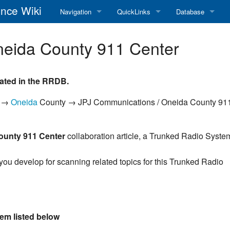
nce Wiki
Navigation
QuickLinks
Database
Main Page
RadioReference Home
Frequency Datab
neida County 911 Center
Recent changes
RadioReference Forums
Amateur Radio D
ated in the RRDB.
Random page
RadioReference Database
k →
Oneida
County → JPJ Communications / Oneida County 91
Help
Broadcastify Live Audio
Tips For Searching
Help / Contact
ounty 911 Center
collaboration article, a Trunked Radio Syste
RR Wiki User's Guide
 you develop for scanning related topics for this Trunked Radio
em listed below