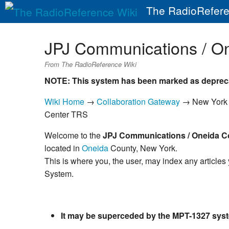
The RadioRefere
JPJ Communications / O
From The RadioReference Wiki
NOTE: This system has been marked as deprec
Wiki Home
→
Collaboration Gateway
→ New Yor
Center TRS
Welcome to the
JPJ Communications / Oneida C
located in
Oneida
County, New York.
This is where you, the user, may index any articles
System.
It may be superceded by the MPT-1327 syst