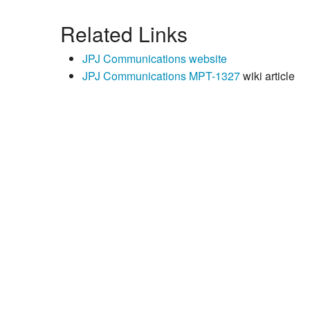
Related Links
JPJ Communications website
JPJ Communications MPT-1327
wiki article