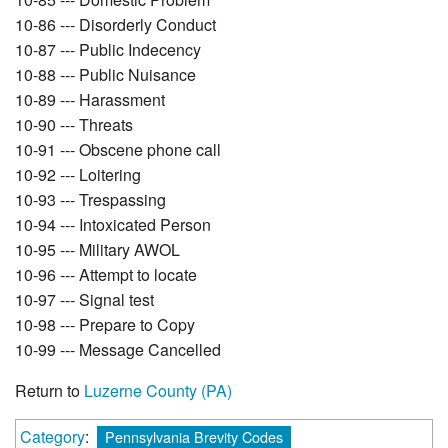
10-86 --- Disorderly Conduct
10-87 --- Public Indecency
10-88 --- Public Nuisance
10-89 --- Harassment
10-90 --- Threats
10-91 --- Obscene phone call
10-92 --- Loitering
10-93 --- Trespassing
10-94 --- Intoxicated Person
10-95 --- Military AWOL
10-96 --- Attempt to locate
10-97 --- Signal test
10-98 --- Prepare to Copy
10-99 --- Message Cancelled
Return to
Luzerne County (PA)
Category
:
Pennsylvania Brevity Codes