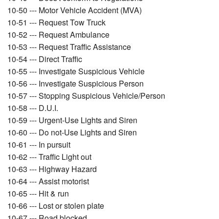
10-50 --- Motor Vehicle Accident (MVA)
10-51 --- Request Tow Truck
10-52 --- Request Ambulance
10-53 --- Request Traffic Assistance
10-54 --- Direct Traffic
10-55 --- Investigate Suspicious Vehicle
10-56 --- Investigate Suspicious Person
10-57 --- Stopping Suspicious Vehicle/Person
10-58 --- D.U.I.
10-59 --- Urgent-Use Lights and Siren
10-60 --- Do not-Use Lights and Siren
10-61 --- In pursuit
10-62 --- Traffic Light out
10-63 --- Highway Hazard
10-64 --- Assist motorist
10-65 --- Hit & run
10-66 --- Lost or stolen plate
10-67 --- Road blocked