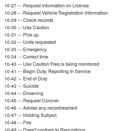
10-27 --- Request information on License
10-28 --- Request Vehicle Registration Information
10-29 --- Check records
10-30 --- Use Caution
10-31 --- Pick up
10-32 --- Units requested
10-33 --- Emergency
10-34 --- Correct time
10-40 --- Use Caution Freq is being monitored
10-41 --- Begin Duty, Reporting In Service
10-42 --- End of Duty
10-43 --- Suicide
10-44 --- Drowning
10-45 --- Request Coroner
10-46 --- Advise any record/warrant
10-47 --- Holding Subject
10-48 --- Fire
10-49 --- Does't conform to Regulations