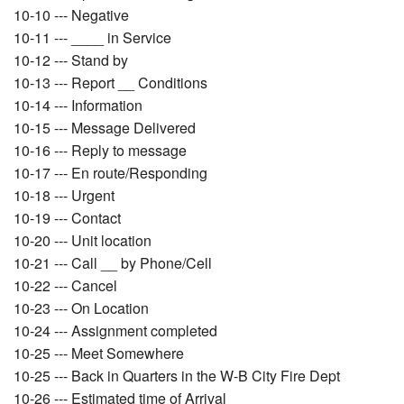
10-10 --- Negative
10-11 --- ____ in Service
10-12 --- Stand by
10-13 --- Report __ Conditions
10-14 --- Information
10-15 --- Message Delivered
10-16 --- Reply to message
10-17 --- En route/Responding
10-18 --- Urgent
10-19 --- Contact
10-20 --- Unit location
10-21 --- Call __ by Phone/Cell
10-22 --- Cancel
10-23 --- On Location
10-24 --- Assignment completed
10-25 --- Meet Somewhere
10-25 --- Back in Quarters in the W-B City Fire Dept
10-26 --- Estimated time of Arrival