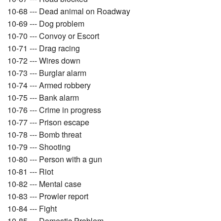
10-68 --- Dead animal on Roadway
10-69 --- Dog problem
10-70 --- Convoy or Escort
10-71 --- Drag racing
10-72 --- Wires down
10-73 --- Burglar alarm
10-74 --- Armed robbery
10-75 --- Bank alarm
10-76 --- Crime in progress
10-77 --- Prison escape
10-78 --- Bomb threat
10-79 --- Shooting
10-80 --- Person with a gun
10-81 --- Riot
10-82 --- Mental case
10-83 --- Prowler report
10-84 --- Fight
10-85 --- Domestic Problem