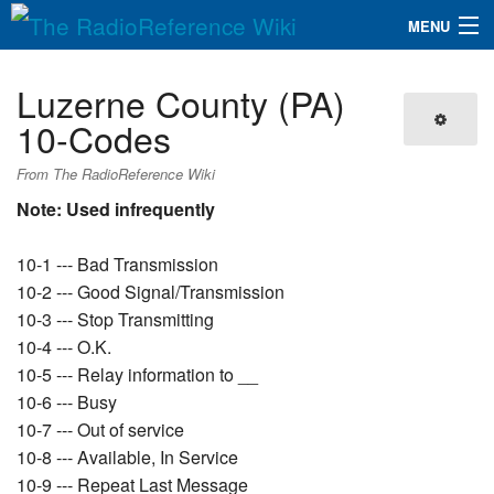
MENU
The RadioReference Wiki
Navigation
Luzerne County (PA)
QuickLinks
10-Codes
Database
From The RadioReference Wiki
Note: Used infrequently
Search
10-1 --- Bad Transmission
10-2 --- Good Signal/Transmission
10-3 --- Stop Transmitting
10-4 --- O.K.
10-5 --- Relay information to __
10-6 --- Busy
10-7 --- Out of service
10-8 --- Available, In Service
10-9 --- Repeat Last Message