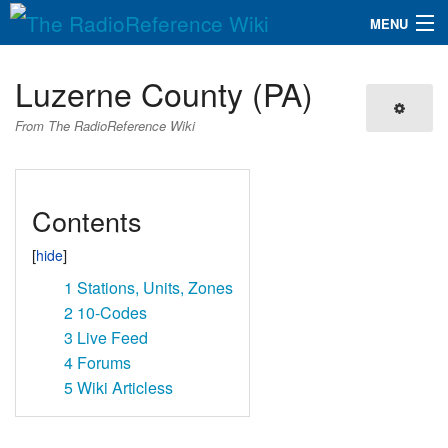
MENU
The RadioReference Wiki
Navigation
Luzerne County (PA)
QuickLinks
From The RadioReference Wiki
Database
Contents
Search
1
Stations, Units, Zones
2
10-Codes
3
Live Feed
4
Forums
5
Wiki Articless