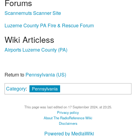
Forums
Scannernuts Scanner Site
Luzerne County PA Fire & Rescue Forum
Wiki Articless
Airports Luzerne County (PA)
Return to
Pennsylvania (US)
Category
:
Pennsylvania
This page was last edited on 17 September 2024, at 23:25.
Privacy policy
About The RadioReference Wiki
Disclaimers
Powered by MediaWiki