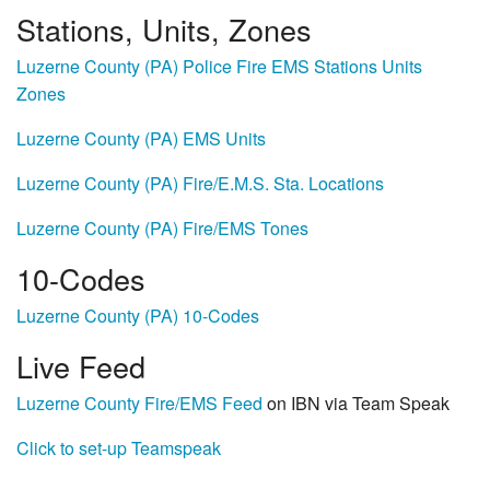
Stations, Units, Zones
Luzerne County (PA) Police Fire EMS Stations Units
Zones
Luzerne County (PA) EMS Units
Luzerne County (PA) Fire/E.M.S. Sta. Locations
Luzerne County (PA) Fire/EMS Tones
10-Codes
Luzerne County (PA) 10-Codes
Live Feed
Luzerne County Fire/EMS Feed
on IBN via Team Speak
Click to set-up Teamspeak