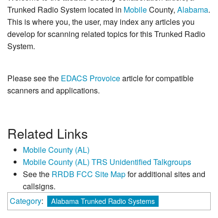
Trunked Radio System located in
Mobile
County,
Alabama
.
This is where you, the user, may index any articles you
develop for scanning related topics for this Trunked Radio
System.
Please see the
EDACS Provoice
article for compatible
scanners and applications.
Related Links
Mobile County (AL)
Mobile County (AL) TRS Unidentified Talkgroups
See the
RRDB FCC Site Map
for additional sites and
callsigns.
Category
:
Alabama Trunked Radio Systems