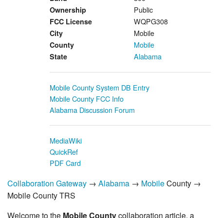
Public
Ownership
WQPG308
FCC License
Mobile
City
Mobile
County
Alabama
State
Mobile County System DB Entry
Mobile County FCC Info
Alabama Discussion Forum
MediaWiki
QuickRef
PDF Card
Collaboration Gateway
→
Alabama
→
Mobile
County →
Mobile County TRS
Welcome to the
Mobile County
collaboration article, a