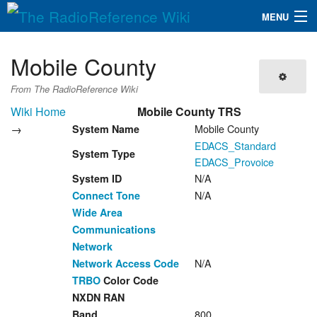
MENU
The RadioReference Wiki
Navigation
Mobile County
QuickLinks
From The RadioReference Wiki
Database
Wiki Home
Mobile County TRS
→
Mobile County
System Name
EDACS_Standard
Search
System Type
EDACS_Provoice
N/A
System ID
N/A
Connect Tone
Wide Area
Communications
Network
N/A
Network Access Code
TRBO
Color Code
NXDN RAN
800
Band