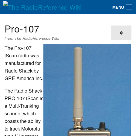
MENU
The RadioReference Wiki
Navigation
Pro-107
QuickLinks
From The RadioReference Wiki
Database
The Pro-107
iScan radio was
manufactured for
Search
Radio Shack by
GRE America Inc.
The Radio Shack
PRO-107 iScan is
a Multi-Trunking
scanner which
boasts the ability
to track Motorola