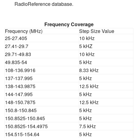
RadioReference database.
Frequency Coverage
Frequency (MHz)
Step Size Value
25-27.405
10 kHz
27.41-29.7
5 kHZ
29.71-49.83
10 kHz
49.835-54
5 kHz
108-136.9916
8.33 kHz
137-137.995
5 kHz
138-143.9875
12.5 kHz
144-147.995
5 kHz
148-150.7875
12.5 kHz
150.8-150.845
5 kHz
150.8525-150.845
5 kHz
150.8525-154.4975
7.5 kHz
154.515-154.64
5 kHz