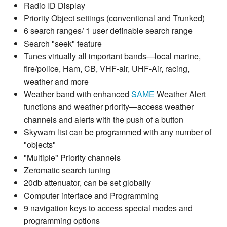
Radio ID Display
Priority Object settings (conventional and Trunked)
6 search ranges/ 1 user definable search range
Search "seek" feature
Tunes virtually all important bands—local marine,
fire/police, Ham, CB, VHF-air, UHF-Air, racing,
weather and more
Weather band with enhanced
SAME
Weather Alert
functions and weather priority—access weather
channels and alerts with the push of a button
Skywarn list can be programmed with any number of
"objects"
"Multiple" Priority channels
Zeromatic search tuning
20db attenuator, can be set globally
Computer interface and Programming
9 navigation keys to access special modes and
programming options