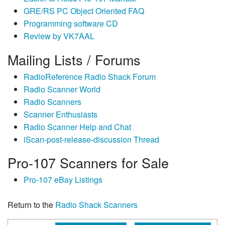
GRE/RS PC Object Oriented FAQ
Programming software CD
Review by VK7AAL
Mailing Lists / Forums
RadioReference Radio Shack Forum
Radio Scanner World
Radio Scanners
Scanner Enthusiasts
Radio Scanner Help and Chat
iScan-post-release-discussion Thread
Pro-107 Scanners for Sale
Pro-107 eBay Listings
Return to the
Radio Shack Scanners