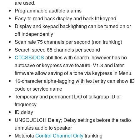
are used.
Programmable audible alarms
Easy-to-read back display and back lit keypad
Display and keypad backlighting can be turned on or
off independently
Scan rate 75 channels per second (non trunking)
Search speed 85 channels per second
CTCSS
/
DCS
abilities with search, however has no
autosave or keypress save feature. V1.3 and later
firmware allow saving of a tone via keypress in Menu.
16-character alpha-tagging with text entry can show ID
code or service name
Temporary and permanent L/O of talkgroup ID or
frequency
ID delay
UNSQUELCH Delay; Delay settings before the radio
unmutes audio to speaker
Motorola
Control Channel Only
trunking