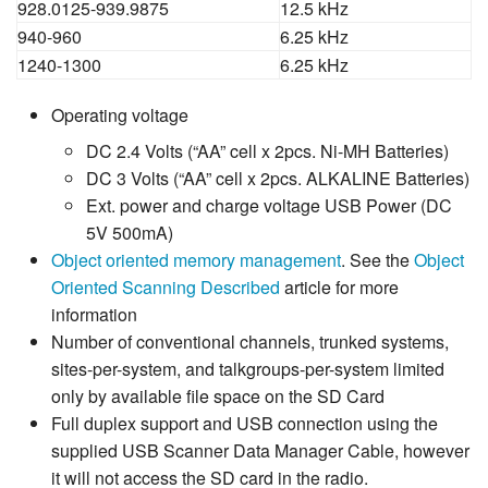
928.0125-939.9875
12.5 kHz
940-960
6.25 kHz
1240-1300
6.25 kHz
Operating voltage
DC 2.4 Volts (“AA” cell x 2pcs. Ni-MH Batteries)
DC 3 Volts (“AA” cell x 2pcs. ALKALINE Batteries)
Ext. power and charge voltage USB Power (DC
5V 500mA)
Object oriented memory management
. See the
Object
Oriented Scanning Described
article for more
information
Number of conventional channels, trunked systems,
sites-per-system, and talkgroups-per-system limited
only by available file space on the SD Card
Full duplex support and USB connection using the
supplied USB Scanner Data Manager Cable, however
it will not access the SD card in the radio.