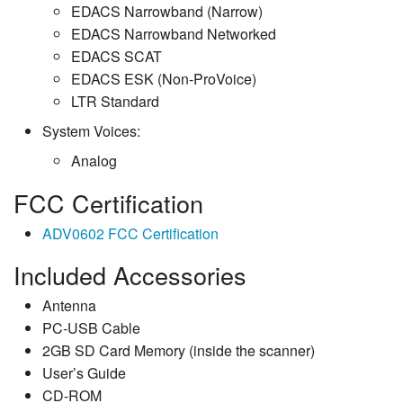
EDACS Narrowband (Narrow)
EDACS Narrowband Networked
EDACS SCAT
EDACS ESK (Non-ProVoice)
LTR Standard
System Voices:
Analog
FCC Certification
ADV0602 FCC Certification
Included Accessories
Antenna
PC-USB Cable
2GB SD Card Memory (inside the scanner)
User’s Guide
CD-ROM