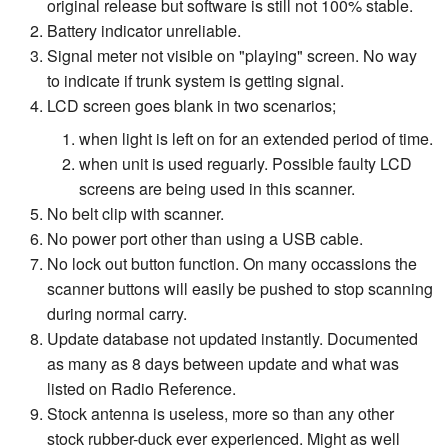
original release but software is still not 100% stable.
Battery indicator unreliable.
Signal meter not visible on "playing" screen. No way
to indicate if trunk system is getting signal.
LCD screen goes blank in two scenarios;
when light is left on for an extended period of time.
when unit is used reguarly. Possible faulty LCD
screens are being used in this scanner.
No belt clip with scanner.
No power port other than using a USB cable.
No lock out button function. On many occassions the
scanner buttons will easily be pushed to stop scanning
during normal carry.
Update database not updated instantly. Documented
as many as 8 days between update and what was
listed on Radio Reference.
Stock antenna is useless, more so than any other
stock rubber-duck ever experienced. Might as well