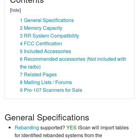
1
General Specifications
2
Memory Capacity
3
RR System Compatibility
4
FCC Certification
5
Included Accessories
6
Recommended accessories (Not included with
the radio)
7
Related Pages
8
Mailing Lists / Forums
9
Pro-107 Scanners for Sale
General Specifications
Rebanding
supported?
YES
iScan will import tables
for identified rebanded systems from the