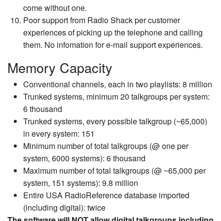
come without one.
Poor support from Radio Shack per customer
experiences of picking up the telephone and calling
them. No infomation for e-mail support experiences.
Memory Capacity
Conventional channels, each in two playlists: 8 million
Trunked systems, minimum 20 talkgroups per system:
6 thousand
Trunked systems, every possible talkgroup (~65,000)
in every system: 151
Minimum number of total talkgroups (@ one per
system, 6000 systems): 6 thousand
Maximum number of total talkgroups (@ ~65,000 per
system, 151 systems): 9.8 million
Entire USA RadioReference database imported
(including digital): twice
The software will NOT allow digital talkgroups including