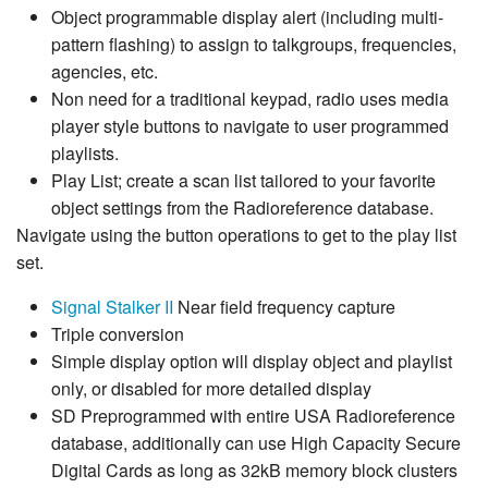
Object programmable display alert (including multi-
pattern flashing) to assign to talkgroups, frequencies,
agencies, etc.
Non need for a traditional keypad, radio uses media
player style buttons to navigate to user programmed
playlists.
Play List; create a scan list tailored to your favorite
object settings from the Radioreference database.
Navigate using the button operations to get to the play list
set.
Signal Stalker II
Near field frequency capture
Triple conversion
Simple display option will display object and playlist
only, or disabled for more detailed display
SD Preprogrammed with entire USA Radioreference
database, additionally can use High Capacity Secure
Digital Cards as long as 32kB memory block clusters