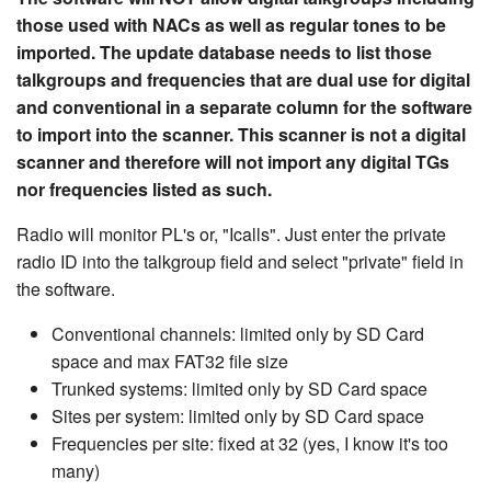
those used with NACs as well as regular tones to be
imported. The update database needs to list those
talkgroups and frequencies that are dual use for digital
and conventional in a separate column for the software
to import into the scanner. This scanner is not a digital
scanner and therefore will not import any digital TGs
nor frequencies listed as such.
Radio will monitor PL's or, "Icalls". Just enter the private
radio ID into the talkgroup field and select "private" field in
the software.
Conventional channels: limited only by SD Card
space and max FAT32 file size
Trunked systems: limited only by SD Card space
Sites per system: limited only by SD Card space
Frequencies per site: fixed at 32 (yes, I know it's too
many)