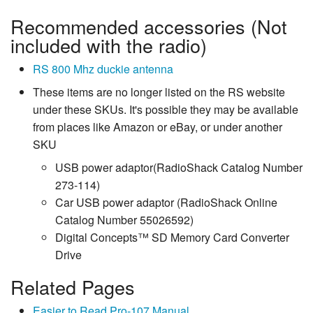
Recommended accessories (Not
included with the radio)
RS 800 Mhz duckie antenna
These items are no longer listed on the RS website
under these SKUs. It's possible they may be available
from places like Amazon or eBay, or under another
SKU
USB power adaptor(RadioShack Catalog Number
273-114)
Car USB power adaptor (RadioShack Online
Catalog Number 55026592)
Digital Concepts™ SD Memory Card Converter
Drive
Related Pages
Easier to Read Pro-107 Manual