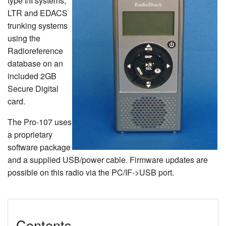
type I/II systems,
LTR and EDACS
trunking systems
using the
Radioreference
database on an
included 2GB
Secure Digital
card.
The Pro-107 uses
a proprietary
software package
and a supplied USB/power cable. Firmware updates are
possible on this radio via the PC/IF->USB port.
Contents