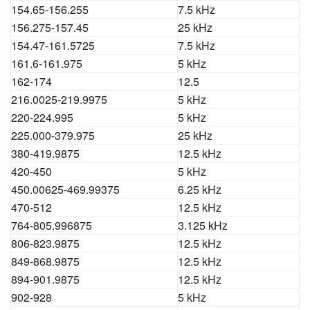
154.65-156.255
7.5 kHz
156.275-157.45
25 kHz
154.47-161.5725
7.5 kHz
161.6-161.975
5 kHz
162-174
12.5
216.0025-219.9975
5 kHz
220-224.995
5 kHz
225.000-379.975
25 kHz
380-419.9875
12.5 kHz
420-450
5 kHz
450.00625-469.99375
6.25 kHz
470-512
12.5 kHz
764-805.996875
3.125 kHz
806-823.9875
12.5 kHz
849-868.9875
12.5 kHz
894-901.9875
12.5 kHz
902-928
5 kHz