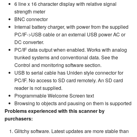
6 line x 16 character display with relative signal
strength meter
BNC connector
Internal battery charger, with power from the supplied
PC/IF->USB cable or an external USB power AC or
DC converter.
PC/IF data output when enabled. Works with analog
trunked systems and conventional data. See the
Control and monitoring software section.
USB to serial cable has Uniden style connector for
PC/IF. No access to SD card remotely. An SD card
reader is not supplied.
Programmable Welcome Screen text
Browsing to objects and pausing on them is supported
Problems experienced with this scanner by
purchasers:
Glitchy software. Latest updates are more stable than