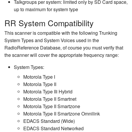
Talkgroups per system: limited only by SD Card space,
up to maximum for system type
RR System Compatibility
This scanner is compatible with the following Trunking
System Types and System Voices used in the
RadioReference Database, of course you must verify that
the scanner will cover the appropriate frequency range:
System Types:
Motorola Type I
Motorola Type II
Motorola Type IIi Hybrid
Motorola Type II Smartnet
Motorola Type II Smartzone
Motorola Type II Smartzone Omnilink
EDACS Standard (Wide)
EDACS Standard Networked