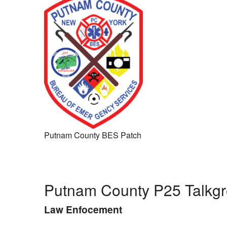
Putnam County BES Patch
Putnam County P25 Talkg
Law Enfocement