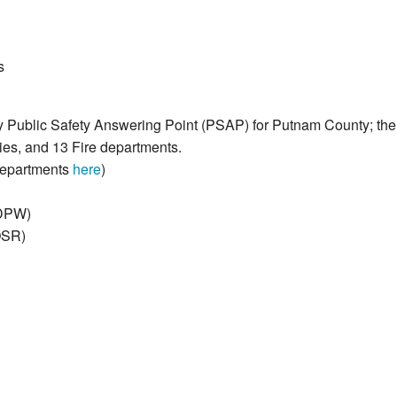
s
ly Public Safety Answering Point (PSAP) for Putnam County; 
es, and 13 Fire departments.
Departments
here
)
(DPW)
OSR)