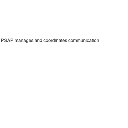
the PSAP manages and coordinates communication