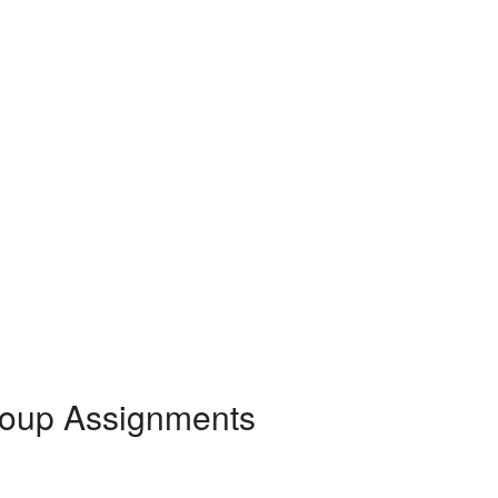
roup Assignments