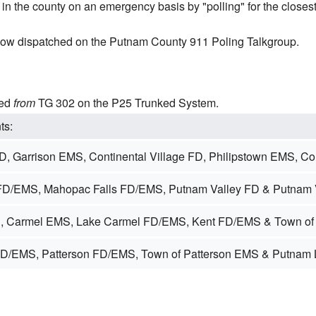
in the county on an emergency basis by "polling" for the closes
ow dispatched on the Putnam County 911 Poling Talkgroup.
ted
from
TG 302 on the P25 Trunked System.
ts:
D, Garrison EMS, Continental Village FD, Philipstown EMS, C
D/EMS, Mahopac Falls FD/EMS, Putnam Valley FD & Putnam 
, Carmel EMS, Lake Carmel FD/EMS, Kent FD/EMS & Town of
FD/EMS, Patterson FD/EMS, Town of Patterson EMS & Putnam