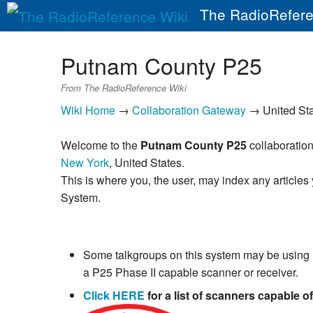
The RadioRefere
Putnam County P25
From The RadioReference Wiki
Wiki Home
→
Collaboration Gateway
→ United St
Welcome to the
Putnam County P25
collaboration
New York
, United States.
This is where you, the user, may index any articles
System.
Some talkgroups on this system may be using
a P25 Phase II capable scanner or receiver.
Click HERE
for a list of scanners capable o