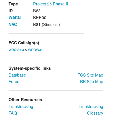
Project 25
Phase II
Type
B83
ID
BEE00
WACN
B81 (Simulcst)
NAC
FCC Callsign(s)
WRQV924
&
WRQW413
System-specific links
Database
FCC Site Map
Forum
RR Site Map
Other Resources
Trunktracking
Trunktracking
FAQ
Glossary