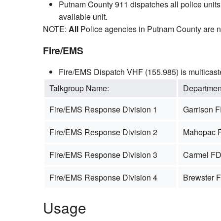
Putnam County 911 dispatches all police units 
available unit.
NOTE:
All
Police agencies in Putnam County are n
Fire/EMS
Fire/EMS Dispatch VHF (155.985) is multicas
Talkgroup Name:
Departmen
Fire/EMS Response Division 1
Garrison F
Fire/EMS Response Division 2
Mahopac F
Fire/EMS Response Division 3
Carmel FD
Fire/EMS Response Division 4
Brewster 
Usage