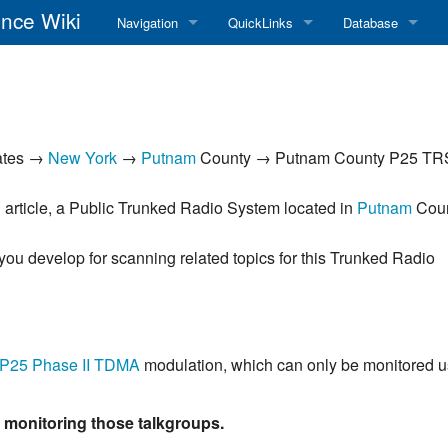
nce Wiki
Navigation
QuickLinks
Database
Main Page
RadioReference Home
Frequency Datab
Recent changes
RadioReference Forums
Amateur Radio D
ates →
New York
→
Putnam
County → Putnam County P25 TR
Random page
RadioReference Database
Help
Broadcastify Live Audio
 article, a Public Trunked Radio System located in
Putnam
Coun
Tips For Searching
Help / Contact
 you develop for scanning related topics for this Trunked Radio
RR Wiki User's Guide
P25 Phase II
TDMA
modulation, which can only be monitored u
f monitoring those talkgroups.