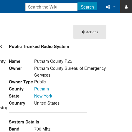
Search
ase
What links 
Actions
atabase
Related ch
S
Public Trunked Radio System
Special pa
Printable v
ty,
Putnam County P25
Name
Putnam County Bureau of Emergency
Owner
Permanent 
Services
Public
Owner Type
Page inform
Putnam
County
New York
State
Recent cha
United States
Country
sing
Help
System Details
700 Mhz
Band