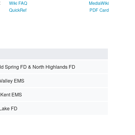
t
Wiki FAQ
MediaWiki
QuickRef
PDF Card
old Spring FD & North Highlands FD
Valley EMS
 Kent EMS
 Lake FD