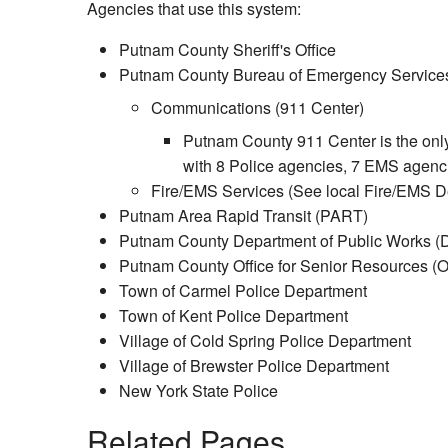
Agencies that use this system:
Putnam County Sheriff's Office
Putnam County Bureau of Emergency Service
Communications (911 Center)
Putnam County 911 Center is the on
with 8 Police agencies, 7 EMS agenci
Fire/EMS Services (See local Fire/EMS 
Putnam Area Rapid Transit (PART)
Putnam County Department of Public Works 
Putnam County Office for Senior Resources (
Town of Carmel Police Department
Town of Kent Police Department
Village of Cold Spring Police Department
Village of Brewster Police Department
New York State Police
Related Pages