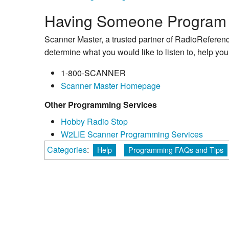
Having Someone Program 
Scanner Master, a trusted partner of RadioReferenc
determine what you would like to listen to, help yo
1-800-SCANNER
Scanner Master Homepage
Other Programming Services
Hobby Radio Stop
W2LIE Scanner Programming Services
Categories
:
Help
Programming FAQs and Tips