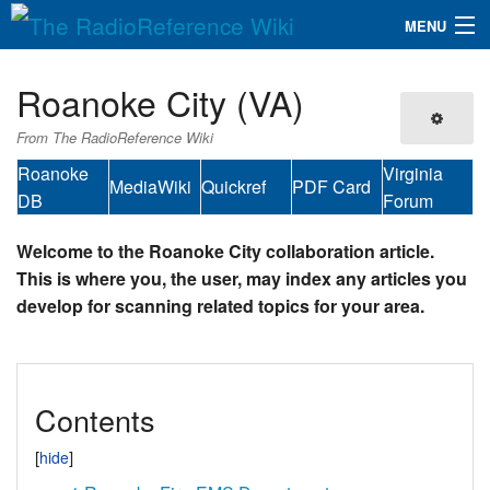
MENU
The RadioReference Wiki
Navigation
Roanoke City (VA)
QuickLinks
From The RadioReference Wiki
Database
Roanoke
Virginia
MediaWiki
Quickref
PDF Card
DB
Forum
Search
Welcome to the Roanoke City collaboration article.
This is where you, the user, may index any articles you
develop for scanning related topics for your area.
Contents