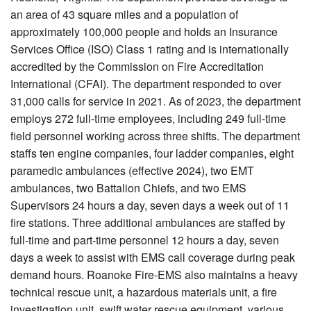
an area of 43 square miles and a population of
approximately 100,000 people and holds an Insurance
Services Office (ISO) Class 1 rating and is internationally
accredited by the Commission on Fire Accreditation
International (CFAI). The department responded to over
31,000 calls for service in 2021. As of 2023, the department
employs 272 full-time employees, including 249 full-time
field personnel working across three shifts. The department
staffs ten engine companies, four ladder companies, eight
paramedic ambulances (effective 2024), two EMT
ambulances, two Battalion Chiefs, and two EMS
Supervisors 24 hours a day, seven days a week out of 11
fire stations. Three additional ambulances are staffed by
full-time and part-time personnel 12 hours a day, seven
days a week to assist with EMS call coverage during peak
demand hours. Roanoke Fire-EMS also maintains a heavy
technical rescue unit, a hazardous materials unit, a fire
investigation unit, swift water rescue equipment, various