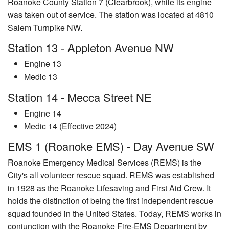
Roanoke County Station 7 (Clearbrook), while its engine
was taken out of service. The station was located at 4810
Salem Turnpike NW.
Station 13 - Appleton Avenue NW
Engine 13
Medic 13
Station 14 - Mecca Street NE
Engine 14
Medic 14 (Effective 2024)
EMS 1 (Roanoke EMS) - Day Avenue SW
Roanoke Emergency Medical Services (REMS) is the
City's all volunteer rescue squad. REMS was established
in 1928 as the Roanoke Lifesaving and First Aid Crew. It
holds the distinction of being the first independent rescue
squad founded in the United States. Today, REMS works in
conjunction with the Roanoke Fire-EMS Department by