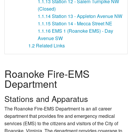
1.1.13
Station 12 - Salem Turnpike NW
(Closed)
1.1.14
Station 13 - Appleton Avenue NW
1.1.15
Station 14 - Mecca Street NE
1.1.16
EMS 1 (Roanoke EMS) - Day
Avenue SW
1.2
Related Links
Roanoke Fire-EMS
Department
Stations and Apparatus
The Roanoke Fire-EMS Department is an all career
department that provides fire and emergency medical
services (EMS) to the citizens and visitors of the City of
Roanoke, Virginia. The department provides coverage to