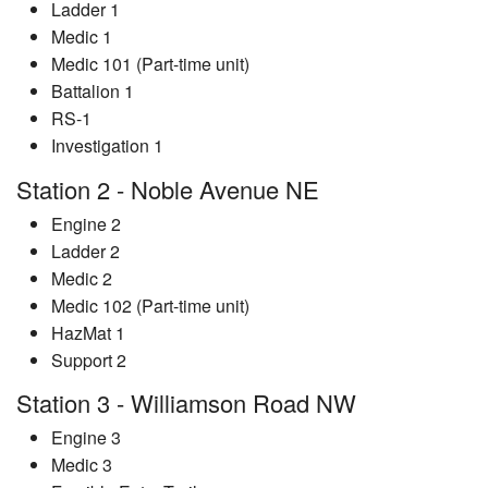
Ladder 1
Medic 1
Medic 101 (Part-time unit)
Battalion 1
RS-1
Investigation 1
Station 2 - Noble Avenue NE
Engine 2
Ladder 2
Medic 2
Medic 102 (Part-time unit)
HazMat 1
Support 2
Station 3 - Williamson Road NW
Engine 3
Medic 3