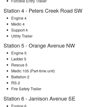
Forcible Entry Trailer
Station 4 - Peters Creek Road SW
Engine 4
Medic 4
Support 4
Utility Trailer
Station 5 - Orange Avenue NW
Engine 5
Ladder 5
Rescue 5
Medic 105 (Part-time unit)
Battalion 2
RS-2
Fire Safety Trailer
Station 6 - Jamison Avenue SE
Engine 6