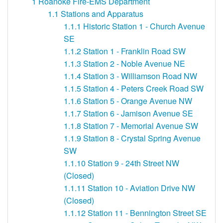
1
Roanoke Fire-EMS Department
1.1
Stations and Apparatus
1.1.1
Historic Station 1 - Church Avenue
SE
1.1.2
Station 1 - Franklin Road SW
1.1.3
Station 2 - Noble Avenue NE
1.1.4
Station 3 - Williamson Road NW
1.1.5
Station 4 - Peters Creek Road SW
1.1.6
Station 5 - Orange Avenue NW
1.1.7
Station 6 - Jamison Avenue SE
1.1.8
Station 7 - Memorial Avenue SW
1.1.9
Station 8 - Crystal Spring Avenue
SW
1.1.10
Station 9 - 24th Street NW
(Closed)
1.1.11
Station 10 - Aviation Drive NW
(Closed)
1.1.12
Station 11 - Bennington Street SE