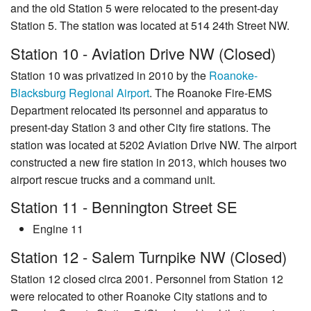
and the old Station 5 were relocated to the present-day
Station 5. The station was located at 514 24th Street NW.
Station 10 - Aviation Drive NW (Closed)
Station 10 was privatized in 2010 by the
Roanoke-
Blacksburg Regional Airport
. The Roanoke Fire-EMS
Department relocated its personnel and apparatus to
present-day Station 3 and other City fire stations. The
station was located at 5202 Aviation Drive NW. The airport
constructed a new fire station in 2013, which houses two
airport rescue trucks and a command unit.
Station 11 - Bennington Street SE
Engine 11
Station 12 - Salem Turnpike NW (Closed)
Station 12 closed circa 2001. Personnel from Station 12
were relocated to other Roanoke City stations and to