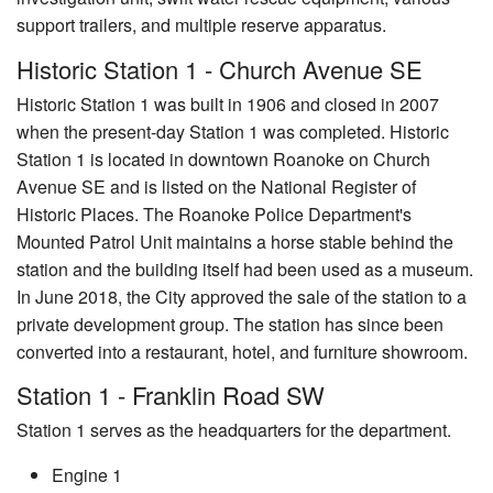
support trailers, and multiple reserve apparatus.
Historic Station 1 - Church Avenue SE
Historic Station 1 was built in 1906 and closed in 2007
when the present-day Station 1 was completed. Historic
Station 1 is located in downtown Roanoke on Church
Avenue SE and is listed on the National Register of
Historic Places. The Roanoke Police Department's
Mounted Patrol Unit maintains a horse stable behind the
station and the building itself had been used as a museum.
In June 2018, the City approved the sale of the station to a
private development group. The station has since been
converted into a restaurant, hotel, and furniture showroom.
Station 1 - Franklin Road SW
Station 1 serves as the headquarters for the department.
Engine 1