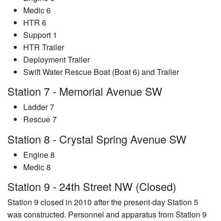
Medic 6
HTR 6
Support 1
HTR Trailer
Deployment Trailer
Swift Water Rescue Boat (Boat 6) and Trailer
Station 7 - Memorial Avenue SW
Ladder 7
Rescue 7
Station 8 - Crystal Spring Avenue SW
Engine 8
Medic 8
Station 9 - 24th Street NW (Closed)
Station 9 closed in 2010 after the present-day Station 5
was constructed. Personnel and apparatus from Station 9