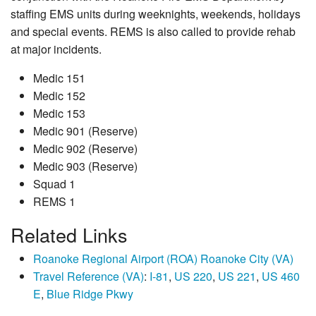
staffing EMS units during weeknights, weekends, holidays
and special events. REMS is also called to provide rehab
at major incidents.
Medic 151
Medic 152
Medic 153
Medic 901 (Reserve)
Medic 902 (Reserve)
Medic 903 (Reserve)
Squad 1
REMS 1
Related Links
Roanoke Regional Airport (ROA) Roanoke City (VA)
Travel Reference (VA)
:
I-81
,
US 220
,
US 221
,
US 460
E
,
Blue Ridge Pkwy