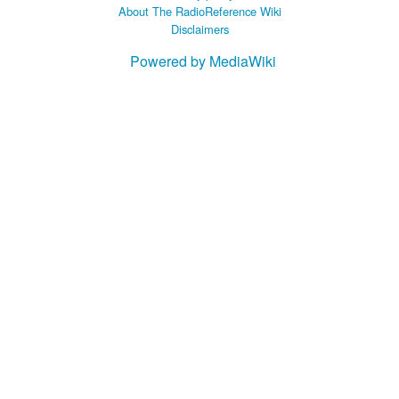
About The RadioReference Wiki
Disclaimers
Powered by MediaWiki