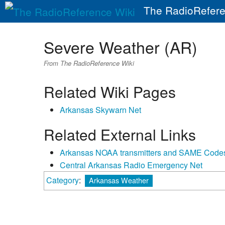
The RadioRefere
Severe Weather (AR)
From The RadioReference Wiki
Related Wiki Pages
Arkansas Skywarn Net
Related External Links
Arkansas NOAA transmitters and SAME Code
Central Arkansas Radio Emergency Net
Category
:
Arkansas Weather