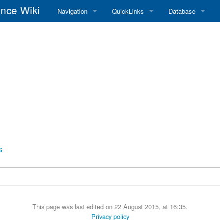
nce Wiki
Navigation
QuickLinks
Database
Main Page
RadioReference Home
Frequency Datab
Recent changes
RadioReference Forums
Amateur Radio D
Random page
RadioReference Database
Help
Broadcastify Live Audio
Tips For Searching
Help / Contact
RR Wiki User's Guide
s
This page was last edited on 22 August 2015, at 16:35.
Privacy policy