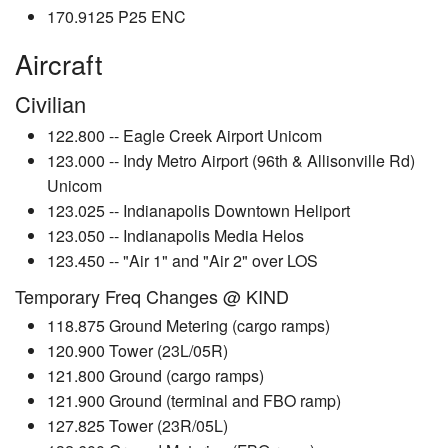
170.9125 P25 ENC
Aircraft
Civilian
122.800 -- Eagle Creek Airport Unicom
123.000 -- Indy Metro Airport (96th & Allisonville Rd)
Unicom
123.025 -- Indianapolis Downtown Heliport
123.050 -- Indianapolis Media Helos
123.450 -- "Air 1" and "Air 2" over LOS
Temporary Freq Changes @ KIND
118.875 Ground Metering (cargo ramps)
120.900 Tower (23L/05R)
121.800 Ground (cargo ramps)
121.900 Ground (terminal and FBO ramp)
127.825 Tower (23R/05L)