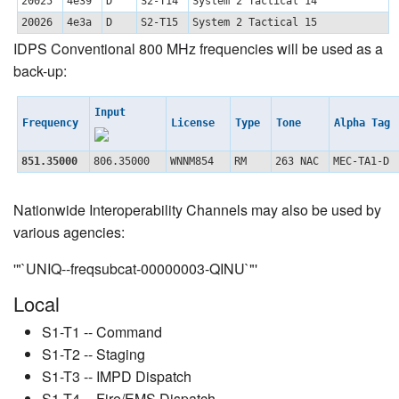
20025
4e39
D
S2-T14
System 2 Tactical 14
20026
4e3a
D
S2-T15
System 2 Tactical 15
IDPS Conventional 800 MHz frequencies will be used as a
back-up:
Input
Frequency
License
Type
Tone
Alpha Tag
851.35000
806.35000
WNNM854
RM
263 NAC
MEC-TA1-D
Nationwide Interoperability Channels may also be used by
various agencies:
'"`UNIQ--freqsubcat-00000003-QINU`"'
Local
S1-T1 -- Command
S1-T2 -- Staging
S1-T3 -- IMPD Dispatch
S1-T4 -- Fire/EMS Dispatch