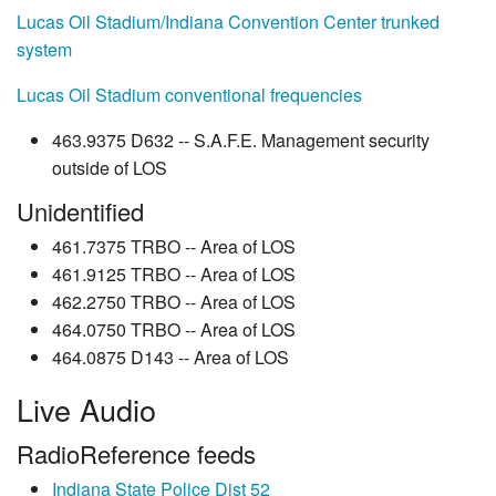
Lucas Oil Stadium/Indiana Convention Center trunked
system
Lucas Oil Stadium conventional frequencies
463.9375 D632 -- S.A.F.E. Management security
outside of LOS
Unidentified
461.7375 TRBO -- Area of LOS
461.9125 TRBO -- Area of LOS
462.2750 TRBO -- Area of LOS
464.0750 TRBO -- Area of LOS
464.0875 D143 -- Area of LOS
Live Audio
RadioReference feeds
Indiana State Police Dist 52