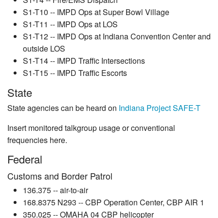
S1-T10 -- IMPD Ops at Super Bowl Village
S1-T11 -- IMPD Ops at LOS
S1-T12 -- IMPD Ops at Indiana Convention Center and
outside LOS
S1-T14 -- IMPD Traffic Intersections
S1-T15 -- IMPD Traffic Escorts
State
State agencies can be heard on
Indiana Project SAFE-T
Insert monitored talkgroup usage or conventional
frequencies here.
Federal
Customs and Border Patrol
136.375 -- air-to-air
168.8375 N293 -- CBP Operation Center, CBP AIR 1
350.025 -- OMAHA 04 CBP helicopter