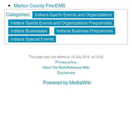
Marion County Fire/EMS
Categories
:
Indiana Sports Events and Organizations
Indiana Sports Events and Organizations Frequencies
Indiana Businesses
Indiana Business Frequencies
Indiana Special Events
This page was last edited on 15 July 2015, at 14:23.
Privacy policy
About The RadioReference Wiki
Disclaimers
Powered by MediaWiki