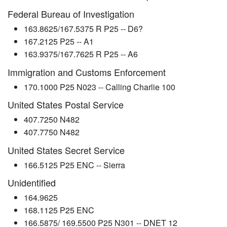
Federal Bureau of Investigation
163.8625/167.5375 R P25 -- D6?
167.2125 P25 -- A1
163.9375/167.7625 R P25 -- A6
Immigration and Customs Enforcement
170.1000 P25 N023 -- Calling Charlie 100
United States Postal Service
407.7250 N482
407.7750 N482
United States Secret Service
166.5125 P25 ENC -- Sierra
Unidentified
164.9625
168.1125 P25 ENC
166.5875/ 169.5500 P25 N301 -- DNET 12