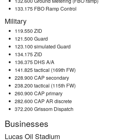
132.600 Ground Metering (FBO ramp)
133.175 FBO Ramp Control
Military
119.550 ZID
121.500 Guard
123.100 simulated Guard
134.175 ZID
136.375 DHS A/A
141.825 tactical (169th FW)
228.900 CAP secondary
238.200 tactical (115th FW)
260.900 CAP primary
282.600 CAP AR discrete
372.200 Grissom Dispatch
Businesses
Lucas Oil Stadium