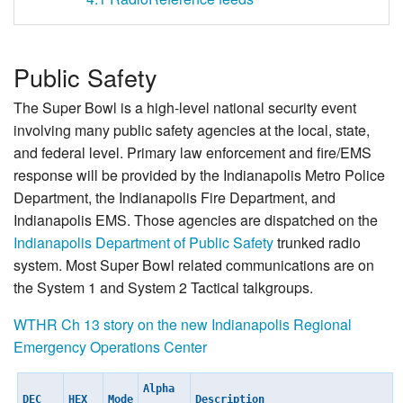
Public Safety
The Super Bowl is a high-level national security event
involving many public safety agencies at the local, state,
and federal level. Primary law enforcement and fire/EMS
response will be provided by the Indianapolis Metro Police
Department, the Indianapolis Fire Department, and
Indianapolis EMS. Those agencies are dispatched on the
Indianapolis Department of Public Safety
trunked radio
system. Most Super Bowl related communications are on
the System 1 and System 2 Tactical talkgroups.
WTHR Ch 13 story on the new Indianapolis Regional
Emergency Operations Center
Alpha
DEC
HEX
Mode
Description