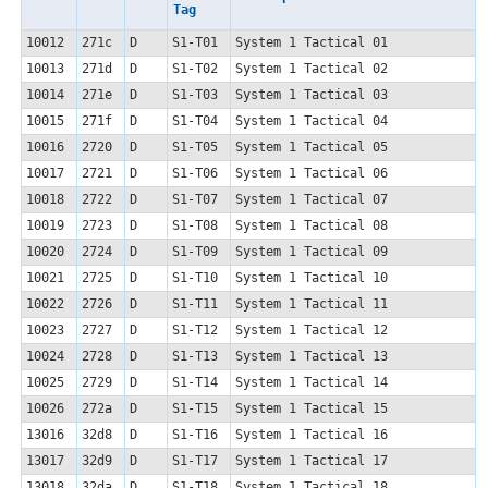
Tag
10012
271c
D
S1-T01
System 1 Tactical 01
10013
271d
D
S1-T02
System 1 Tactical 02
10014
271e
D
S1-T03
System 1 Tactical 03
10015
271f
D
S1-T04
System 1 Tactical 04
10016
2720
D
S1-T05
System 1 Tactical 05
10017
2721
D
S1-T06
System 1 Tactical 06
10018
2722
D
S1-T07
System 1 Tactical 07
10019
2723
D
S1-T08
System 1 Tactical 08
10020
2724
D
S1-T09
System 1 Tactical 09
10021
2725
D
S1-T10
System 1 Tactical 10
10022
2726
D
S1-T11
System 1 Tactical 11
10023
2727
D
S1-T12
System 1 Tactical 12
10024
2728
D
S1-T13
System 1 Tactical 13
10025
2729
D
S1-T14
System 1 Tactical 14
10026
272a
D
S1-T15
System 1 Tactical 15
13016
32d8
D
S1-T16
System 1 Tactical 16
13017
32d9
D
S1-T17
System 1 Tactical 17
13018
32da
D
S1-T18
System 1 Tactical 18