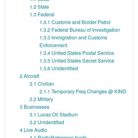
1.2
State
1.3
Federal
1.3.1
Customs and Border Patrol
1.3.2
Federal Bureau of Investigation
1.3.3
Immigration and Customs
Enforcement
1.3.4
United States Postal Service
1.3.5
United States Secret Service
1.3.6
Unidentified
2
Aircraft
2.1
Civilian
2.1.1
Temporary Freq Changes @ KIND
2.2
Military
3
Businesses
3.1
Lucas Oil Stadium
3.2
Unidentified
4
Live Audio
4.1
RadioReference feeds