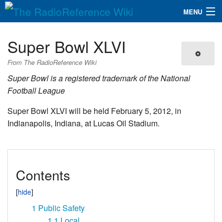
MENU
The RadioReference Wiki
Navigation
Super Bowl XLVI
QuickLinks
From The RadioReference Wiki
Database
Super Bowl is a registered trademark of the National
Football League
Search
Super Bowl XLVI will be held February 5, 2012, in
Indianapolis, Indiana, at Lucas Oil Stadium.
Contents
1
Public Safety
1.1
Local