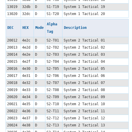
13019
32db
D
S1-T19
System 1 Tactical 19
13020
32dc
D
S1-T20
System 1 Tactical 20
Alpha
DEC
HEX
Mode
Description
Tag
20012
4e2c
D
S2-T01
System 2 Tactical 01
20013
4e2d
D
S2-T02
System 2 Tactical 02
20014
4e2e
D
S2-T03
System 2 Tactical 03
20015
4e2f
D
S2-T04
System 2 Tactical 04
20016
4e30
D
S2-T05
System 2 Tactical 05
20017
4e31
D
S2-T06
System 2 Tactical 06
20018
4e32
D
S2-T07
System 2 Tactical 07
20019
4e33
D
S2-T08
System 2 Tactical 08
20020
4e34
D
S2-T09
System 2 Tactical 09
20021
4e35
D
S2-T10
System 2 Tactical 10
20022
4e36
D
S2-T11
System 2 Tactical 11
20023
4e37
D
S2-T12
System 2 Tactical 12
20024
4e38
D
S2-T13
System 2 Tactical 13