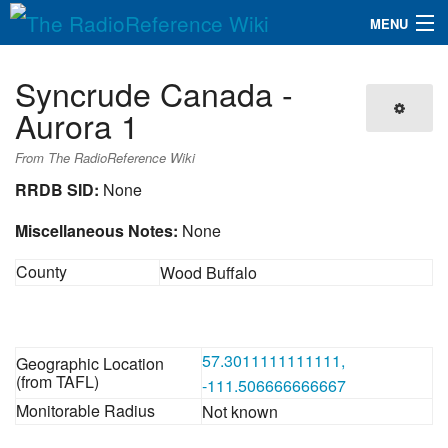
MENU
The RadioReference Wiki
Navigation
Syncrude Canada -
QuickLinks
Aurora 1
Database
From The RadioReference Wiki
RRDB SID:
None
Search
Miscellaneous Notes:
None
County
Wood Buffalo
57.3011111111111,
Geographic Location
(from TAFL)
-111.506666666667
Monitorable Radius
Not known