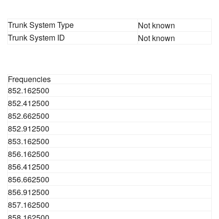
Trunk System Type
Not known
Trunk System ID
Not known
Frequencies
852.162500
852.412500
852.662500
852.912500
853.162500
856.162500
856.412500
856.662500
856.912500
857.162500
858.162500