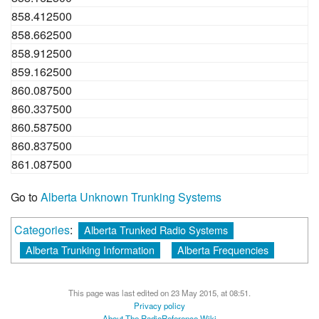
858.412500
858.662500
858.912500
859.162500
860.087500
860.337500
860.587500
860.837500
861.087500
Go to
Alberta Unknown Trunking Systems
Categories
:
Alberta Trunked Radio Systems
Alberta Trunking Information
Alberta Frequencies
This page was last edited on 23 May 2015, at 08:51.
Privacy policy
About The RadioReference Wiki