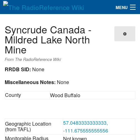
MENU
The RadioReference Wiki
Navigation
Syncrude Canada -
QuickLinks
Mildred Lake North
Mine
Database
From The RadioReference Wiki
Search
RRDB SID:
None
Miscellaneous Notes:
None
County
Wood Buffalo
57.0483333333333,
Geographic Location
(from TAFL)
-111.675555555556
Monitorable Radius
Not known