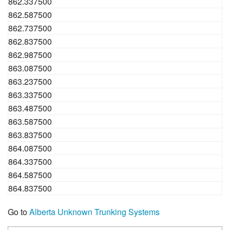
862.337500
862.587500
862.737500
862.837500
862.987500
863.087500
863.237500
863.337500
863.487500
863.587500
863.837500
864.087500
864.337500
864.587500
864.837500
Go to
Alberta Unknown Trunking Systems