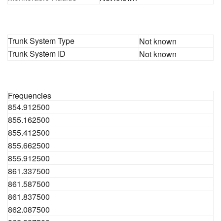
Trunk System Type
Not known
Trunk System ID
Not known
Frequencies
854.912500
855.162500
855.412500
855.662500
855.912500
861.337500
861.587500
861.837500
862.087500