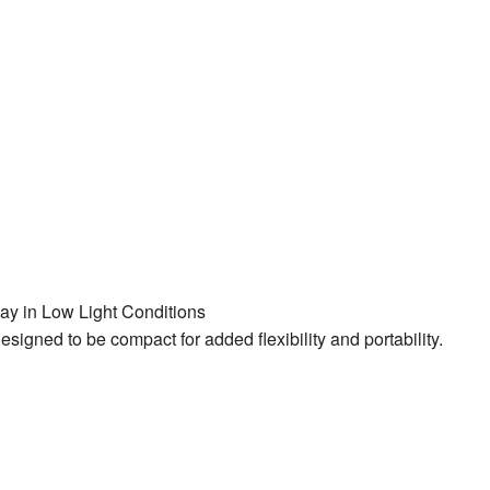
lay in Low Light Conditions
ned to be compact for added flexibility and portability.