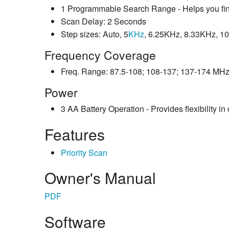
1 Programmable Search Range - Helps you find
Scan Delay: 2 Seconds
Step sizes: Auto, 5
KHz
, 6.25KHz, 8.33KHz, 
Frequency Coverage
Freq. Range: 87.5-108; 108-137; 137-174 MH
Power
3 AA Battery Operation - Provides flexibility in
Features
Priority Scan
Owner's Manual
PDF
Software