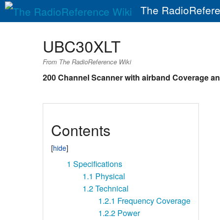
The RadioRefere
UBC30XLT
From The RadioReference Wiki
200 Channel Scanner with airband Coverage an
Contents
1
Specifications
1.1
Physical
1.2
Technical
1.2.1
Frequency Coverage
1.2.2
Power