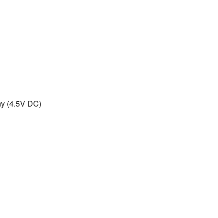
omy (4.5V DC)