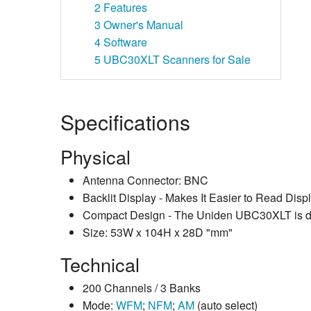
2
Features
3
Owner's Manual
4
Software
5
UBC30XLT Scanners for Sale
Specifications
Physical
Antenna Connector: BNC
Backlit Display - Makes It Easier to Read Disp
Compact Design - The Uniden UBC30XLT is desig
Size: 53W x 104H x 28D "mm"
Technical
200 Channels / 3 Banks
Mode:
WFM
;
NFM
;
AM
(auto select)