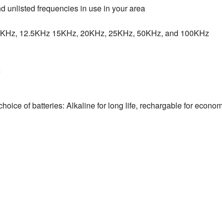
 unlisted frequencies in use in your area
10KHz, 12.5KHz 15KHz, 20KHz, 25KHz, 50KHz, and 100KHz
z
 choice of batteries: Alkaline for long life, rechargable for econ