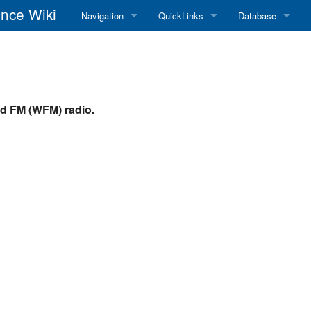
nce Wiki
Navigation
QuickLinks
Database
Main Page
RadioReference Home
Frequency Datab
Recent changes
RadioReference Forums
Amateur Radio D
d FM (WFM) radio.
Random page
RadioReference Database
Help
Broadcastify Live Audio
Tips For Searching
Help / Contact
RR Wiki User's Guide