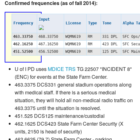
Confirmed frequencies (as of fall 2014):
Input
Frequency
License
Type
Tone
Alpha T
463.33750
468.33750
WQMN619
RM
331 DPL
SFC Ops/
462.16250
467.16250
WQMN619
RM
423 DPL
SFC Secu
451.52500
456.52500
WQMN619
RM
125 DPL
SFC Main
U of I PD uses
MDICE TRS
TG 22507 "INCIDENT 8"
(ENC) for events at the State Farm Center.
463.3375 DCS331 general stadium operations along
with medical staff. If there is a serious medical
situation, they will hold all non-medical radio traffic on
463.3375 until the situation is resolved.
451.525 DCS125 maintenance/custodial
462.1625 DCS423 State Farm Center Security (X
units, 2150 is head of security)
462.6625 (79.7) State Farm Center - parking