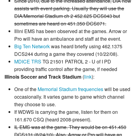
Since 2010, due to the increased attendance, DIA now
assists with event parking. Usually they will use the
DIA/Memorial Stadium ch 2 452.625 DCS043 but
sometimes are heard on 451.350 DCS071.
Illini EMS has been observed at the games. Arrow or
Pro will have an ambulance and staff at the event.
Big Ten Network
was heard briefly using 462.1375
DCS244 during a game they covered (10/22/08).
MDICE TRS
TG 21501 PATROL 2 - U of I PD
providing traffic control after the game, if needed
Illinois Soccer and Track Stadium
(
link
):
One of the
Memorial Stadium frequencies
will be used
occasionally. It varies game to game which channel
they choose to use.
If WDWS is carrying the game, listen for them on
161.670 CSQ (heard 2008-present).
IL EMS was at the game. They would be on 451.450
DCS131 (8/24/10). Also, Arrow or Pro will have an