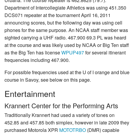
Urbana. The course repeater is 462.8625 (79.7).
Department of Intercollegiate Athletics was using 451.350
DCS071 repeater at the tournament April 16, 2011
announcing scores, but the following day was using cell
phones for the same purpose. An NCAA staff member was
sighted carrying a UHF radio. 467.900 69.3 PL was heard
at the course and was likely used by NCAA or Big Ten staff
as the Big Ten has license
WPUP497
for several itinerant
frequencies including 467.900.
For possible frequencies used at the U of I orange and blue
course in Savoy, see below on this page.
Entertainment
Krannert Center for the Performing Arts
Traditionally Krannert had used a variety of tones on
452.85 and 457.85 both simplex, however in late 2009 they
purchased Motorola XPR
MOTOTRBO
(DMR) capable