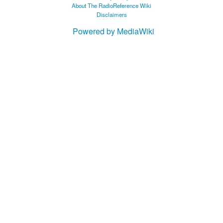
About The RadioReference Wiki
Disclaimers
Powered by MediaWiki