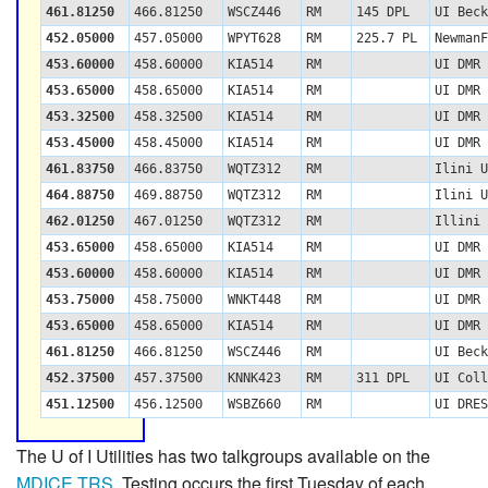
461.81250
466.81250
WSCZ446
RM
145 DPL
UI Beck
452.05000
457.05000
WPYT628
RM
225.7 PL
NewmanF
453.60000
458.60000
KIA514
RM
UI DMR 
453.65000
458.65000
KIA514
RM
UI DMR 
453.32500
458.32500
KIA514
RM
UI DMR 
453.45000
458.45000
KIA514
RM
UI DMR 
461.83750
466.83750
WQTZ312
RM
Ilini U
464.88750
469.88750
WQTZ312
RM
Ilini U
462.01250
467.01250
WQTZ312
RM
Illini 
453.65000
458.65000
KIA514
RM
UI DMR 
453.60000
458.60000
KIA514
RM
UI DMR 
453.75000
458.75000
WNKT448
RM
UI DMR 
453.65000
458.65000
KIA514
RM
UI DMR 
461.81250
466.81250
WSCZ446
RM
UI Beck
452.37500
457.37500
KNNK423
RM
311 DPL
UI Coll
451.12500
456.12500
WSBZ660
RM
UI DRES
The U of I Utilities has two talkgroups available on the
MDICE TRS
. Testing occurs the first Tuesday of each