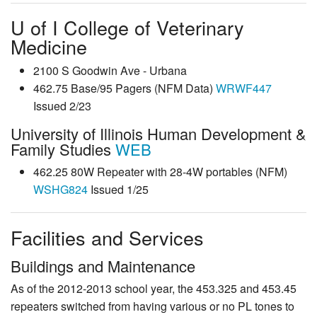
U of I College of Veterinary
Medicine
2100 S Goodwin Ave - Urbana
462.75 Base/95 Pagers (NFM Data)
WRWF447
Issued 2/23
University of Illinois Human Development &
Family Studies
WEB
462.25 80W Repeater with 28-4W portables (NFM)
WSHG824
Issued 1/25
Facilities and Services
Buildings and Maintenance
As of the 2012-2013 school year, the 453.325 and 453.45
repeaters switched from having various or no PL tones to