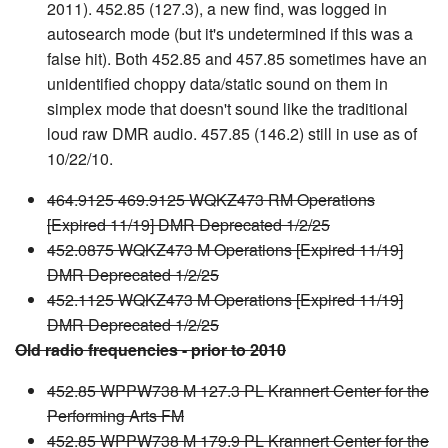
2011). 452.85 (127.3), a new find, was logged in
autosearch mode (but it's undetermined if this was a
false hit). Both 452.85 and 457.85 sometimes have an
unidentified choppy data/static sound on them in
simplex mode that doesn't sound like the traditional
loud raw DMR audio. 457.85 (146.2) still in use as of
10/22/10.
464.9125 469.9125 WQKZ473 RM Operations
[Expired 11/19] DMR Deprecated 1/2/25
452.0875 WQKZ473 M Operations [Expired 11/19]
DMR Deprecated 1/2/25
452.1125 WQKZ473 M Operations [Expired 11/19]
DMR Deprecated 1/2/25
Old radio frequencies - prior to 2010
452.85 WPPW738 M 127.3 PL Krannert Center for the
Performing Arts FM
452.85 WPPW738 M 179.9 PL Krannert Center for the