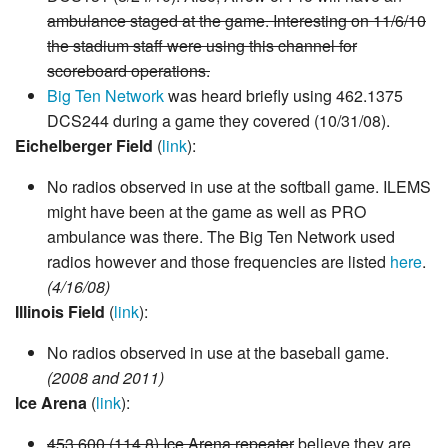
ambulance staged at the game. Interesting on 11/6/10
the stadium staff were using this channel for
scoreboard operations.
Big Ten Network
was heard briefly using 462.1375
DCS244 during a game they covered (10/31/08).
Eichelberger Field
(
link
):
No radios observed in use at the softball game. ILEMS
might have been at the game as well as PRO
ambulance was there. The Big Ten Network used
radios however and those frequencies are listed
here
.
(4/16/08)
Illinois Field
(
link
):
No radios observed in use at the baseball game.
(2008 and 2011)
Ice Arena
(
link
):
453.600 (114.8) Ice Arena repeater
believe they are