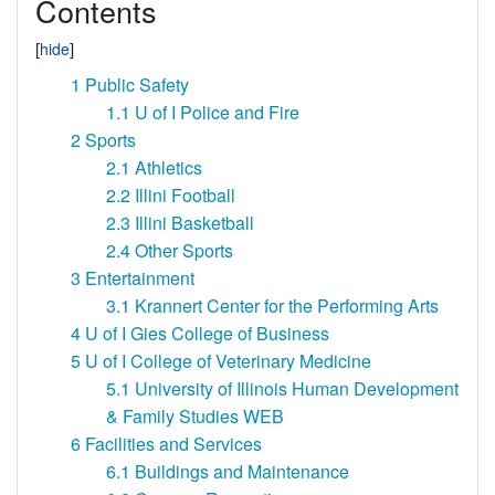
Contents
1
Public Safety
1.1
U of I Police and Fire
2
Sports
2.1
Athletics
2.2
Illini Football
2.3
Illini Basketball
2.4
Other Sports
3
Entertainment
3.1
Krannert Center for the Performing Arts
4
U of I Gies College of Business
5
U of I College of Veterinary Medicine
5.1
University of Illinois Human Development
& Family Studies WEB
6
Facilities and Services
6.1
Buildings and Maintenance