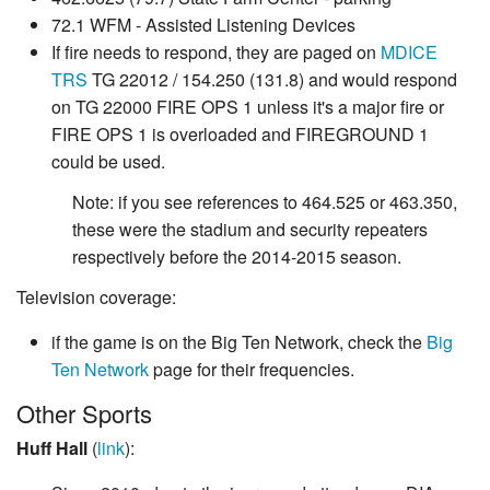
72.1 WFM - Assisted Listening Devices
If fire needs to respond, they are paged on
MDICE
TRS
TG 22012 / 154.250 (131.8) and would respond
on TG 22000 FIRE OPS 1 unless it's a major fire or
FIRE OPS 1 is overloaded and FIREGROUND 1
could be used.
Note: if you see references to 464.525 or 463.350,
these were the stadium and security repeaters
respectively before the 2014-2015 season.
Television coverage:
if the game is on the Big Ten Network, check the
Big
Ten Network
page for their frequencies.
Other Sports
Huff Hall
(
link
):