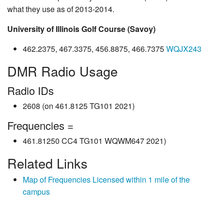
what they use as of 2013-2014.
University of Illinois Golf Course (Savoy)
462.2375, 467.3375, 456.8875, 466.7375
WQJX243
DMR Radio Usage
Radio IDs
2608 (on 461.8125 TG101 2021)
Frequencies =
461.81250 CC4 TG101 WQWM647 2021)
Related Links
Map of Frequencies Licensed within 1 mile of the
campus