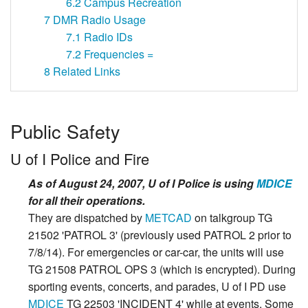
6.2
Campus Recreation
7
DMR Radio Usage
7.1
Radio IDs
7.2
Frequencies =
8
Related Links
Public Safety
U of I Police and Fire
As of August 24, 2007, U of I Police is using
MDICE
for all their operations.
They are dispatched by
METCAD
on talkgroup TG
21502 'PATROL 3' (previously used PATROL 2 prior to
7/8/14). For emergencies or car-car, the units will use
TG 21508 PATROL OPS 3 (which is encrypted). During
sporting events, concerts, and parades, U of I PD use
MDICE
TG 22503 'INCIDENT 4' while at events. Some