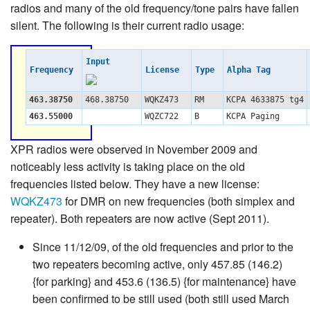
radios and many of the old frequency/tone pairs have fallen
silent. The following is their current radio usage:
Input
Frequency
License
Type
Alpha Tag
463.38750
468.38750
WQKZ473
RM
KCPA 4633875 tg4
463.55000
WQZC722
B
KCPA Paging
XPR radios were observed in November 2009 and
noticeably less activity is taking place on the old
frequencies listed below. They have a new license:
WQKZ473
for DMR on new frequencies (both simplex and
repeater). Both repeaters are now active (Sept 2011).
Since 11/12/09, of the old frequencies and prior to the
two repeaters becoming active, only 457.85 (146.2)
{for parking} and 453.6 (136.5) {for maintenance} have
been confirmed to be still used (both still used March