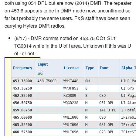
both using 051 DPL but are now (2014) DMR. The repeater
on 453.6 appears to be in DMR mode now, unconfirmed so
far but probably the same users. F&S staff have been seen
carrying Hytera DMR radios.
(6/17) - DMR comms noted on 453.75 CC1 SL1
TG6014 while in the U of I area. Unknown if this was U
of I or not.
Input
Frequency
License
Type
Tone
Alpha 
453.75000
458.75000
WNKT448
RM
UIUC Pa
453.36250
WPUF853
B
UI GPS 
462.82500
KZQ889
B
CSQ
UI Pagi
456.58750
WQGD238
M
051 DPL
UI Alum
459.08750
M
141.3 PL
I Hotel
465.60000
WNLI696
M
CSQ
IFireSI
465.52500
WNLI696
M
031 DPL
IFireSI
460.52500
WNLI696
M
023 DPL
IFireSI