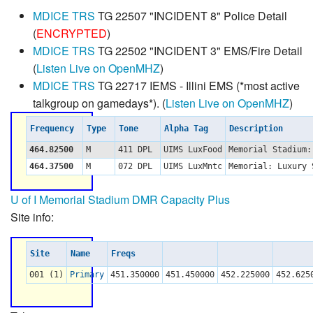
MDICE TRS
TG 22507 "INCIDENT 8" Police Detail
(
ENCRYPTED
)
MDICE TRS
TG 22502 "INCIDENT 3" EMS/Fire Detail
(
Listen Live on OpenMHZ
)
MDICE TRS
TG 22717 IEMS - Illini EMS (*most active
talkgroup on gamedays*). (
Listen Live on OpenMHZ
)
Frequency
Type
Tone
Alpha Tag
Description
464.82500
M
411 DPL
UIMS LuxFood
Memorial Stadium
464.37500
M
072 DPL
UIMS LuxMntc
Memorial: Luxury
U of I Memorial Stadium DMR Capacity Plus
Site info:
Site
Name
Freqs
001 (1)
Primary
451.350000
451.450000
452.225000
452.625