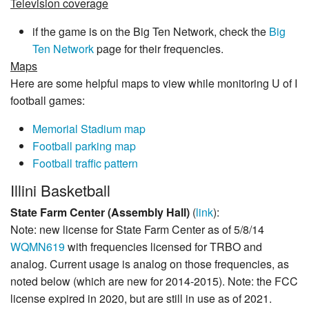
Television coverage
if the game is on the Big Ten Network, check the
Big
Ten Network
page for their frequencies.
Maps
Here are some helpful maps to view while monitoring U of I
football games:
Memorial Stadium map
Football parking map
Football traffic pattern
Illini Basketball
State Farm Center (Assembly Hall)
(
link
):
Note: new license for State Farm Center as of 5/8/14
WQMN619
with frequencies licensed for TRBO and
analog. Current usage is analog on those frequencies, as
noted below (which are new for 2014-2015). Note: the FCC
license expired in 2020, but are still in use as of 2021.