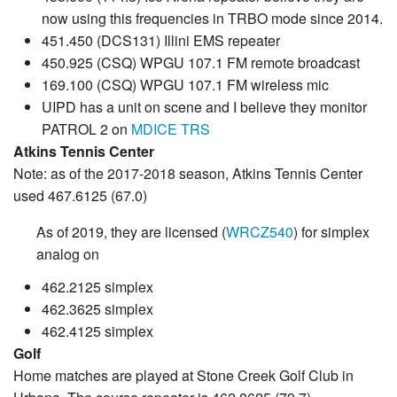
now using this frequencies in TRBO mode since 2014.
451.450 (DCS131) Illini EMS repeater
450.925 (CSQ) WPGU 107.1 FM remote broadcast
169.100 (CSQ) WPGU 107.1 FM wireless mic
UIPD has a unit on scene and I believe they monitor
PATROL 2 on
MDICE TRS
Atkins Tennis Center
Note: as of the 2017-2018 season, Atkins Tennis Center
used 467.6125 (67.0)
As of 2019, they are licensed (
WRCZ540
) for simplex
analog on
462.2125 simplex
462.3625 simplex
462.4125 simplex
Golf
Home matches are played at Stone Creek Golf Club in