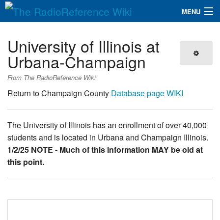
MENU
The RadioReference Wiki
Navigation
University of Illinois at
QuickLinks
Urbana-Champaign
Database
From The RadioReference Wiki
Return to Champaign County
Database page
WIKI
Search
The University of Illinois has an enrollment of over 40,000
students and is located in Urbana and Champaign Illinois.
1/2/25 NOTE - Much of this information MAY be old at
this point.