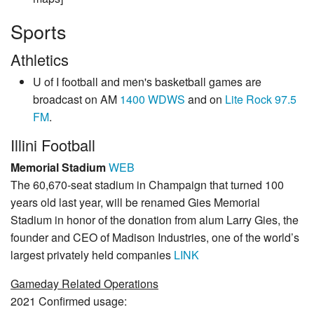
Sports
Athletics
U of I football and men's basketball games are
broadcast on AM
1400 WDWS
and on
Lite Rock 97.5
FM
.
Illini Football
Memorial Stadium
WEB
The 60,670-seat stadium in Champaign that turned 100
years old last year, will be renamed Gies Memorial
Stadium in honor of the donation from alum Larry Gies, the
founder and CEO of Madison Industries, one of the world’s
largest privately held companies
LINK
Gameday Related Operations
2021 Confirmed usage: