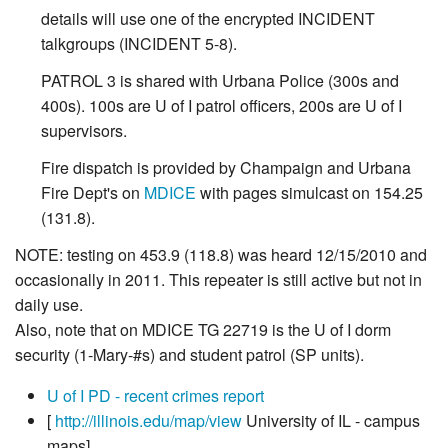
details will use one of the encrypted INCIDENT
talkgroups (INCIDENT 5-8).
PATROL 3 is shared with Urbana Police (300s and
400s). 100s are U of I patrol officers, 200s are U of I
supervisors.
Fire dispatch is provided by Champaign and Urbana
Fire Dept's on
MDICE
with pages simulcast on 154.25
(131.8).
NOTE: testing on 453.9 (118.8) was heard 12/15/2010 and
occasionally in 2011. This repeater is still active but not in
daily use.
Also, note that on MDICE TG 22719 is the U of I dorm
security (1-Mary-#s) and student patrol (SP units).
U of I PD - recent crimes report
[
http://illinois.edu/map/view
University of IL - campus
maps]