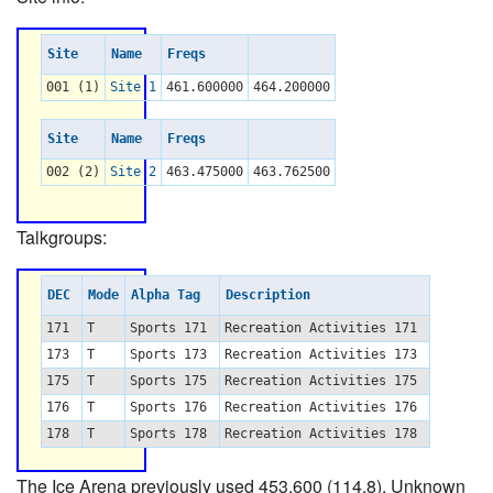
Site
Name
Freqs
001 (1)
Site 1
461.600000
464.200000
Site
Name
Freqs
002 (2)
Site 2
463.475000
463.762500
Talkgroups:
DEC
Mode
Alpha Tag
Description
171
T
Sports 171
Recreation Activities 171
173
T
Sports 173
Recreation Activities 173
175
T
Sports 175
Recreation Activities 175
176
T
Sports 176
Recreation Activities 176
178
T
Sports 178
Recreation Activities 178
The Ice Arena previously used 453.600 (114.8). Unknown