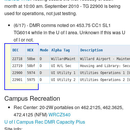
month at 10:00 am. September 2010 - TG 22900 is being
used for operations, not just testing.
(6/17) - DMR comms noted on 453.75 CC1 SL1
TG6014 while in the U of I area. Unknown if this was U
of I or not.
DEC
HEX
Mode
Alpha Tag
Description
22718
58be
D
WillardMaint
Willard Airport - Mainte
22719
58bf
D
UI H/L Sec
Housing and Library: Sec
22900
5974
D
UI Utility 1
Utilities Operations 1 
22901
5975
D
UI Utility 2
Utilities Operations 2 
Campus Recreation
Rec Center: 20-2W portables on 462.2125, 462.3625,
472.4125 (NFM)
WRCZ540
U of I Campus Rec DMR Capacity Plus
Site info: