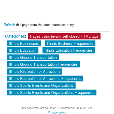
Refresh
this page from the latest database entry
Categories
:
Pages using invalid self-closed HTML tags
Illinois Businesses
Illinois Business Frequencies
Illinois Education
Illinois Education Frequencies
Illinois Ground Transportation
Illinois Ground Transportation Frequencies
Illinois Recreation or Attractions
Illinois Recreation or Attractions Frequencies
Illinois Sports Events and Organizations
Illinois Sports Events and Organizations Frequencies
This page was last edited on 10 September 2025, at 17:20.
Privacy policy