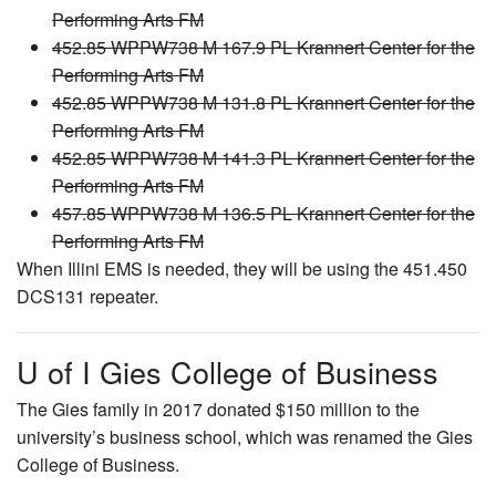
Performing Arts FM
452.85 WPPW738 M 167.9 PL Krannert Center for the
Performing Arts FM
452.85 WPPW738 M 131.8 PL Krannert Center for the
Performing Arts FM
452.85 WPPW738 M 141.3 PL Krannert Center for the
Performing Arts FM
457.85 WPPW738 M 136.5 PL Krannert Center for the
Performing Arts FM
When Illini EMS is needed, they will be using the 451.450
DCS131 repeater.
U of I Gies College of Business
The Gies family in 2017 donated $150 million to the
university’s business school, which was renamed the Gies
College of Business.