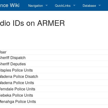
nce Wiki
Navigation
QuickLinks
Database
Main Page
RadioReference Home
Frequency Datab
dio IDs on ARMER
Recent changes
RadioReference Forums
Amateur Radio D
Random page
RadioReference Database
Help
Broadcastify Live Audio
User
heriff Dispatch
Tips For Searching
Help / Contact
heriff Deputies
taples Police Units
RR Wiki User's Guide
adena Police Disatch
adena Police Units
erndale Police Units
ebeka Police Units
enahga Police Units