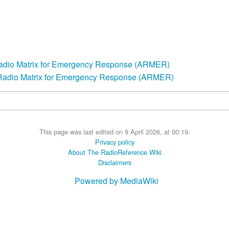
Radio Matrix for Emergency Response (ARMER)
 Radio Matrix for Emergency Response (ARMER)
This page was last edited on 9 April 2026, at 00:19.
Privacy policy
About The RadioReference Wiki
Disclaimers
Powered by MediaWiki