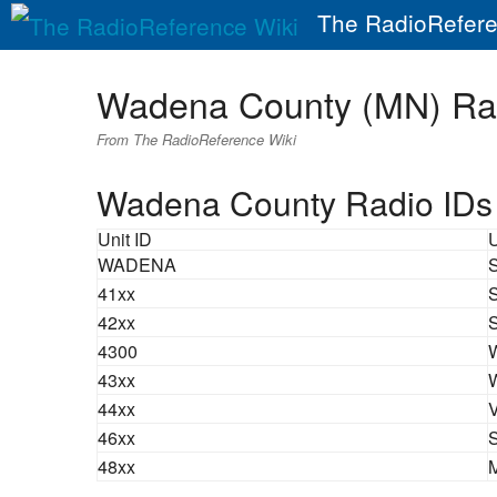
The RadioRefere
Wadena County (MN) Ra
From The RadioReference Wiki
Wadena County Radio IDs
Unit ID
WADENA
S
41xx
S
42xx
S
4300
W
43xx
W
44xx
V
46xx
S
48xx
M