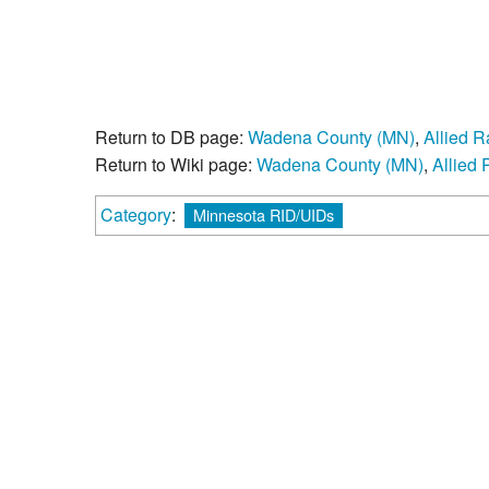
Return to DB page:
Wadena County (MN)
,
Allied 
Return to Wiki page:
Wadena County (MN)
,
Allied
Category
:
Minnesota RID/UIDs