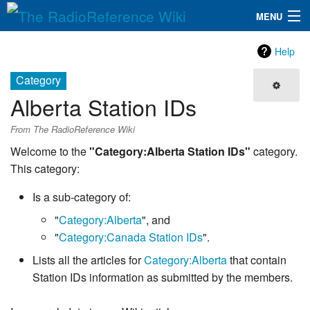
MENU
The RadioReference Wiki
Navigation
Help
QuickLinks
Category
Alberta Station IDs
Database
From The RadioReference Wiki
Search
Welcome to the
"Category:Alberta Station IDs"
category.
This category:
Is a sub-category of:
"
Category:Alberta
", and
"
Category:Canada Station IDs
".
Lists all the articles for
Category:Alberta
that contain
Station IDs information as submitted by the members.