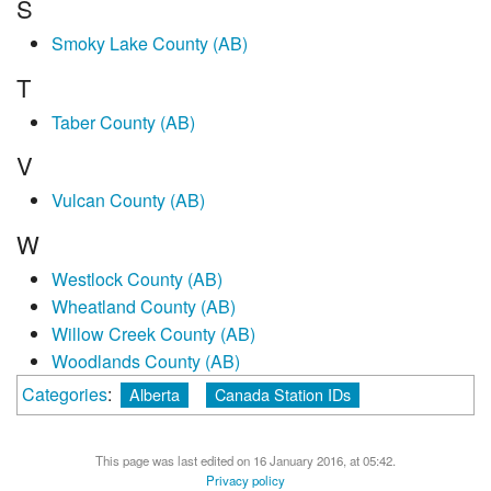
S
Smoky Lake County (AB)
T
Taber County (AB)
V
Vulcan County (AB)
W
Westlock County (AB)
Wheatland County (AB)
Willow Creek County (AB)
Woodlands County (AB)
Categories
:
Alberta
Canada Station IDs
This page was last edited on 16 January 2016, at 05:42.
Privacy policy