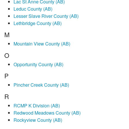
Lac St Anne County (AB)
Leduc County (AB)
Lesser Slave River County (AB)
Lethbridge County (AB)
M
Mountain View County (AB)
O
Opportunity County (AB)
P
Pincher Creek County (AB)
R
RCMP K Division (AB)
Redwood Meadows County (AB)
Rockyview County (AB)