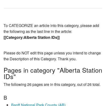
To CATEGORIZE an article into this category, please add
the following as the last line in the article:
[[Category:Alberta Station IDs]]
Please do NOT edit this page unless you intend to change
the Description of this Category. Thank you.
Pages in category "Alberta Station
IDs"
The following 26 pages are in this category, out of 26 total.
B
Banff National Park County (AB)