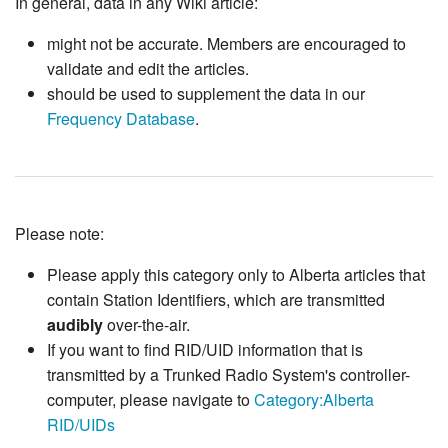
In general, data in any Wiki article:
might not be accurate. Members are encouraged to
validate and edit the articles.
should be used to supplement the data in our
Frequency Database
.
Please note:
Please apply this category only to Alberta articles that
contain Station Identifiers, which are transmitted
audibly
over-the-air.
If you want to find RID/UID information that is
transmitted by a Trunked Radio System's controller-
computer, please navigate to
Category:Alberta
RID/UIDs