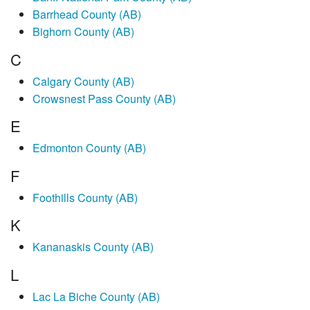
Barrhead County (AB)
Bighorn County (AB)
C
Calgary County (AB)
Crowsnest Pass County (AB)
E
Edmonton County (AB)
F
Foothills County (AB)
K
Kananaskis County (AB)
L
Lac La Biche County (AB)