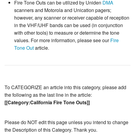
Fire Tone Outs can be utilized by Uniden
DMA
scanners and Motorola and Unication pagers;
however, any scanner or receiver capable of reception
in the VHF/UHF bands can be used (in conjunction
with other tools) to measure or determine the tone
values. For more information, please see our
Fire
Tone Out
article.
To CATEGORIZE an article into this category, please add
the following as the last line in the article:
[[Category:California Fire Tone Outs]]
Please do NOT edit this page unless you intend to change
the Description of this Category. Thank you.