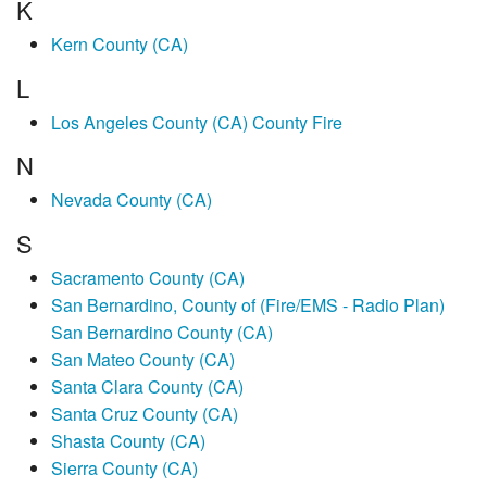
K
Kern County (CA)
L
Los Angeles County (CA) County Fire
N
Nevada County (CA)
S
Sacramento County (CA)
San Bernardino, County of (Fire/EMS - Radio Plan)
San Bernardino County (CA)
San Mateo County (CA)
Santa Clara County (CA)
Santa Cruz County (CA)
Shasta County (CA)
Sierra County (CA)