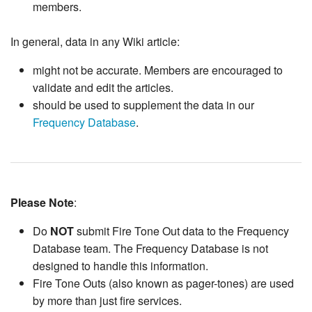
members.
In general, data in any Wiki article:
might not be accurate. Members are encouraged to
validate and edit the articles.
should be used to supplement the data in our
Frequency Database
.
Please Note
:
Do
NOT
submit Fire Tone Out data to the Frequency
Database team. The Frequency Database is not
designed to handle this information.
Fire Tone Outs (also known as pager-tones) are used
by more than just fire services.