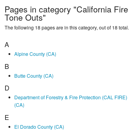
Pages in category "California Fire
Tone Outs"
The following 18 pages are in this category, out of 18 total.
A
Alpine County (CA)
B
Butte County (CA)
D
Department of Forestry & Fire Protection (CAL FIRE)
(CA)
E
El Dorado County (CA)