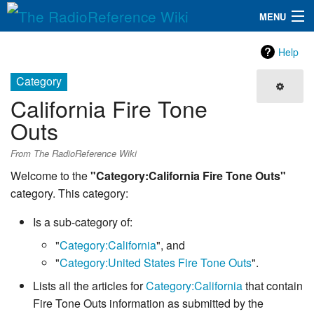
MENU
The RadioReference Wiki
Navigation
Help
QuickLinks
Category
California Fire Tone
Database
Outs
Search
From The RadioReference Wiki
Welcome to the
"Category:California Fire Tone Outs"
category. This category:
Is a sub-category of:
"
Category:California
", and
"
Category:United States Fire Tone Outs
".
Lists all the articles for
Category:California
that contain
Fire Tone Outs information as submitted by the