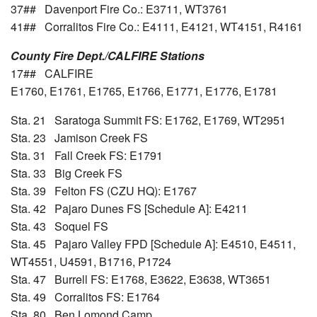
37## Davenport Fire Co.: E3711, WT3761
41## Corralitos Fire Co.: E4111, E4121, WT4151, R4161
County Fire Dept./CALFIRE Stations
17## CALFIRE
E1760, E1761, E1765, E1766, E1771, E1776, E1781
Sta. 21 Saratoga Summit FS: E1762, E1769, WT2951
Sta. 23 Jamison Creek FS
Sta. 31 Fall Creek FS: E1791
Sta. 33 Big Creek FS
Sta. 39 Felton FS (CZU HQ): E1767
Sta. 42 Pajaro Dunes FS [Schedule A]: E4211
Sta. 43 Soquel FS
Sta. 45 Pajaro Valley FPD [Schedule A]: E4510, E4511,
WT4551, U4591, B1716, P1724
Sta. 47 Burrell FS: E1768, E3622, E3638, WT3651
Sta. 49 Corralitos FS: E1764
Sta. 80 Ben Lomond Camp