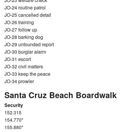
JO-23 welfare check
JO-24 routine patrol
JO-25 cancelled detail
JO-26 training
JO-27 follow up
JO-28 barking dog
JO-29 unfounded report
JO-30 burglar alarm
JO-31 escort
JO-32 civil matters
JO-33 keep the peace
JO-34 prowler
Santa Cruz Beach Boardwalk
Security
152.315
154.770*
155.880*