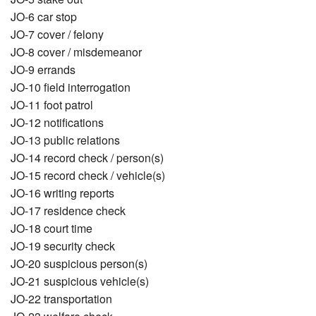
JO-6 car stop
JO-7 cover / felony
JO-8 cover / misdemeanor
JO-9 errands
JO-10 field interrogation
JO-11 foot patrol
JO-12 notifications
JO-13 public relations
JO-14 record check / person(s)
JO-15 record check / vehicle(s)
JO-16 writing reports
JO-17 residence check
JO-18 court time
JO-19 security check
JO-20 suspicious person(s)
JO-21 suspicious vehicle(s)
JO-22 transportation