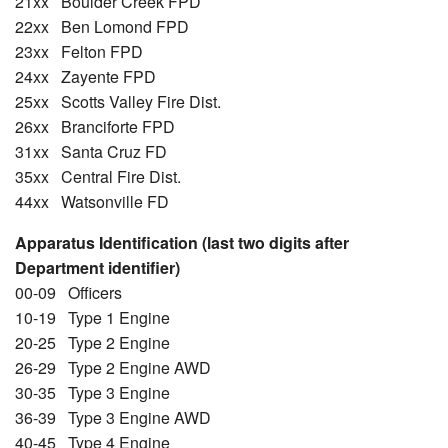
21xx Boulder Creek FPD
22xx Ben Lomond FPD
23xx Felton FPD
24xx Zayente FPD
25xx Scotts Valley Fire Dist.
26xx Branciforte FPD
31xx Santa Cruz FD
35xx Central Fire Dist.
44xx Watsonville FD
Apparatus Identification (last two digits after
Department identifier)
00-09 Officers
10-19 Type 1 Engine
20-25 Type 2 Engine
26-29 Type 2 Engine AWD
30-35 Type 3 Engine
36-39 Type 3 Engine AWD
40-45 Type 4 Engine