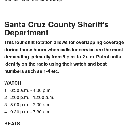
Santa Cruz County Sheriff's
Department
This four-shift rotation allows for overlapping coverage
during those hours when calls for service are the most
demanding, primarily from 9 p.m. to 2 a.m.
Patrol units
identify on the radio using their watch and beat
numbers such as 1-4 etc.
WATCH
1 6:30 a.m. - 4:30 p.m.
2 2:00 p.m. - 12:00 a.m.
3 5:00 p.m. - 3:00 a.m.
4 9:30 p.m. - 7:30 a.m.
BEATS