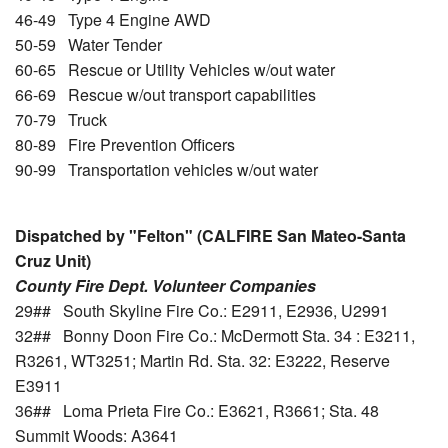
46-49 Type 4 Engine AWD
50-59 Water Tender
60-65 Rescue or Utility Vehicles w/out water
66-69 Rescue w/out transport capabilities
70-79 Truck
80-89 Fire Prevention Officers
90-99 Transportation vehicles w/out water
Dispatched by "Felton" (CALFIRE San Mateo-Santa
Cruz Unit)
County Fire Dept. Volunteer Companies
29## South Skyline Fire Co.: E2911, E2936, U2991
32## Bonny Doon Fire Co.: McDermott Sta. 34 : E3211,
R3261, WT3251; Martin Rd. Sta. 32: E3222, Reserve
E3911
36## Loma Prieta Fire Co.: E3621, R3661; Sta. 48
Summit Woods: A3641