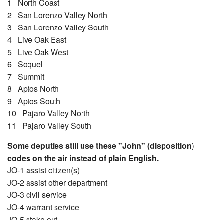
1 North Coast
2 San Lorenzo Valley North
3 San Lorenzo Valley South
4 Live Oak East
5 Live Oak West
6 Soquel
7 Summit
8 Aptos North
9 Aptos South
10 Pajaro Valley North
11 Pajaro Valley South
Some deputies still use these "John" (disposition)
codes on the air instead of plain English.
JO-1 assist citizen(s)
JO-2 assist other department
JO-3 civil service
JO-4 warrant service
JO-5 stake out