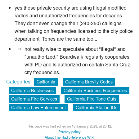
yes these private security are using illegal modified
radios and unauthorized frequencies for decades.
They don't even change their (240-250) callsigns
when talking on frequencies licensed to the city police
department. Tones are the same too...
not really wise to speculate about "illegal" and
"unauthorized." Boardwalk regularly cooperates
with PD and is authorized on certain Santa Cruz
city frequencies.
Categories
:
California
California Brevity Codes
California Businesses
California Business Frequencies
California Fire Services
California Fire Tone Outs
California Law Enforcement
California Station IDs
This page was last edited on 16 January 2023, at 23:12.
Privacy policy
About The RadioReference Wiki