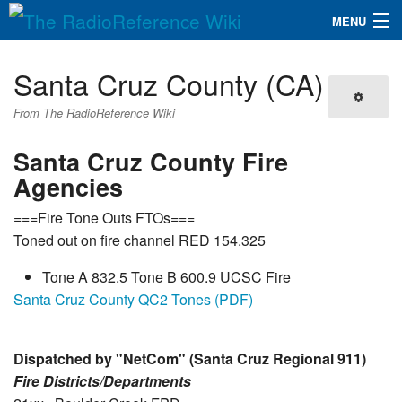
MENU
The RadioReference Wiki
Navigation
Santa Cruz County (CA)
QuickLinks
From The RadioReference Wiki
Database
Santa Cruz County Fire
Agencies
Search
===Fire Tone Outs FTOs===
Toned out on fire channel RED 154.325
Tone A 832.5 Tone B 600.9 UCSC Fire
Santa Cruz County QC2 Tones (PDF)
Dispatched by "NetCom" (Santa Cruz Regional 911)
Fire Districts/Departments