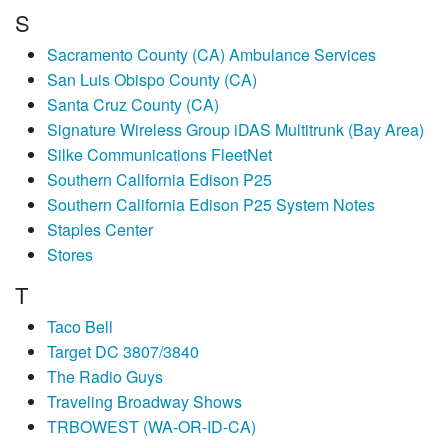
S
Sacramento County (CA) Ambulance Services
San Luis Obispo County (CA)
Santa Cruz County (CA)
Signature Wireless Group iDAS Multitrunk (Bay Area)
Silke Communications FleetNet
Southern California Edison P25
Southern California Edison P25 System Notes
Staples Center
Stores
T
Taco Bell
Target DC 3807/3840
The Radio Guys
Traveling Broadway Shows
TRBOWEST (WA-OR-ID-CA)