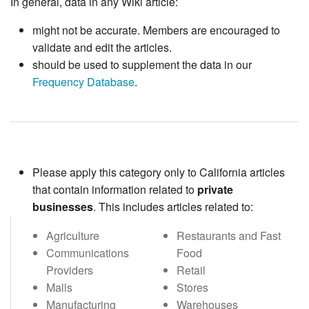
In general, data in any Wiki article:
might not be accurate. Members are encouraged to
validate and edit the articles.
should be used to supplement the data in our
Frequency Database
.
Please apply this category only to California articles
that contain information related to
private
businesses
. This includes articles related to:
Agriculture
Restaurants and Fast
Communications
Food
Providers
Retail
Malls
Stores
Manufacturing
Warehouses