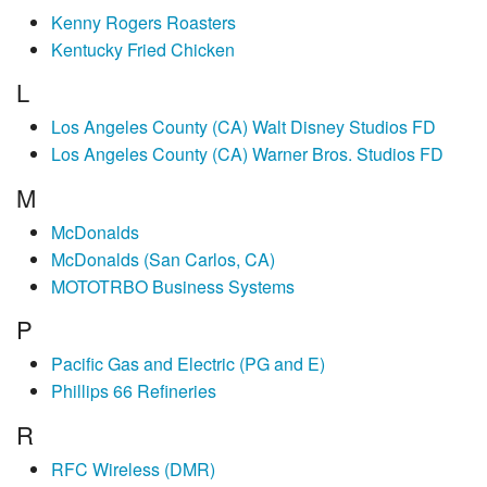
Kenny Rogers Roasters
Kentucky Fried Chicken
L
Los Angeles County (CA) Walt Disney Studios FD
Los Angeles County (CA) Warner Bros. Studios FD
M
McDonalds
McDonalds (San Carlos, CA)
MOTOTRBO Business Systems
P
Pacific Gas and Electric (PG and E)
Phillips 66 Refineries
R
RFC Wireless (DMR)