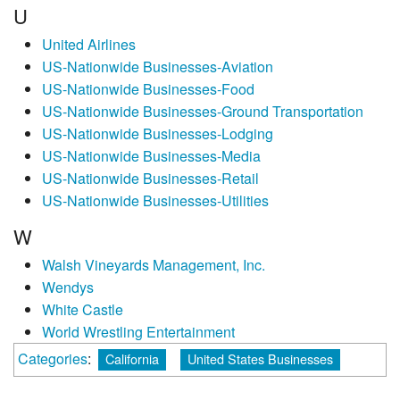
U
United Airlines
US-Nationwide Businesses-Aviation
US-Nationwide Businesses-Food
US-Nationwide Businesses-Ground Transportation
US-Nationwide Businesses-Lodging
US-Nationwide Businesses-Media
US-Nationwide Businesses-Retail
US-Nationwide Businesses-Utilities
W
Walsh Vineyards Management, Inc.
Wendys
White Castle
World Wrestling Entertainment
Categories
:
California
United States Businesses