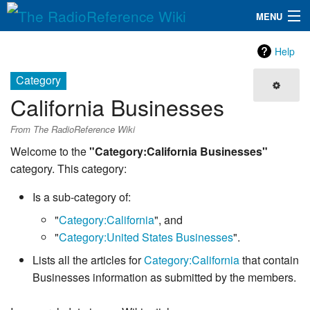
MENU
The RadioReference Wiki
Navigation
Help
QuickLinks
Category
California Businesses
Database
From The RadioReference Wiki
Search
Welcome to the
"Category:California Businesses"
category. This category:
Is a sub-category of:
"
Category:California
", and
"
Category:United States Businesses
".
Lists all the articles for
Category:California
that contain
Businesses information as submitted by the members.