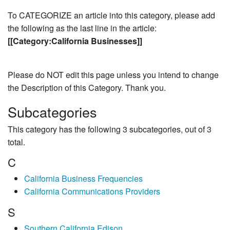
To CATEGORIZE an article into this category, please add
the following as the last line in the article:
[[Category:California Businesses]]
Please do NOT edit this page unless you intend to change
the Description of this Category. Thank you.
Subcategories
This category has the following 3 subcategories, out of 3
total.
C
California Business Frequencies
California Communications Providers
S
Southern California Edison