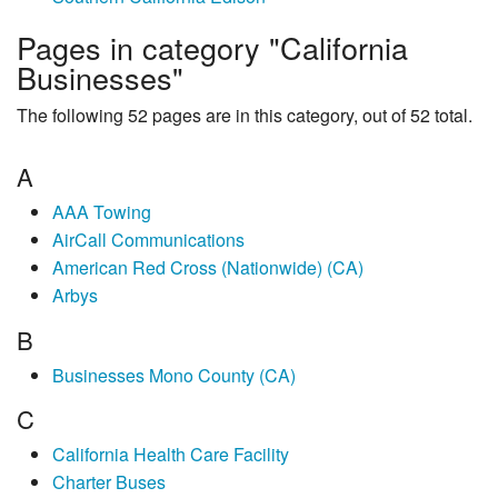
Pages in category "California
Businesses"
The following 52 pages are in this category, out of 52 total.
A
AAA Towing
AirCall Communications
American Red Cross (Nationwide) (CA)
Arbys
B
Businesses Mono County (CA)
C
California Health Care Facility
Charter Buses