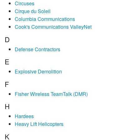
Circuses
Cirque du Soleil
Columbia Communications
Cook's Communications ValleyNet
D
Defense Contractors
E
Explosive Demolition
F
Fisher Wireless TeamTalk (DMR)
H
Hardees
Heavy Lift Helicopters
K