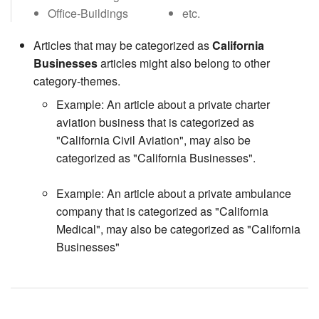
Office-Buildings
etc.
Articles that may be categorized as
California
Businesses
articles might also belong to other
category-themes.
Example: An article about a private charter
aviation business that is categorized as
"California Civil Aviation", may also be
categorized as "California Businesses".
Example: An article about a private ambulance
company that is categorized as "California
Medical", may also be categorized as "California
Businesses"