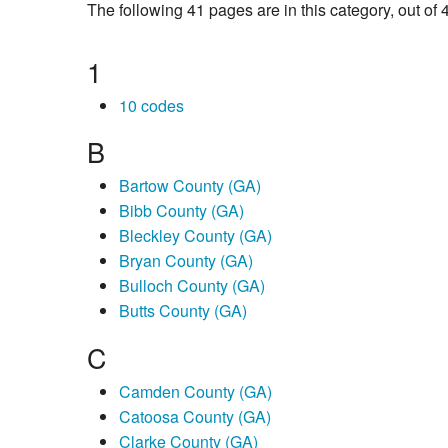
The following 41 pages are in this category, out of 4
1
10 codes
B
Bartow County (GA)
Bibb County (GA)
Bleckley County (GA)
Bryan County (GA)
Bulloch County (GA)
Butts County (GA)
C
Camden County (GA)
Catoosa County (GA)
Clarke County (GA)