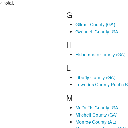
1 total.
G
Gilmer County (GA)
Gwinnett County (GA)
H
Habersham County (GA)
L
Liberty County (GA)
Lowndes County Public S
M
McDuffie County (GA)
Mitchell County (GA)
Monroe County (AL)