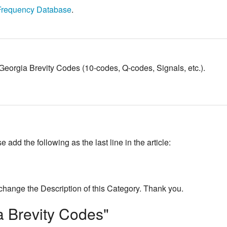
Frequency Database
.
to Georgia Brevity Codes (10-codes, Q-codes, Signals, etc.).
add the following as the last line in the article:
change the Description of this Category. Thank you.
a Brevity Codes"