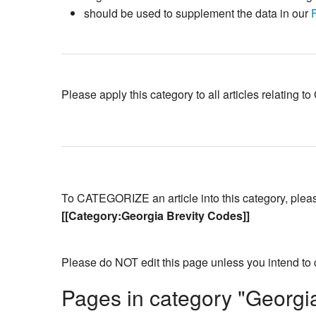
should be used to supplement the data in our
Please apply this category to all articles relating 
To CATEGORIZE an article into this category, please 
[[Category:Georgia Brevity Codes]]
Please do NOT edit this page unless you intend to 
Pages in category "Georgi