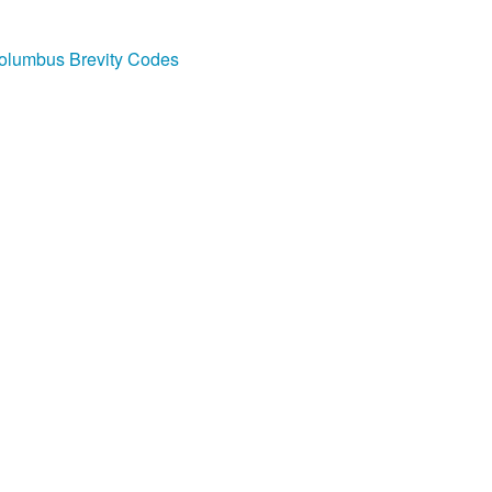
olumbus Brevity Codes