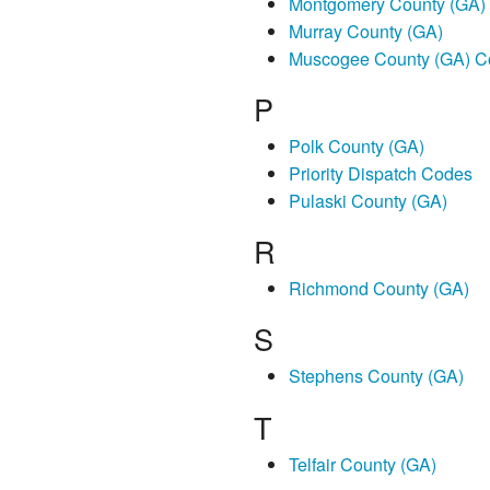
Montgomery County (GA)
Murray County (GA)
Muscogee County (GA) C
P
Polk County (GA)
Priority Dispatch Codes
Pulaski County (GA)
R
Richmond County (GA)
S
Stephens County (GA)
T
Telfair County (GA)