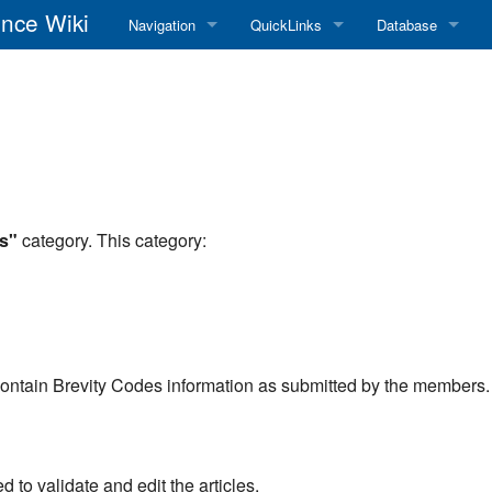
nce Wiki
Navigation
QuickLinks
Database
Main Page
RadioReference Home
Frequency Datab
Recent changes
RadioReference Forums
Amateur Radio D
Random page
RadioReference Database
Help
Broadcastify Live Audio
s"
category. This category:
Tips For Searching
Help / Contact
RR Wiki User's Guide
contain Brevity Codes information as submitted by the members.
to validate and edit the articles.