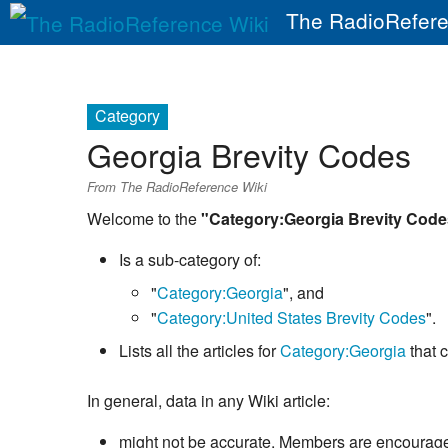
The RadioRefere
Category
Georgia Brevity Codes
From The RadioReference Wiki
Welcome to the
"Category:Georgia Brevity Code
Is a sub-category of:
"
Category:Georgia
", and
"
Category:United States Brevity Codes
".
Lists all the articles for
Category:Georgia
that 
In general, data in any Wiki article:
might not be accurate. Members are encouraged 