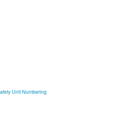
afety Unit Numbering