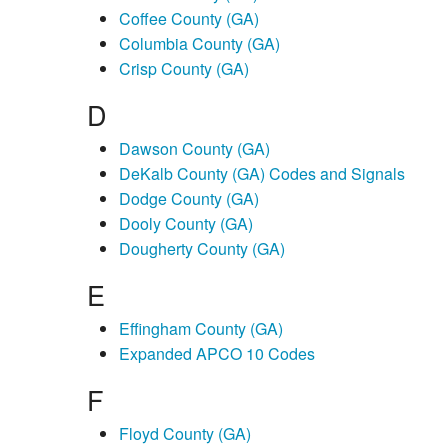
Coffee County (GA)
Columbia County (GA)
Crisp County (GA)
D
Dawson County (GA)
DeKalb County (GA) Codes and Signals
Dodge County (GA)
Dooly County (GA)
Dougherty County (GA)
E
Effingham County (GA)
Expanded APCO 10 Codes
F
Floyd County (GA)